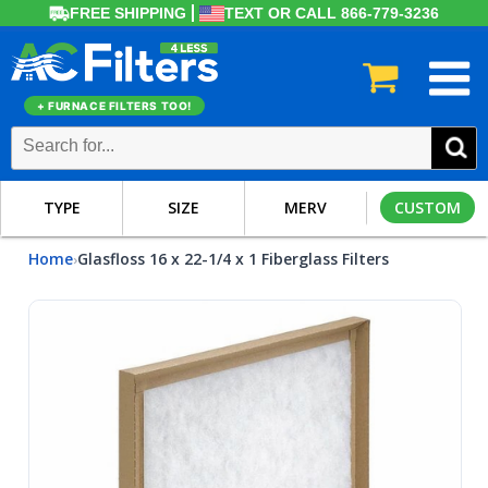
FREE SHIPPING
TEXT OR CALL 866-779-3236
+ FURNACE FILTERS TOO!
TYPE
SIZE
MERV
CUSTOM
Home
Glasfloss 16 x 22-1/4 x 1 Fiberglass Filters
›