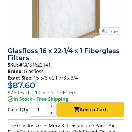
Enlarge
Glasfloss 16 x 22-1/4 x 1 Fiberglass
Filters
SKU: #
GDS1622141
Brand:
Glasfloss
Exact Size:
15-5/8 x 21-7/8 x 3/4
$87.60
$7.30 Each - 1 Case of 12 Filters
In Stock - Free Shipping
▲
Case Qty:
Add to Cart
▼
The Glasfloss GDS Merv 3-4 Disposable Panel Air