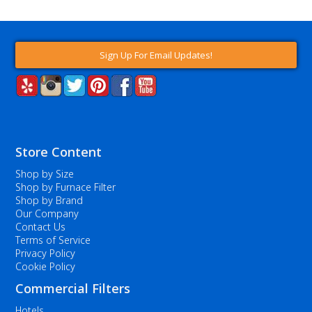
Sign Up For Email Updates!
Store Content
Shop by Size
Shop by Furnace Filter
Shop by Brand
Our Company
Contact Us
Terms of Service
Privacy Policy
Cookie Policy
Commercial Filters
Hotels