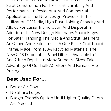
Filter Features An Innovative, Reinforced, Double
Strut Construction For Excellent Durability And
Performance In Residential And Commercial
Applications. The New Design Provides Better
Utilization Of Media, High Dust Holding Capacity And
Allows For Easier Incineration And Disposal. In
Addition, The New Design Eliminates Sharp Edges
For Safer Handling. The Media And Strut Retainers
Are Glued And Sealed Inside A One Piece, Craftboard
Frame, Made From 100% Recycled Materials. The
New GDS Disposable Panel Filter Is Available In 1
And 2 Inch Depths In Many Standard Sizes. Take
Advantage Of Our Bulk AC Filters And Furnace Filter
Pricing.
Best Used For...
Better Air-Flow
No Sharp Edges
Budget-Friendly Option Until Higher Quality Filters
Are Needed