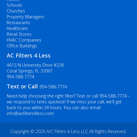
Schools
Churches
Property Managers
Restaurants
Healthcare
Retail Stores
HVAC Companies
Office Buildings
AC Filters 4 Less
4613 N University Drive #236
Coral Springs, FL 33067
954-588-7774
Text or Call
954-588-7774
Need help choosing the right filter? Text or call
954-588-7774
-
we respond to texts quickest! If we miss your call, we'll get
back to you within 24 hours. You can also email
info@acfilters4less.com
Copyright ©
2026 A/C Filters 4 Less LLC All Rights Reserved.