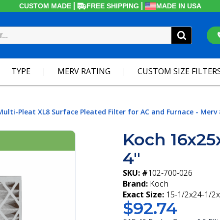
CUSTOM MADE
FREE SHIPPING
MADE IN USA
TYPE
MERV RATING
CUSTOM SIZE FILTER
Multi-Pleat XL8 Surface Pleated Filter for AC and Furnace - Merv 
Koch 16x25
4"
SKU: #
102-700-026
Brand:
Koch
Exact Size:
15-1/2x24-1/2x
$92.74