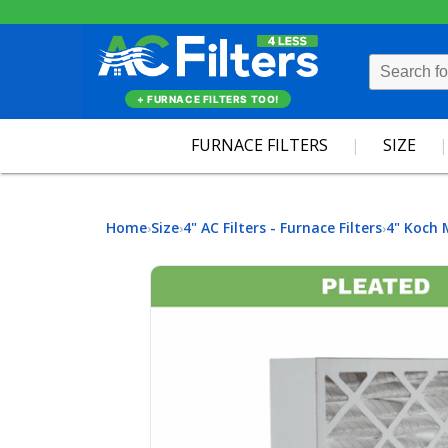
+ FURNACE FILTERS TOO!
FURNACE FILTERS
SIZE
Home
Size
4" AC Filters - Furnace Filters
4" Koch 
›
›
›