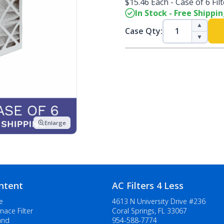
$15.46 Each - Case of 6 Fil
In Stock - Free Shippi
▲
Case Qty:
▼
Enlarge
ntent
AC Filters 4 Less
e
4613 N University Drive #236
nace Filter
Coral Springs, FL 33067
and
954-588-7774