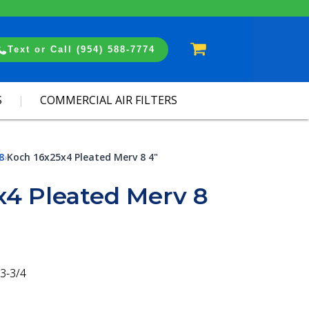
Cart
Text or Call (954) 588-7774
S
COMMERCIAL AIR FILTERS
8
Koch 16x25x4 Pleated Merv 8 4"
›
x4 Pleated Merv 8
3-3/4