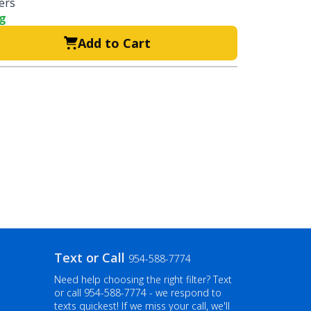
ters
ng
Add to Cart
Text or Call
954-588-7774
Need help choosing the right filter? Text
or call
954-588-7774
- we respond to
texts quickest! If we miss your call, we'll