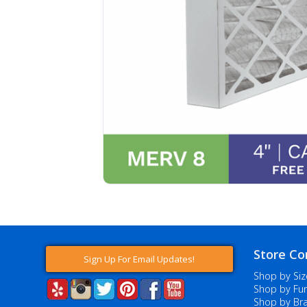
Store Co
Sign Up For Email Updates!
Shop by Siz
Shop by Fur
Shop by Br