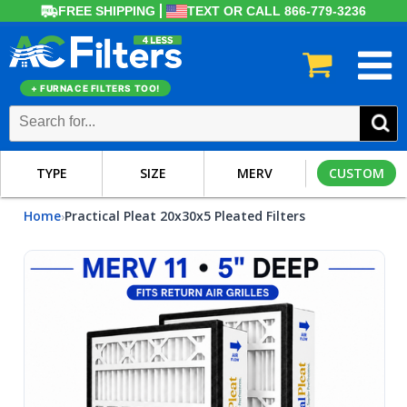
FREE SHIPPING
TEXT OR CALL 866-779-3236
+ FURNACE FILTERS TOO!
TYPE
SIZE
MERV
CUSTOM
Home
Practical Pleat 20x30x5 Pleated Filters
›