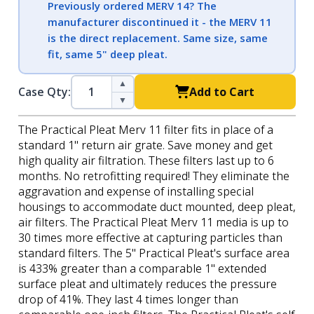
Previously ordered MERV 14? The
manufacturer discontinued it - the MERV 11
is the direct replacement. Same size, same
fit, same 5" deep pleat.
▲
Case Qty:
Add to Cart
▼
The Practical Pleat Merv 11 filter fits in place of a
standard 1" return air grate. Save money and get
high quality air filtration. These filters last up to 6
months. No retrofitting required! They eliminate the
aggravation and expense of installing special
housings to accommodate duct mounted, deep pleat,
air filters. The Practical Pleat Merv 11 media is up to
30 times more effective at capturing particles than
standard filters. The 5" Practical Pleat's surface area
is 433% greater than a comparable 1" extended
surface pleat and ultimately reduces the pressure
drop of 41%. They last 4 times longer than