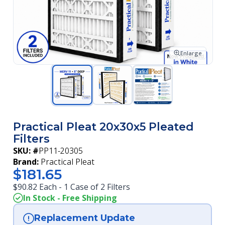
Enlarge
Practical Pleat 20x30x5 Pleated
Filters
SKU: #
PP11-20305
Brand:
Practical Pleat
$181.65
$90.82 Each - 1 Case of 2 Filters
In Stock - Free Shipping
Replacement Update