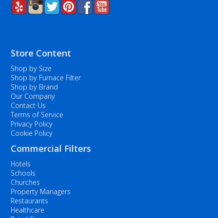
Store Content
Shop by Size
Shop by Furnace Filter
Shop by Brand
Our Company
Contact Us
Terms of Service
Privacy Policy
Cookie Policy
Commercial Filters
Hotels
Schools
Churches
Property Managers
Restaurants
Healthcare