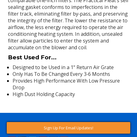
comparable one-inch filters. The Practical Pleat's self
sealing gasket conforms to imperfections in the
filter track, eliminating filter by-pass, and preserving
the integrity of the filter. The lower the resistance to
airflow, the less energy required to operate the air
conditioning heating system. In addition, unsealed
filter allow particles to enter the system and
accumulate on the blower and coil.
Best Used For...
Designed to be Used in a 1" Return Air Grate
Only Has To Be Changed Every 3-6 Months
Provides High Performance With Low Pressure
Drop
High Dust Holding Capacity
Sign Up For Email Updates!