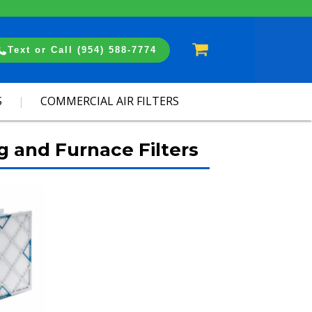
Cart
Text or Call (954) 588-7774
S
COMMERCIAL AIR FILTERS
g and Furnace Filters