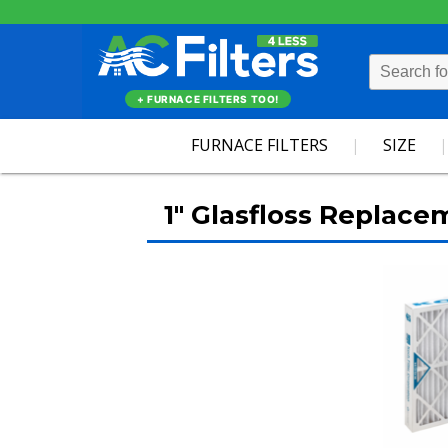
+ FURNACE FILTERS TOO!
FURNACE FILTERS
SIZE
1" Glasfloss Replace