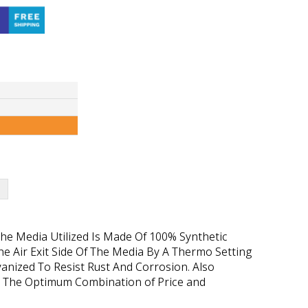
 The Media Utilized Is Made Of 100% Synthetic
e Air Exit Side Of The Media By A Thermo Setting
vanized To Resist Rust And Corrosion. Also
ffers The Optimum Combination of Price and