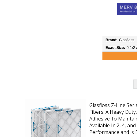
Brand:
Glasfloss
Exact Size:
9-1/2 
Glasfloss Z-Line Ser
Fibers. A Heavy Duty
Adhesive To Maintain
Available In 2, 4, an
Performance and is D