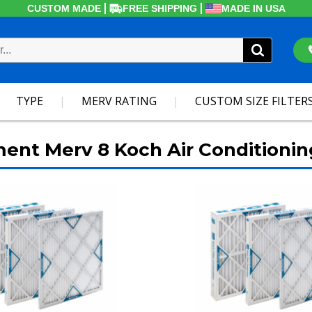
CUSTOM MADE
FREE SHIPPING
MADE IN USA
TYPE
MERV RATING
CUSTOM SIZE FILTER
ment Merv 8 Koch Air Conditionin