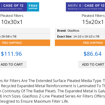
Pleated Filters
Pleated Filters
10x30x1
15x20x1
Brand:
Glasfloss
x 29-5/8 x 7/8
Exact Size:
14-1/2 x 19-1/2 x 7/8
FREE SHIPPING!
FREE SHIPPING!
$111.96
$86.64
ies Air Filters Are The Extended Surface Pleated Media Type.
, Recycled Expanded Metal Reinforcement Is Laminated To Th
 Continuity Of The Radial Pleats. The Expanded Metal Is Gal
d 6 Inch Sizes. Glasfloss Z-Line Pleated Series Air Filters O
esigned to Ensure Maximum Filter Life.