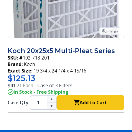
Enlarge
Koch 20x25x5 Multi-Pleat Series
SKU: #
102-718-201
Brand:
Koch
Exact Size:
19 3/4 x 24 1/4 x 4 15/16
$125.13
$41.71 Each - Case of 3 Filters
In Stock - Free Shipping
▲
Case Qty:
Add to Cart
▼