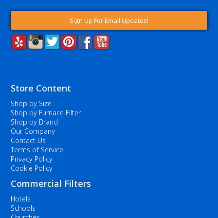
Sign Up For Email Updates!
Store Content
Shop by Size
Shop by Furnace Filter
Shop by Brand
Our Company
Contact Us
Terms of Service
Privacy Policy
Cookie Policy
Commercial Filters
Hotels
Schools
Churches