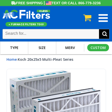
FREE SHIPPING
TEXT OR CALL 866-779-3236
+ FURNACE FILTERS TOO!
TYPE
SIZE
MERV
CUSTOM
Home
Koch 20x25x5 Multi-Pleat Series
›