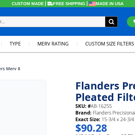
CUSTOM MADE
FREE SHIPPING
MADE IN USA
TYPE
MERV RATING
CUSTOM SIZE FILTERS
ers Merv 8
Flanders Pr
Pleated Fil
SKU: #
AB-16255
Brand:
Flanders Precisiona
Exact Size:
15-3/4 x 24-3/4 
$90.28