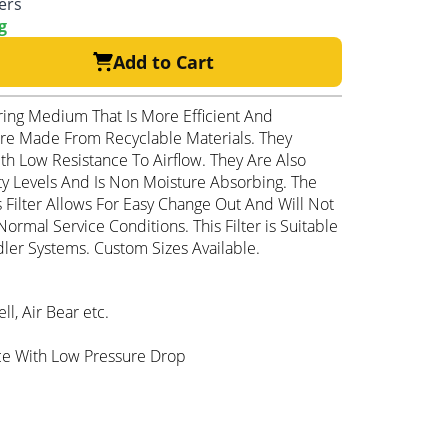
ters
g
Add to Cart
ering Medium That Is More Efficient And
 Are Made From Recyclable Materials. They
h Low Resistance To Airflow. They Are Also
y Levels And Is Non Moisture Absorbing. The
s Filter Allows For Easy Change Out And Will Not
ormal Service Conditions. This Filter is Suitable
ler Systems. Custom Sizes Available.
, Air Bear etc.
ce With Low Pressure Drop