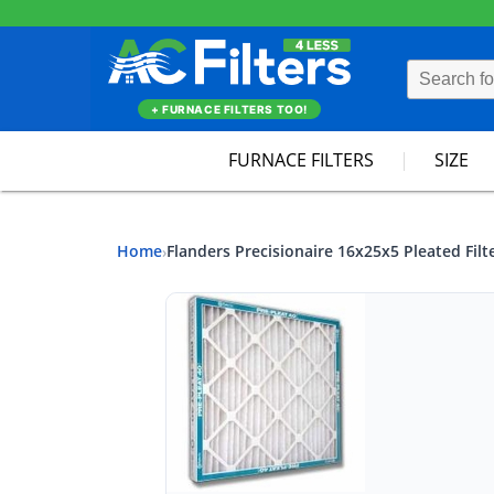
+ FURNACE FILTERS TOO!
FURNACE FILTERS
SIZE
Home
Flanders Precisionaire 16x25x5 Pleated Filt
›