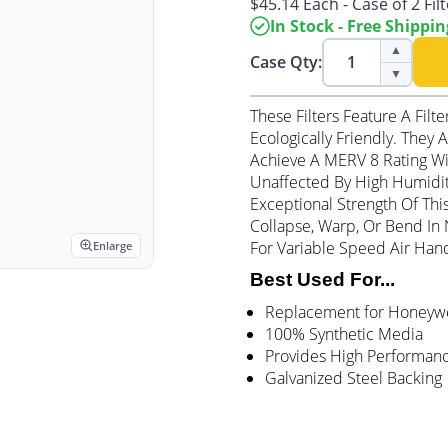
$45.14 Each - Case of 2 Fil
In Stock - Free Shippin
▲
Case Qty:
▼
These Filters Feature A Filt
Ecologically Friendly. They
Achieve A MERV 8 Rating Wit
Unaffected By High Humidit
Exceptional Strength Of Thi
Collapse, Warp, Or Bend In N
For Variable Speed Air Hand
Enlarge
Best Used For...
Replacement for Honeywell
100% Synthetic Media
Provides High Performan
Galvanized Steel Backing