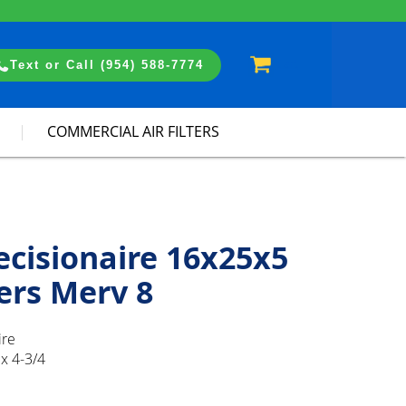
Cart
Text or Call (954) 588-7774
COMMERCIAL AIR FILTERS
ecisionaire 16x25x5
ters Merv 8
ire
x 4-3/4