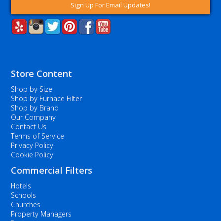
Sign Up For Email Updates!
Store Content
Shop by Size
Shop by Furnace Filter
Shop by Brand
Our Company
Contact Us
Terms of Service
Privacy Policy
Cookie Policy
Commercial Filters
Hotels
Schools
Churches
Property Managers