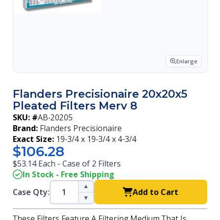
Enlarge
Flanders Precisionaire 20x20x5
Pleated Filters Merv 8
SKU: #
AB-20205
Brand:
Flanders Precisionaire
Exact Size:
19-3/4 x 19-3/4 x 4-3/4
$106.28
$53.14 Each - Case of 2 Filters
In Stock - Free Shipping
▲
Case Qty:
Add to Cart
▼
These Filters Feature A Filtering Medium That Is