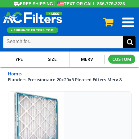
FREE SHIPPING
TEXT OR CALL 866-779-3236
+ FURNACE FILTERS TOO!
TYPE
SIZE
MERV
CUSTOM
Home
›
Flanders Precisionaire 20x20x5 Pleated Filters Merv 8