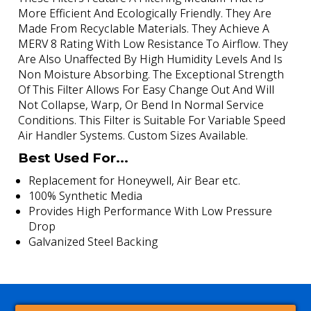
More Efficient And Ecologically Friendly. They Are
Made From Recyclable Materials. They Achieve A
MERV 8 Rating With Low Resistance To Airflow. They
Are Also Unaffected By High Humidity Levels And Is
Non Moisture Absorbing. The Exceptional Strength
Of This Filter Allows For Easy Change Out And Will
Not Collapse, Warp, Or Bend In Normal Service
Conditions. This Filter is Suitable For Variable Speed
Air Handler Systems. Custom Sizes Available.
Best Used For...
Replacement for Honeywell, Air Bear etc.
100% Synthetic Media
Provides High Performance With Low Pressure
Drop
Galvanized Steel Backing