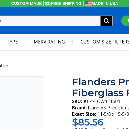
CUSTOM MADE
FREE SHIPPING
MADE IN USA
TYPE
MERV RATING
CUSTOM SIZE FILTER
ilters
Flanders Pr
Fiberglass F
SKU: #
EZFLOW121601
Brand:
Flanders Precision
Exact Size:
11-5/8 x 15-5/8
$85.56