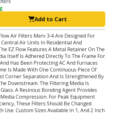
lters
ng
Add to Cart
Flow Air Filters Merv 3-4 Are Designed For
Central Air Units In Residential And
The EZ Flow Features A Metal Retainer On The
a Itself Is Adhered Directly To The Frame For
s And Has Been Protecting AC And Furnaces
ame Is Made With One Continuous Piece Of
st Corner Separation And Is Strengthened By
The Downstream. The Filtering Media Is
Glass. A Resinous Bonding Agent Provides
o Media Compression. For Peak Equipment
ciency, These Filters Should Be Changed
gh Use. Custom Sizes Available In 1, And 2 Inch