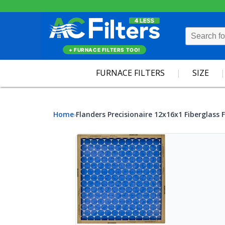
+ FURNACE FILTERS TOO!
FURNACE FILTERS
SIZE
Home
Flanders Precisionaire 12x16x1 Fiberglass F
›