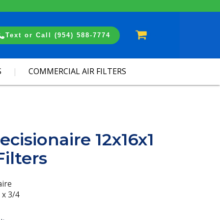
Cart
Text or Call (954) 588-7774
S
COMMERCIAL AIR FILTERS
ecisionaire 12x16x1
ilters
aire
 x 3/4