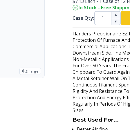
$7.13 Each - 1 Case of 12 Fi
In Stock - Free Shippi
▲
Case Qty:
▼
Flanders Precisionaire EZ 
Protection Of Furnace And 
Commercial Applications. 
Downstream Side. The Medi
Non-Metallic Application
For Over 50 Years. The Fr
Chipboard To Guard Again
Enlarge
A Metal Retainer Wall On 
Continuous Filament Spun 
Rigidity And Resistance T
Protection And Energy Effi
Regularly In Periods Of Hi
Sizes.
Best Used For...
Better Air flow