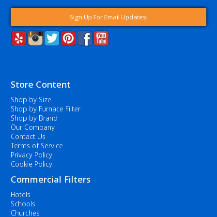
Sign Up For Email Updates!
Store Content
Shop by Size
Shop by Furnace Filter
Shop by Brand
Our Company
Contact Us
Terms of Service
Privacy Policy
Cookie Policy
Commercial Filters
Hotels
Schools
Churches