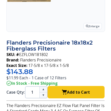
Enlarge
Flanders Precisionaire 18x18x2
Fiberglass Filters
SKU: #
EZFLOW181802
Brand:
Flanders Precisionaire
Exact Size:
17-5/8 x 17-5/8 x 1-5/8
$143.88
$11.99 Each - 1 Case of 12 Filters
In Stock - Free Shipping
▲
Case Qty:
Add to Cart
▼
The Flanders Precisionaire EZ Flow Flat Panel Filter Is