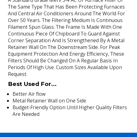
A Standard Grade Merv 3-4 AC Or Furnace Filter Of
The Same Type That Has Been Protecting Furnaces
And Central Air Conditioners Around The World For
Over 50 Years. The Filtering Medium Is Continuous
Filament Spun Glass. The Frame Is Made With One
Continuous Piece Of Chipboard To Guard Against
Corner Separation And Is Strengthened By A Metal
Retainer Wall On The Downstream Side. For Peak
Equipment Protection And Energy Efficiency, These
Filters Should Be Changed On A Regular Basis In
Periods Of High Use. Custom Sizes Available Upon
Request.
Best Used For...
Better Air flow
Metal Retainer Wall on One Side
Budget-Friendly Option Until Higher Quality Filters
Are Needed