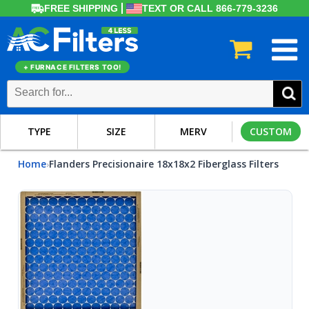
FREE SHIPPING
TEXT OR CALL 866-779-3236
+ FURNACE FILTERS TOO!
TYPE
SIZE
MERV
CUSTOM
Home
Flanders Precisionaire 18x18x2 Fiberglass Filters
›