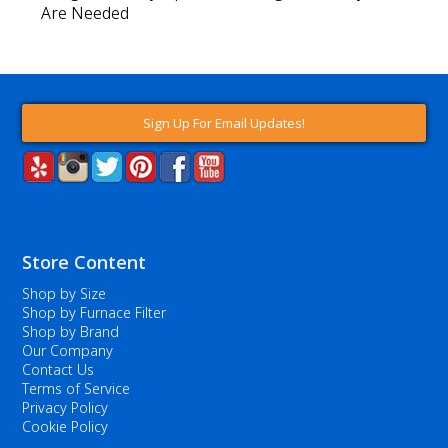
Are Needed
Sign Up For Email Updates!
Store Content
Shop by Size
Shop by Furnace Filter
Shop by Brand
Our Company
Contact Us
Terms of Service
Privacy Policy
Cookie Policy