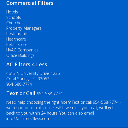
Commercial Filters
Hotels
Schools
Churches
Property Managers
Restaurants
Healthcare
Retail Stores
HVAC Companies
Office Buildings
AC Filters 4 Less
4613 N University Drive #236
Coral Springs, FL 33067
954-588-7774
Text or Call
954-588-7774
Need help choosing the right filter? Text or call
954-588-7774
-
we respond to texts quickest! If we miss your call, we'll get
back to you within 24 hours. You can also email
info@acfilters4less.com