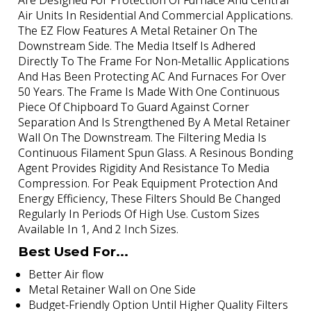
Are Designed For Protection Of Furnace And Central
Air Units In Residential And Commercial Applications.
The EZ Flow Features A Metal Retainer On The
Downstream Side. The Media Itself Is Adhered
Directly To The Frame For Non-Metallic Applications
And Has Been Protecting AC And Furnaces For Over
50 Years. The Frame Is Made With One Continuous
Piece Of Chipboard To Guard Against Corner
Separation And Is Strengthened By A Metal Retainer
Wall On The Downstream. The Filtering Media Is
Continuous Filament Spun Glass. A Resinous Bonding
Agent Provides Rigidity And Resistance To Media
Compression. For Peak Equipment Protection And
Energy Efficiency, These Filters Should Be Changed
Regularly In Periods Of High Use. Custom Sizes
Available In 1, And 2 Inch Sizes.
Best Used For...
Better Air flow
Metal Retainer Wall on One Side
Budget-Friendly Option Until Higher Quality Filters