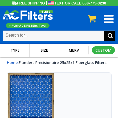
FREE SHIPPING
TEXT OR CALL 866-779-3236
+ FURNACE FILTERS TOO!
TYPE
SIZE
MERV
CUSTOM
Home
Flanders Precisionaire 25x25x1 Fiberglass Filters
›