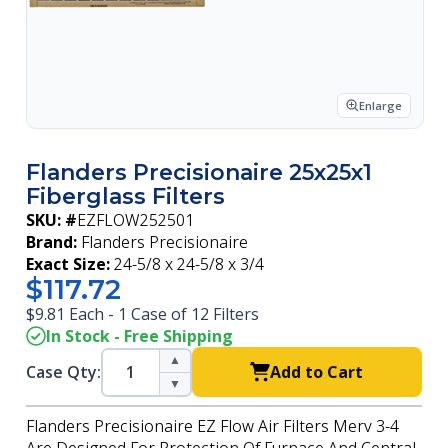
Enlarge
Flanders Precisionaire 25x25x1
Fiberglass Filters
SKU: #
EZFLOW252501
Brand:
Flanders Precisionaire
Exact Size:
24-5/8 x 24-5/8 x 3/4
$117.72
$9.81 Each - 1 Case of 12 Filters
In Stock - Free Shipping
▲
Case Qty:
Add to Cart
▼
Flanders Precisionaire EZ Flow Air Filters Merv 3-4