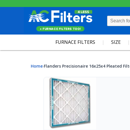
+ FURNACE FILTERS TOO!
FURNACE FILTERS
SIZE
Home
Flanders Precisionaire 16x25x4 Pleated Filt
›