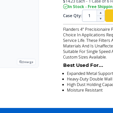
$14.23 Each - 1 Case of 6 Fi
In Stock - Free Shippi
▲
Case Qty:
▼
Flanders 4" Precisionaire 
Choice In Applications Re
Service Life. These Filter
Materials And Is Unaffecte
Suitable For Single Speed
Custom Sizes Available.
Enlarge
Best Used For...
Expanded Metal Support
Heavy-Duty Double Wall
High Dust Holding Capac
Moisture Resistant