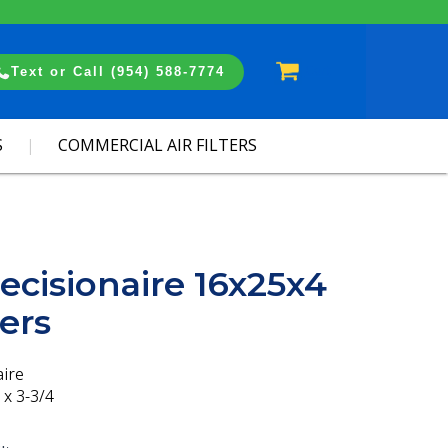
Cart
Text or Call (954) 588-7774
S
COMMERCIAL AIR FILTERS
ecisionaire 16x25x4
ters
aire
 x 3-3/4