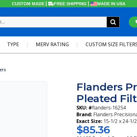
CUSTOM MADE
FREE SHIPPING
MADE IN USA
TYPE
MERV RATING
CUSTOM SIZE FILTER
ers
Flanders Pr
Pleated Fil
SKU: #
flanders-16254
Brand:
Flanders Precision
Exact Size:
15-1/2 x 24-1/2
$85.36