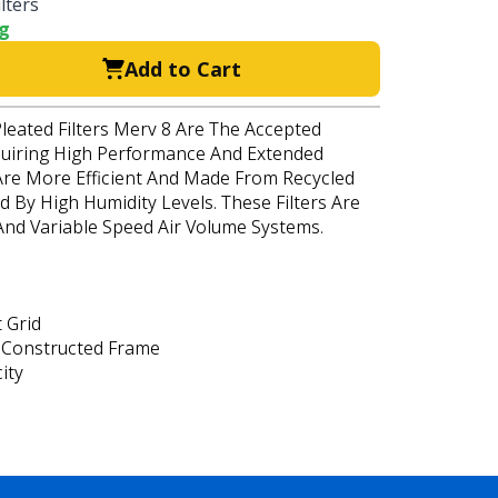
lters
ng
Add to Cart
Pleated Filters Merv 8 Are The Accepted
quiring High Performance And Extended
s Are More Efficient And Made From Recycled
d By High Humidity Levels. These Filters Are
 And Variable Speed Air Volume Systems.
 Grid
 Constructed Frame
ity