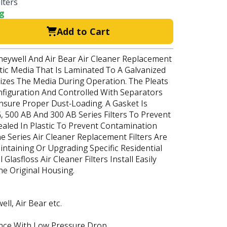
lters
ng
Add to Cart
oneywell And Air Bear Air Cleaner Replacement
etic Media That Is Laminated To A Galvanized
lizes The Media During Operation. The Pleats
nfiguration And Controlled With Separators
Ensure Proper Dust-Loading. A Gasket Is
, 500 AB And 300 AB Series Filters To Prevent
 Sealed In Plastic To Prevent Contamination
ne Series Air Cleaner Replacement Filters Are
intaining Or Upgrading Specific Residential
Glasfloss Air Cleaner Filters Install Easily
he Original Housing.
l, Air Bear etc.
nce With Low Pressure Drop