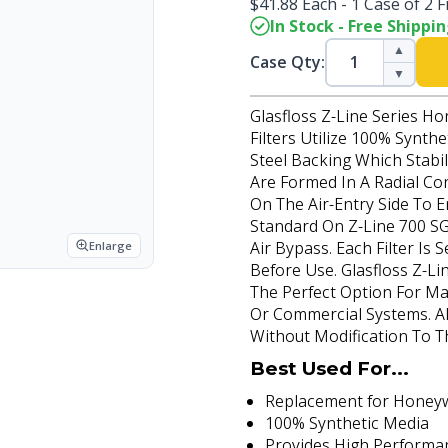
$41.88 Each - 1 Case of 2 Fi
In Stock - Free Shippi
▲
Case Qty:
▼
Glasfloss Z-Line Series H
Filters Utilize 100% Synth
Steel Backing Which Stabi
Are Formed In A Radial Co
On The Air-Entry Side To 
Standard On Z-Line 700 SG
Air Bypass. Each Filter Is
Enlarge
Before Use. Glasfloss Z-Li
The Perfect Option For Ma
Or Commercial Systems. All 
Without Modification To T
Best Used For...
Replacement for Honeywel
100% Synthetic Media
Provides High Performa