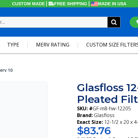
CUSTOM MADE
FREE SHIPPING
MADE IN USA
TYPE
MERV RATING
CUSTOM SIZE FILTER
erv 10
Glasfloss 1
Pleated Fil
SKU: #
GF-m8-hw-12205
Brand:
Glasfloss
Exact Size:
12-1/2 x 20 x 4
$83.76