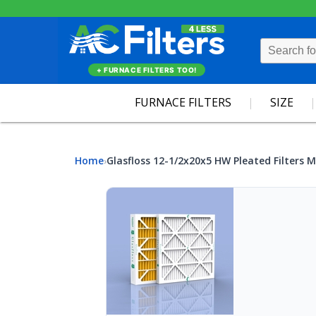
+ FURNACE FILTERS TOO!
FURNACE FILTERS
SIZE
Home
Glasfloss 12-1/2x20x5 HW Pleated Filters M
›