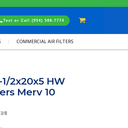
Cart
Text or Call (954) 588-7774
S
COMMERCIAL AIR FILTERS
2-1/2x20x5 HW
ters Merv 10
-3/8