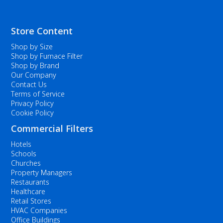
Store Content
Shop by Size
Shop by Furnace Filter
Shop by Brand
Our Company
Contact Us
Terms of Service
Privacy Policy
Cookie Policy
Commercial Filters
Hotels
Schools
Churches
Property Managers
Restaurants
Healthcare
Retail Stores
HVAC Companies
Office Buildings