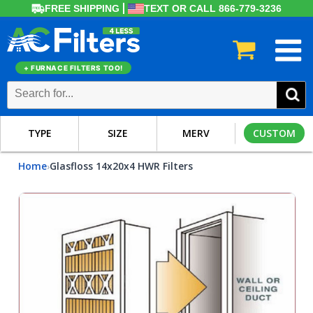
FREE SHIPPING
TEXT OR CALL 866-779-3236
+ FURNACE FILTERS TOO!
TYPE
SIZE
MERV
CUSTOM
Home
Glasfloss 14x20x4 HWR Filters
›