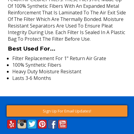
Of 100% Synthetic Fibers With An Expanded Metal
Reinforcement That Is Laminated To The Air Exit Side
Of The Filter Which Are Thermally Bonded. Moisture
Resistant Separators Are Used To Ensure Pleat
Integrity During Use. Each Filter Is Sealed In A Plastic
Bag To Protect The Filter Before Use.
Best Used For...
Filter Replacement For 1" Return Air Grate
100% Synthetic Fibers
Heavy Duty Moisture Resistant
Lasts 3-6 Months
Sign Up For Email Updates!