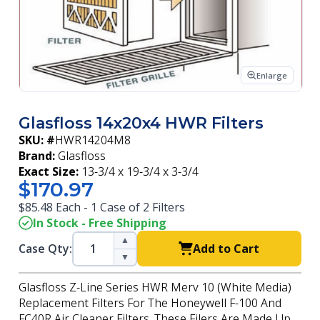
Enlarge
Glasfloss 14x20x4 HWR Filters
SKU: #
HWR14204M8
Brand:
Glasfloss
Exact Size:
13-3/4 x 19-3/4 x 3-3/4
$170.97
$85.48 Each - 1 Case of 2 Filters
In Stock - Free Shipping
▲
Case Qty:
Add to Cart
▼
Glasfloss Z-Line Series HWR Merv 10 (White Media)
Replacement Filters For The Honeywell F-100 And
FC40R Air Cleaner Filters. These Filers Are Made Up