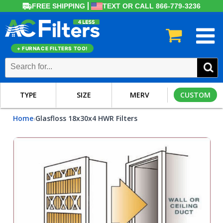
FREE SHIPPING
TEXT OR CALL 866-779-3236
+ FURNACE FILTERS TOO!
TYPE
SIZE
MERV
CUSTOM
Home
Glasfloss 18x30x4 HWR Filters
›