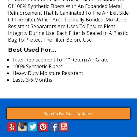
Of 100% Synthetic Fibers With An Expanded Metal
Reinforcement That Is Laminated To The Air Exit Side
Of The Filter Which Are Thermally Bonded. Moisture
Resistant Separators Are Used To Ensure Pleat
Integrity During Use. Each Filter Is Sealed In A Plastic
Bag To Protect The Filter Before Use.
Best Used For...
Filter Replacement For 1" Return Air Grate
100% Synthetic Fibers
Heavy Duty Moisture Resistant
Lasts 3-6 Months
Sign Up For Email Updates!