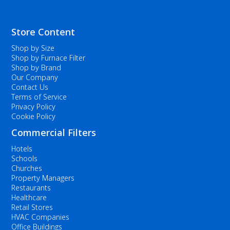
Store Content
Shop by Size
Shop by Furnace Filter
Shop by Brand
Our Company
Contact Us
Terms of Service
Privacy Policy
Cookie Policy
Commercial Filters
Hotels
Schools
Churches
Property Managers
Restaurants
Healthcare
Retail Stores
HVAC Companies
Office Buildings