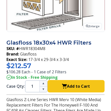
Enlarge
Glasfloss 18x30x4 HWR Filters
SKU: #
HWR18304M8
Brand:
Glasfloss
Exact Size:
17-3/4 x 29-3/4 x 3-3/4
$212.57
$106.28 Each - 1 Case of 2 Filters
In Stock - Free Shipping
▲
Case Qty:
Add to Cart
▼
Glasfloss Z-Line Series HWR Merv 10 (White Media)
Replacement Filters For The Honeywell F-100 And
FC40R Air Cleaner Filters. These Filers Are Made Up