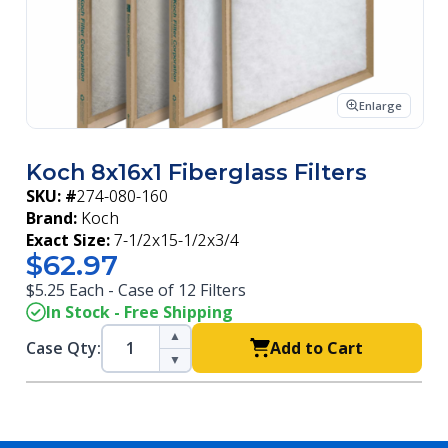
Enlarge
Koch 8x16x1 Fiberglass Filters
SKU: #
274-080-160
Brand:
Koch
Exact Size:
7-1/2x15-1/2x3/4
$62.97
$5.25 Each - Case of 12 Filters
In Stock - Free Shipping
▲
Case Qty:
Add to Cart
▼