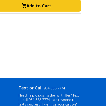
Add to Cart
Text or Call
954-588-7774
Need help choosing the right filter? Text
or call
954-588-7774
- we respond to
texts quickest! If we miss your call, we'll