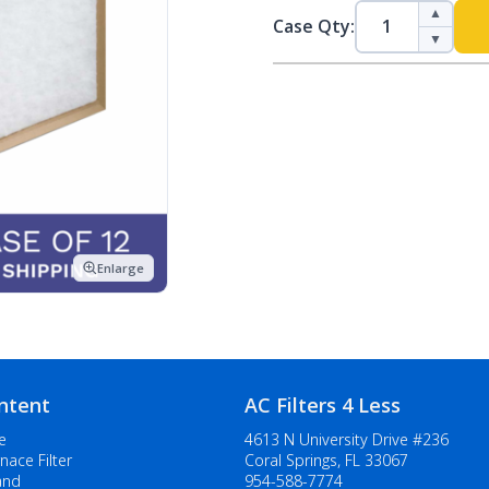
▲
Case Qty:
▼
Enlarge
ntent
AC Filters 4 Less
e
4613 N University Drive #236
nace Filter
Coral Springs, FL 33067
and
954-588-7774