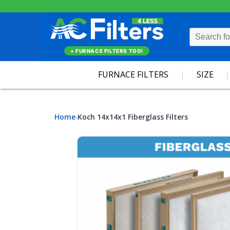
+ FURNACE FILTERS TOO!
FURNACE FILTERS
SIZE
Home
Koch 14x14x1 Fiberglass Filters
›