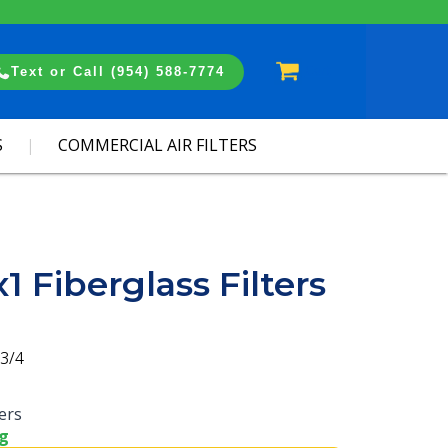
Cart
Text or Call (954) 588-7774
S
COMMERCIAL AIR FILTERS
1 Fiberglass Filters
3/4
ters
ng