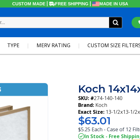
CUSTOM MADE
FREE SHIPPING
MADE IN USA
TYPE
MERV RATING
CUSTOM SIZE FILTER
Koch 14x14x
SKU: #
274-140-140
Brand:
Koch
Exact Size:
13-1/2x13-1/2x
$63.01
$5.25 Each - Case of 12 Fil
In Stock - Free Shippi