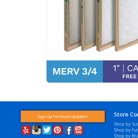
Store Co
Sign Up For Email Updates!
Shop by Siz
Shop by Fur
Shop by Br