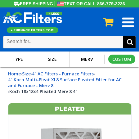
FREE SHIPPING
TEXT OR CALL 866-779-3236
+ FURNACE FILTERS TOO!
TYPE
SIZE
MERV
CUSTOM
Home
Size
4" AC Filters - Furnace Filters
›
›
›
4" Koch Multi-Pleat XL8 Surface Pleated Filter for AC
and Furnace - Merv 8
Koch 18x18x4 Pleated Merv 8 4"
›