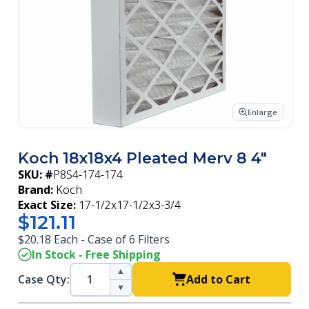
Enlarge
Koch 18x18x4 Pleated Merv 8 4"
SKU: #
P8S4-174-174
Brand:
Koch
Exact Size:
17-1/2x17-1/2x3-3/4
$121.11
$20.18 Each - Case of 6 Filters
In Stock - Free Shipping
▲
Case Qty:
Add to Cart
▼