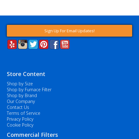
Sign Up For Email Updates!
Store Content
Shop by Size
Shop by Furnace Filter
Shop by Brand
Our Company
Contact Us
Terms of Service
Privacy Policy
Cookie Policy
Commercial Filters