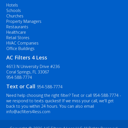
Hotels
Schools
Churches
Property Managers
Restaurants
Healthcare
Retail Stores
HVAC Companies
Office Buildings
AC Filters 4 Less
4613 N University Drive #236
Coral Springs, FL 33067
954-588-7774
Text or Call
954-588-7774
Need help choosing the right filter? Text or call
954-588-7774
-
we respond to texts quickest! If we miss your call, we'll get
back to you within 24 hours. You can also email
info@acfilters4less.com