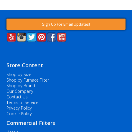
Sign Up For Email Updates!
Store Content
Shop by Size
Shop by Furnace Filter
Shop by Brand
Our Company
Contact Us
Terms of Service
Privacy Policy
Cookie Policy
Commercial Filters