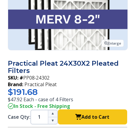
Enlarge
Practical Pleat 24X30X2 Pleated
Filters
SKU: #
PP08-24302
Brand:
Practical Pleat
$191.68
$47.92 Each - case of 4 Filters
In Stock - Free Shipping
▲
Case Qty:
Add to Cart
▼