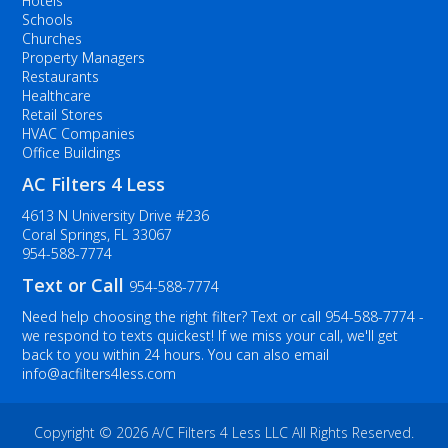
Hotels
Schools
Churches
Property Managers
Restaurants
Healthcare
Retail Stores
HVAC Companies
Office Buildings
AC Filters 4 Less
4613 N University Drive #236
Coral Springs, FL 33067
954-588-7774
Text or Call
954-588-7774
Need help choosing the right filter? Text or call
954-588-7774
-
we respond to texts quickest! If we miss your call, we'll get
back to you within 24 hours. You can also email
info@acfilters4less.com
Copyright ©
2026 A/C Filters 4 Less LLC All Rights Reserved.