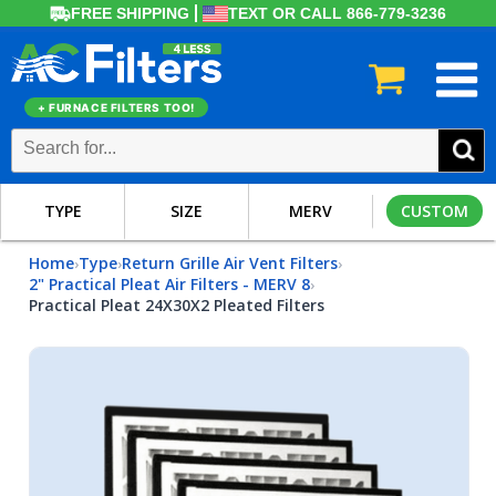
FREE SHIPPING
TEXT OR CALL 866-779-3236
+ FURNACE FILTERS TOO!
TYPE
SIZE
MERV
CUSTOM
Home
Type
Return Grille Air Vent Filters
›
›
›
2" Practical Pleat Air Filters - MERV 8
›
Practical Pleat 24X30X2 Pleated Filters