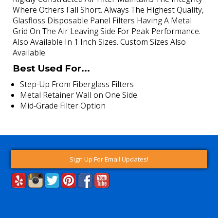
Where Others Fall Short. Always The Highest Quality,
Glasfloss Disposable Panel Filters Having A Metal
Grid On The Air Leaving Side For Peak Performance.
Also Available In 1 Inch Sizes. Custom Sizes Also
Available.
Best Used For...
Step-Up From Fiberglass Filters
Metal Retainer Wall on One Side
Mid-Grade Filter Option
Sign Up For Email Updates!