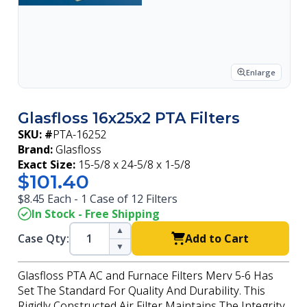
Enlarge
Glasfloss 16x25x2 PTA Filters
SKU: #
PTA-16252
Brand:
Glasfloss
Exact Size:
15-5/8 x 24-5/8 x 1-5/8
$101.40
$8.45 Each - 1 Case of 12 Filters
In Stock - Free Shipping
▲
Case Qty:
Add to Cart
▼
Glasfloss PTA AC and Furnace Filters Merv 5-6 Has
Set The Standard For Quality And Durability. This
Rigidly Constructed Air Filter Maintains The Integrity