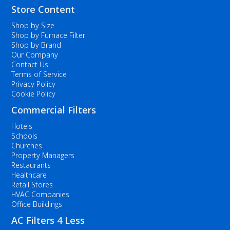
Store Content
Shop by Size
Shop by Furnace Filter
Shop by Brand
Our Company
Contact Us
Terms of Service
Privacy Policy
Cookie Policy
Commercial Filters
Hotels
Schools
Churches
Property Managers
Restaurants
Healthcare
Retail Stores
HVAC Companies
Office Buildings
AC Filters 4 Less