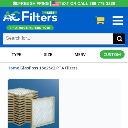
FREE SHIPPING
TEXT OR CALL 866-779-3236
+ FURNACE FILTERS TOO!
TYPE
SIZE
MERV
CUSTOM
Home
Glasfloss 16x25x2 PTA Filters
›