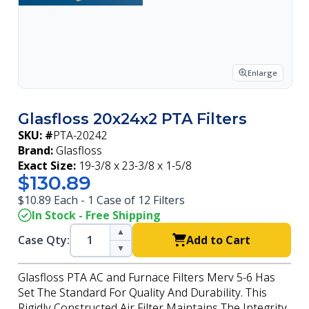
Enlarge
Glasfloss 20x24x2 PTA Filters
SKU: #
PTA-20242
Brand:
Glasfloss
Exact Size:
19-3/8 x 23-3/8 x 1-5/8
$130.89
$10.89 Each - 1 Case of 12 Filters
In Stock - Free Shipping
▲
Case Qty:
Add to Cart
▼
Glasfloss PTA AC and Furnace Filters Merv 5-6 Has
Set The Standard For Quality And Durability. This
Rigidly Constructed Air Filter Maintains The Integrity