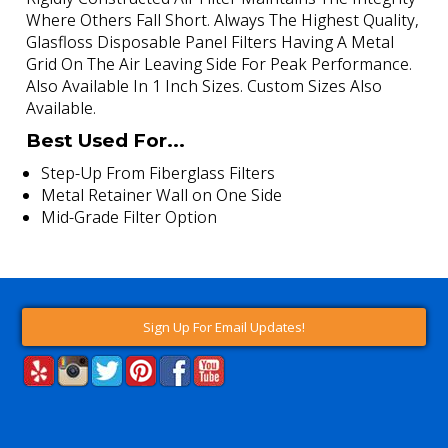
Where Others Fall Short. Always The Highest Quality,
Glasfloss Disposable Panel Filters Having A Metal
Grid On The Air Leaving Side For Peak Performance.
Also Available In 1 Inch Sizes. Custom Sizes Also
Available.
Best Used For...
Step-Up From Fiberglass Filters
Metal Retainer Wall on One Side
Mid-Grade Filter Option
Sign Up For Email Updates!