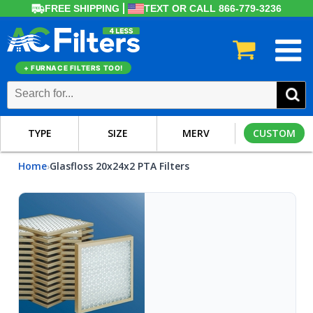
FREE SHIPPING
TEXT OR CALL 866-779-3236
+ FURNACE FILTERS TOO!
TYPE
SIZE
MERV
CUSTOM
Home
Glasfloss 20x24x2 PTA Filters
›