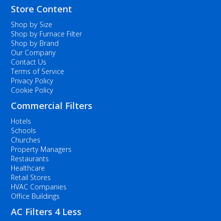
Store Content
Shop by Size
Shop by Furnace Filter
Shop by Brand
Our Company
Contact Us
Terms of Service
Privacy Policy
Cookie Policy
Commercial Filters
Hotels
Schools
Churches
Property Managers
Restaurants
Healthcare
Retail Stores
HVAC Companies
Office Buildings
AC Filters 4 Less