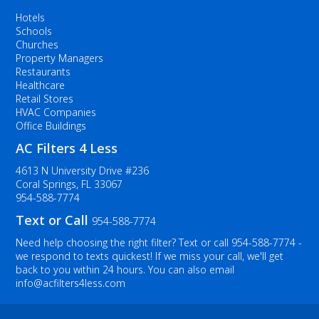
Hotels
Schools
Churches
Property Managers
Restaurants
Healthcare
Retail Stores
HVAC Companies
Office Buildings
AC Filters 4 Less
4613 N University Drive #236
Coral Springs, FL 33067
954-588-7774
Text or Call
954-588-7774
Need help choosing the right filter? Text or call
954-588-7774
-
we respond to texts quickest! If we miss your call, we'll get
back to you within 24 hours. You can also email
info@acfilters4less.com