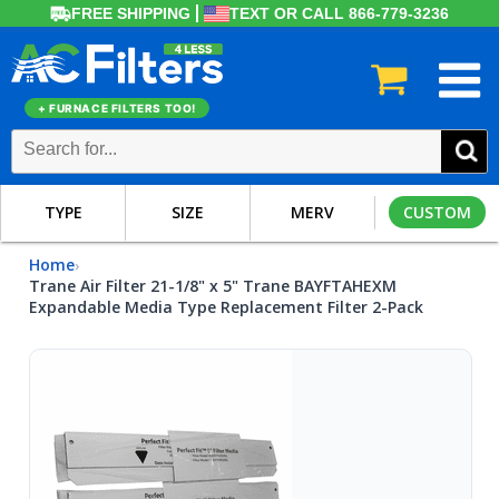
FREE SHIPPING
TEXT OR CALL 866-779-3236
+ FURNACE FILTERS TOO!
TYPE
SIZE
MERV
CUSTOM
Home
›
Trane Air Filter 21-1/8" x 5" Trane BAYFTAHEXM
Expandable Media Type Replacement Filter 2-Pack