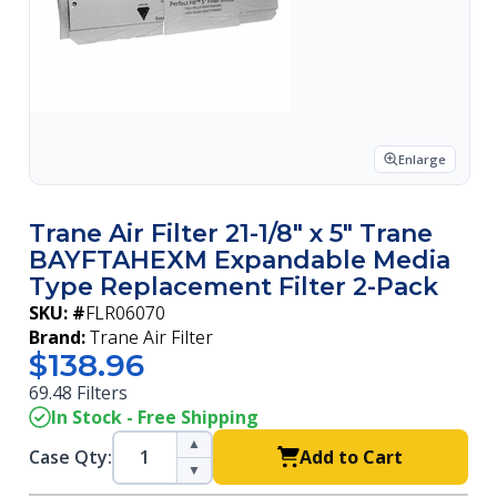
Enlarge
Trane Air Filter 21-1/8" x 5" Trane
BAYFTAHEXM Expandable Media
Type Replacement Filter 2-Pack
SKU: #
FLR06070
Brand:
Trane Air Filter
$138.96
69.48 Filters
In Stock - Free Shipping
▲
Case Qty:
Add to Cart
▼