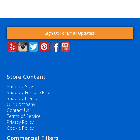
Sign Up For Email Updates!
Store Content
Shop by Size
Shop by Furnace Filter
Shop by Brand
Our Company
Contact Us
Terms of Service
Privacy Policy
Cookie Policy
Commercial Filters