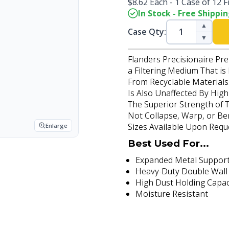
$8.62 Each - 1 Case of 12 Fi
In Stock - Free Shippi
▲
Case Qty:
▼
Flanders Precisionaire Pre
a Filtering Medium That is
From Recyclable Materials.
Is Also Unaffected By Hig
The Superior Strength of T
Not Collapse, Warp, or Be
Sizes Available Upon Requ
Enlarge
Best Used For...
Expanded Metal Support
Heavy-Duty Double Wall
High Dust Holding Capac
Moisture Resistant