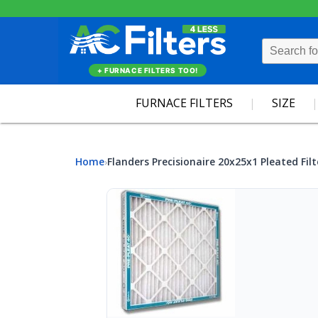
+ FURNACE FILTERS TOO!
FURNACE FILTERS
SIZE
Home
Flanders Precisionaire 20x25x1 Pleated Filt
›