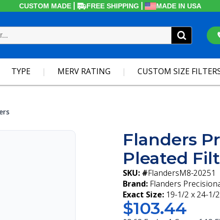
CUSTOM MADE
FREE SHIPPING
MADE IN USA
TYPE
MERV RATING
CUSTOM SIZE FILTER
ers
Flanders Pr
Pleated Fil
SKU: #
FlandersM8-20251
Brand:
Flanders Precision
Exact Size:
19-1/2 x 24-1/2
$103.44