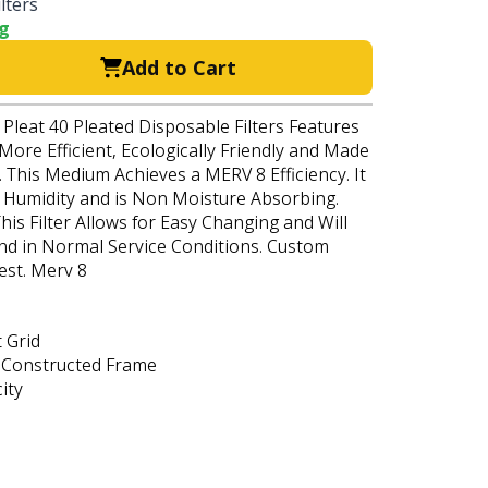
lters
ng
Add to Cart
 Pleat 40 Pleated Disposable Filters Features
 More Efficient, Ecologically Friendly and Made
 This Medium Achieves a MERV 8 Efficiency. It
h Humidity and is Non Moisture Absorbing.
his Filter Allows for Easy Changing and Will
nd in Normal Service Conditions. Custom
est. Merv 8
 Grid
 Constructed Frame
ity