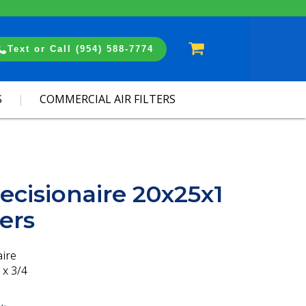
Cart
Text or Call (954) 588-7774
S
COMMERCIAL AIR FILTERS
ecisionaire 20x25x1
ters
aire
 x 3/4