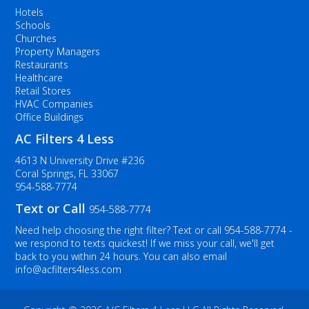
Hotels
Schools
Churches
Property Managers
Restaurants
Healthcare
Retail Stores
HVAC Companies
Office Buildings
AC Filters 4 Less
4613 N University Drive #236
Coral Springs, FL 33067
954-588-7774
Text or Call
954-588-7774
Need help choosing the right filter? Text or call
954-588-7774
-
we respond to texts quickest! If we miss your call, we'll get
back to you within 24 hours. You can also email
info@acfilters4less.com