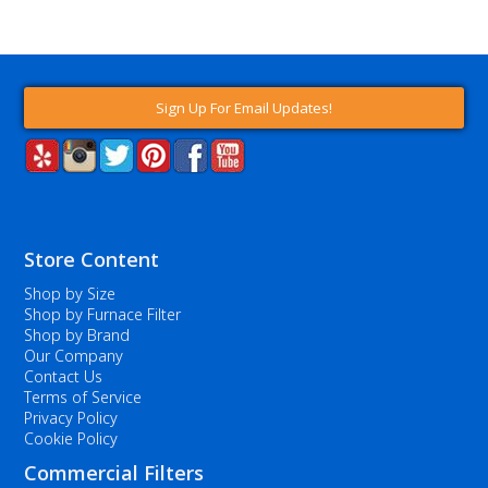
Sign Up For Email Updates!
Store Content
Shop by Size
Shop by Furnace Filter
Shop by Brand
Our Company
Contact Us
Terms of Service
Privacy Policy
Cookie Policy
Commercial Filters