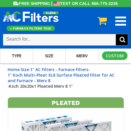
FREE SHIPPING
TEXT OR CALL 866-779-3236
+ FURNACE FILTERS TOO!
TYPE
SIZE
MERV
CUSTOM
Home
Size
1" AC Filters - Furnace Filters
›
›
›
1" Koch Multi-Pleat XL8 Surface Pleated Filter for AC
and Furnace - Merv 8
Koch 20x20x1 Pleated Merv 8 1"
›