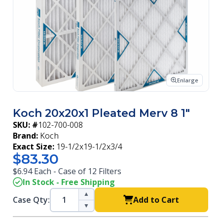
Enlarge
Koch 20x20x1 Pleated Merv 8 1"
SKU: #
102-700-008
Brand:
Koch
Exact Size:
19-1/2x19-1/2x3/4
$83.30
$6.94 Each - Case of 12 Filters
In Stock - Free Shipping
▲
Case Qty:
Add to Cart
▼