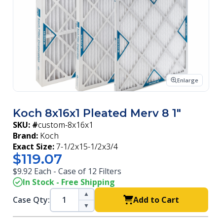
Enlarge
Koch 8x16x1 Pleated Merv 8 1"
SKU: #
custom-8x16x1
Brand:
Koch
Exact Size:
7-1/2x15-1/2x3/4
$119.07
$9.92 Each - Case of 12 Filters
In Stock - Free Shipping
▲
Case Qty:
Add to Cart
▼