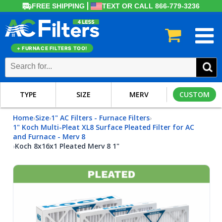
FREE SHIPPING
TEXT OR CALL 866-779-3236
+ FURNACE FILTERS TOO!
TYPE
SIZE
MERV
CUSTOM
Home
Size
1" AC Filters - Furnace Filters
›
›
›
1" Koch Multi-Pleat XL8 Surface Pleated Filter for AC
and Furnace - Merv 8
Koch 8x16x1 Pleated Merv 8 1"
›