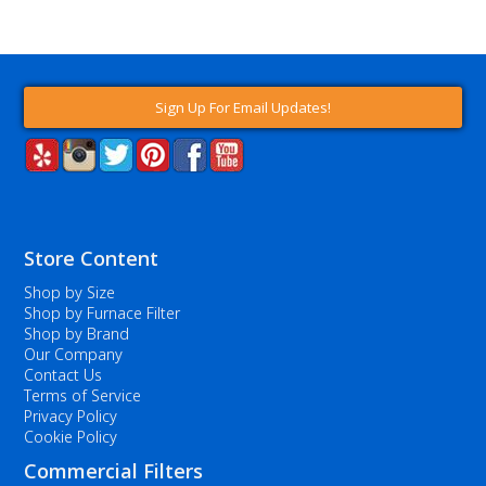
Sign Up For Email Updates!
Store Content
Shop by Size
Shop by Furnace Filter
Shop by Brand
Our Company
Contact Us
Terms of Service
Privacy Policy
Cookie Policy
Commercial Filters