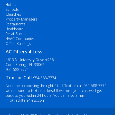
Hotels
Schools
Churches
Property Managers
Restaurants
Healthcare
Retail Stores
HVAC Companies
Office Buildings
AC Filters 4 Less
4613 N University Drive #236
Coral Springs, FL 33067
954-588-7774
Text or Call
954-588-7774
Need help choosing the right filter? Text or call
954-588-7774
-
we respond to texts quickest! If we miss your call, we'll get
back to you within 24 hours. You can also email
info@acfilters4less.com