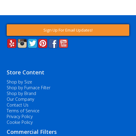
Sign Up For Email Updates!
Store Content
Shop by Size
Shop by Furnace Filter
Shop by Brand
Our Company
Contact Us
Terms of Service
Privacy Policy
Cookie Policy
Commercial Filters