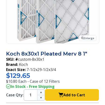
Enlarge
Koch 8x30x1 Pleated Merv 8 1"
SKU: #
custom-8x30x1
Brand:
Koch
Exact Size:
7-1/2x29-1/2x3/4
$129.65
$10.80 Each - Case of 12 Filters
In Stock - Free Shipping
▲
Case Qty:
Add to Cart
▼