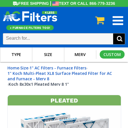
FREE SHIPPING
TEXT OR CALL 866-779-3236
+ FURNACE FILTERS TOO!
TYPE
SIZE
MERV
CUSTOM
Home
Size
1" AC Filters - Furnace Filters
›
›
›
1" Koch Multi-Pleat XL8 Surface Pleated Filter for AC
and Furnace - Merv 8
Koch 8x30x1 Pleated Merv 8 1"
›