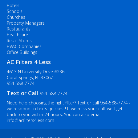
Hotels
Schools
Churches
Property Managers
Restaurants
Healthcare
Retail Stores
HVAC Companies
Office Buildings
AC Filters 4 Less
4613 N University Drive #236
Coral Springs, FL 33067
954-588-7774
Text or Call
954-588-7774
Need help choosing the right filter? Text or call
954-588-7774
-
we respond to texts quickest! If we miss your call, we'll get
back to you within 24 hours. You can also email
info@acfilters4less.com