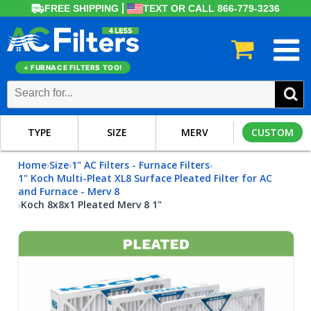
FREE SHIPPING
TEXT OR CALL 866-779-3236
+ FURNACE FILTERS TOO!
TYPE
SIZE
MERV
CUSTOM
Home
Size
1" AC Filters - Furnace Filters
›
›
›
1" Koch Multi-Pleat XL8 Surface Pleated Filter for AC
and Furnace - Merv 8
Koch 8x8x1 Pleated Merv 8 1"
›