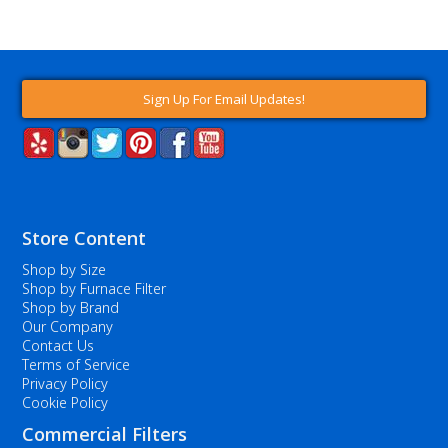
Sign Up For Email Updates!
Store Content
Shop by Size
Shop by Furnace Filter
Shop by Brand
Our Company
Contact Us
Terms of Service
Privacy Policy
Cookie Policy
Commercial Filters