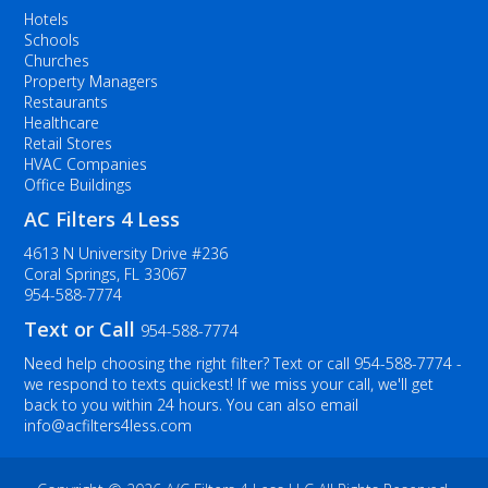
Hotels
Schools
Churches
Property Managers
Restaurants
Healthcare
Retail Stores
HVAC Companies
Office Buildings
AC Filters 4 Less
4613 N University Drive #236
Coral Springs, FL 33067
954-588-7774
Text or Call
954-588-7774
Need help choosing the right filter? Text or call
954-588-7774
-
we respond to texts quickest! If we miss your call, we'll get
back to you within 24 hours. You can also email
info@acfilters4less.com