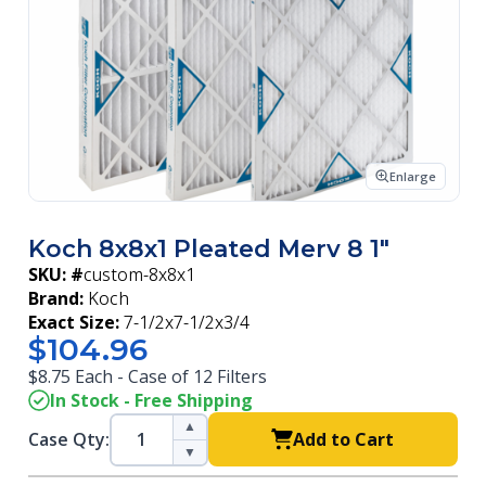
Enlarge
Koch 8x8x1 Pleated Merv 8 1"
SKU: #
custom-8x8x1
Brand:
Koch
Exact Size:
7-1/2x7-1/2x3/4
$104.96
$8.75 Each - Case of 12 Filters
In Stock - Free Shipping
▲
Case Qty:
Add to Cart
▼