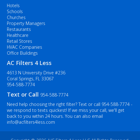
Hotels
Schools
Churches
Property Managers
Restaurants
Healthcare
Retail Stores
HVAC Companies
Office Buildings
AC Filters 4 Less
4613 N University Drive #236
Coral Springs, FL 33067
954-588-7774
Text or Call
954-588-7774
Need help choosing the right filter? Text or call
954-588-7774
-
we respond to texts quickest! If we miss your call, we'll get
back to you within 24 hours. You can also email
info@acfilters4less.com