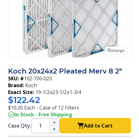
Enlarge
Koch 20x24x2 Pleated Merv 8 2"
SKU: #
102-700-020
Brand:
Koch
Exact Size:
19-1/2x23-1/2x1-3/4
$122.42
$10.20 Each - Case of 12 Filters
In Stock - Free Shipping
▲
Case Qty:
Add to Cart
▼