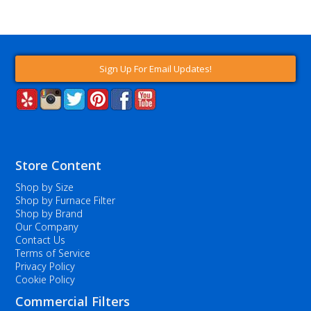
Sign Up For Email Updates!
Store Content
Shop by Size
Shop by Furnace Filter
Shop by Brand
Our Company
Contact Us
Terms of Service
Privacy Policy
Cookie Policy
Commercial Filters