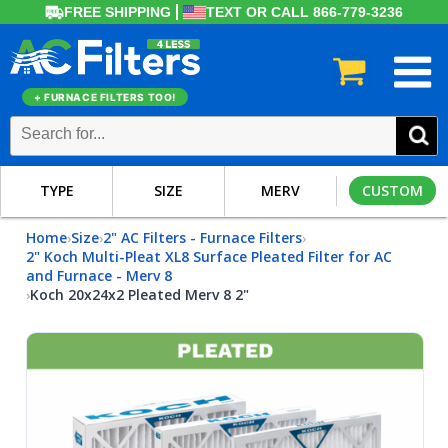
FREE SHIPPING
TEXT OR CALL 866-779-3236
+ FURNACE FILTERS TOO!
TYPE
SIZE
MERV
CUSTOM
Home
Size
2" AC Filters - Furnace Filters
›
›
›
2" Koch Multi-Pleat XL8 Surface Pleated Filter for AC
and Furnace - Merv 8
Koch 20x24x2 Pleated Merv 8 2"
›