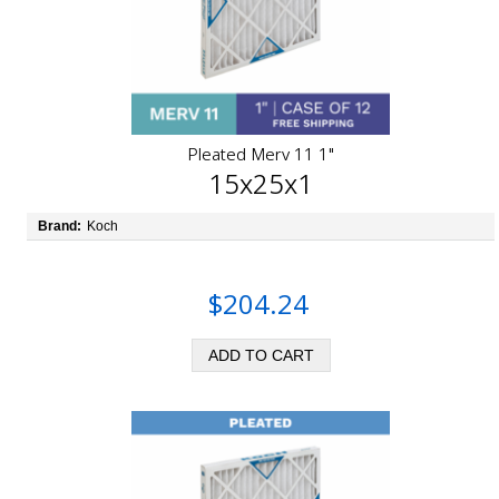
Pleated Merv 11 1"
15x25x1
Brand:
Koch
$204.24