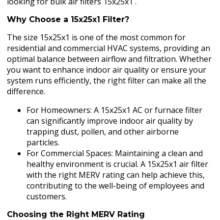
looking for bulk air filters 15x25x1 .
Why Choose a 15x25x1 Filter?
The size 15x25x1 is one of the most common for
residential and commercial HVAC systems, providing an
optimal balance between airflow and filtration. Whether
you want to enhance indoor air quality or ensure your
system runs efficiently, the right filter can make all the
difference.
For Homeowners: A 15x25x1 AC or furnace filter
can significantly improve indoor air quality by
trapping dust, pollen, and other airborne
particles.
For Commercial Spaces: Maintaining a clean and
healthy environment is crucial. A 15x25x1 air filter
with the right MERV rating can help achieve this,
contributing to the well-being of employees and
customers.
Choosing the Right MERV Rating