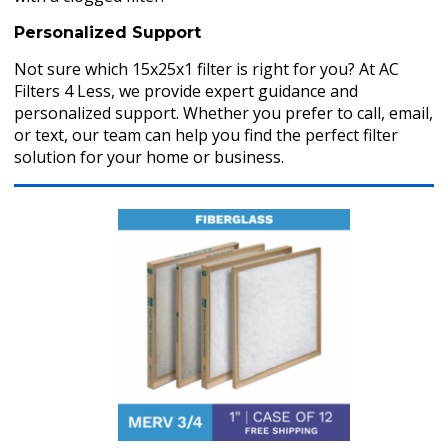
Personalized Support
Not sure which 15x25x1 filter is right for you? At AC
Filters 4 Less, we provide expert guidance and
personalized support. Whether you prefer to call, email,
or text, our team can help you find the perfect filter
solution for your home or business.