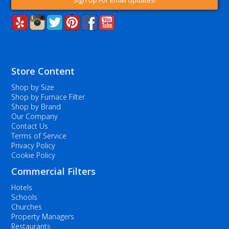
Sign Up For Email Updates!
Store Content
Shop by Size
Shop by Furnace Filter
Shop by Brand
Our Company
Contact Us
Terms of Service
Privacy Policy
Cookie Policy
Commercial Filters
Hotels
Schools
Churches
Property Managers
Restaurants