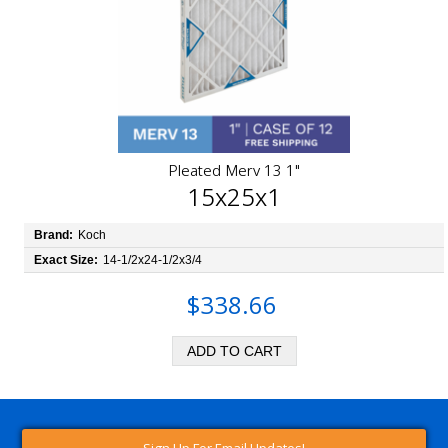
Pleated Merv 13 1"
15x25x1
Brand:
Koch
Exact Size:
14-1/2x24-1/2x3/4
$338.66