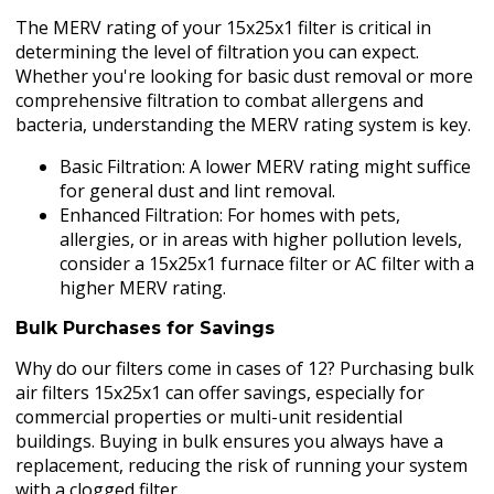
The MERV rating of your 15x25x1 filter is critical in
determining the level of filtration you can expect.
Whether you're looking for basic dust removal or more
comprehensive filtration to combat allergens and
bacteria, understanding the MERV rating system is key.
Basic Filtration: A lower MERV rating might suffice
for general dust and lint removal.
Enhanced Filtration: For homes with pets,
allergies, or in areas with higher pollution levels,
consider a 15x25x1 furnace filter or AC filter with a
higher MERV rating.
Bulk Purchases for Savings
Why do our filters come in cases of 12? Purchasing bulk
air filters 15x25x1 can offer savings, especially for
commercial properties or multi-unit residential
buildings. Buying in bulk ensures you always have a
replacement, reducing the risk of running your system
with a clogged filter.