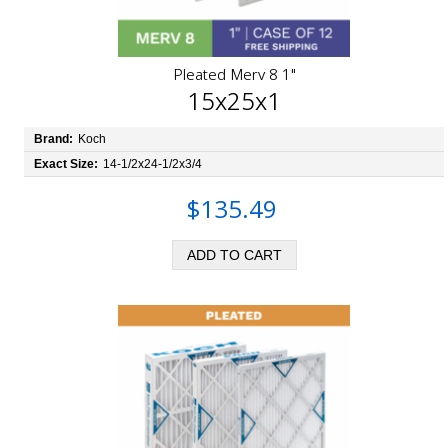
Pleated Merv 8 1"
15x25x1
Brand:
Koch
Exact Size:
14-1/2x24-1/2x3/4
$135.49