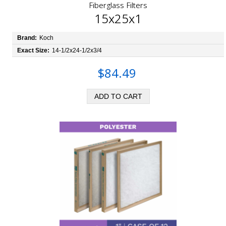
Fiberglass Filters
15x25x1
Brand:
Koch
Exact Size:
14-1/2x24-1/2x3/4
$84.49