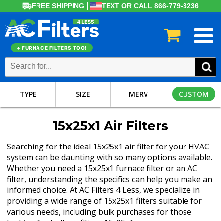
FREE SHIPPING
TEXT OR CALL 866-779-3236
+ FURNACE FILTERS TOO!
TYPE
SIZE
MERV
CUSTOM
15x25x1 Air Filters
Searching for the ideal 15x25x1 air filter for your HVAC
system can be daunting with so many options available.
Whether you need a 15x25x1 furnace filter or an AC
filter, understanding the specifics can help you make an
informed choice. At AC Filters 4 Less, we specialize in
providing a wide range of 15x25x1 filters suitable for
various needs, including bulk purchases for those