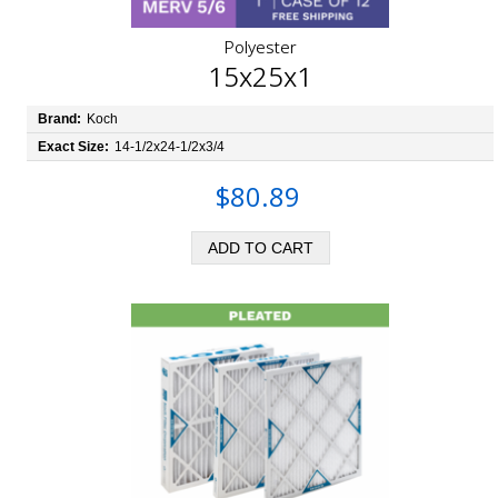
Polyester
15x25x1
Brand:
Koch
Exact Size:
14-1/2x24-1/2x3/4
$80.89