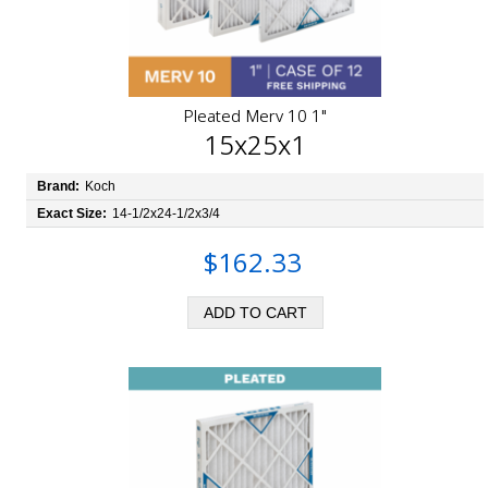
Pleated Merv 10 1"
15x25x1
Brand:
Koch
Exact Size:
14-1/2x24-1/2x3/4
$162.33