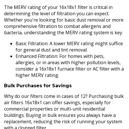
The MERV rating of your 16x18x1 filter is critical in
determining the level of filtration you can expect.
Whether you're looking for basic dust removal or more
comprehensive filtration to combat allergens and
bacteria, understanding the MERV rating system is key.
Basic Filtration: A lower MERV rating might suffice
for general dust and lint removal.
Enhanced Filtration: For homes with pets,
allergies, or in areas with higher pollution levels,
consider a 16x18x1 furnace filter or AC filter with a
higher MERV rating.
Bulk Purchases for Savings
Why do our filters come in cases of 12? Purchasing bulk
air filters 16x18x1 can offer savings, especially for
commercial properties or multi-unit residential
buildings. Buying in bulk ensures you always have a
replacement, reducing the risk of running your system
with a clogged filter.