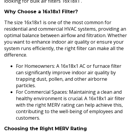
looking for bulk air filters 16x18x1 .
Why Choose a 16x18x1 Filter?
The size 16x18x1 is one of the most common for
residential and commercial HVAC systems, providing an
optimal balance between airflow and filtration. Whether
you want to enhance indoor air quality or ensure your
system runs efficiently, the right filter can make all the
difference.
For Homeowners: A 16x18x1 AC or furnace filter
can significantly improve indoor air quality by
trapping dust, pollen, and other airborne
particles.
For Commercial Spaces: Maintaining a clean and
healthy environment is crucial. A 16x18x1 air filter
with the right MERV rating can help achieve this,
contributing to the well-being of employees and
customers.
Choosing the Right MERV Rating