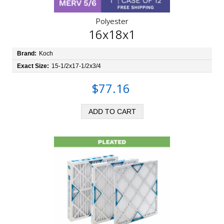
Polyester
16x18x1
Brand:
Koch
Exact Size:
15-1/2x17-1/2x3/4
$77.16