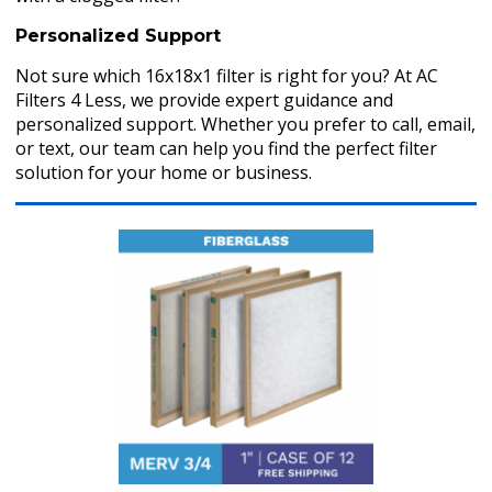
Personalized Support
Not sure which 16x18x1 filter is right for you? At AC
Filters 4 Less, we provide expert guidance and
personalized support. Whether you prefer to call, email,
or text, our team can help you find the perfect filter
solution for your home or business.