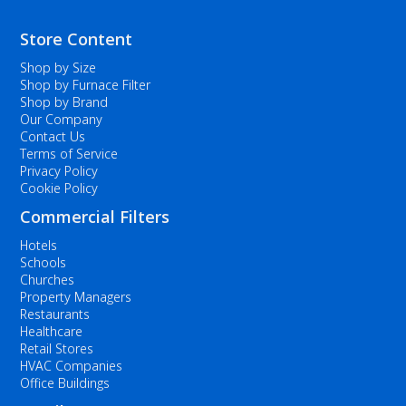
Store Content
Shop by Size
Shop by Furnace Filter
Shop by Brand
Our Company
Contact Us
Terms of Service
Privacy Policy
Cookie Policy
Commercial Filters
Hotels
Schools
Churches
Property Managers
Restaurants
Healthcare
Retail Stores
HVAC Companies
Office Buildings