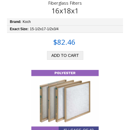
Fiberglass Filters
16x18x1
Brand:
Koch
Exact Size:
15-1/2x17-1/2x3/4
$82.46