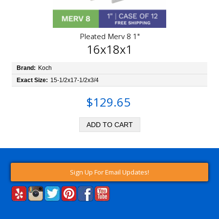
Pleated Merv 8 1"
16x18x1
Brand:
Koch
Exact Size:
15-1/2x17-1/2x3/4
$129.65
Sign Up For Email Updates!