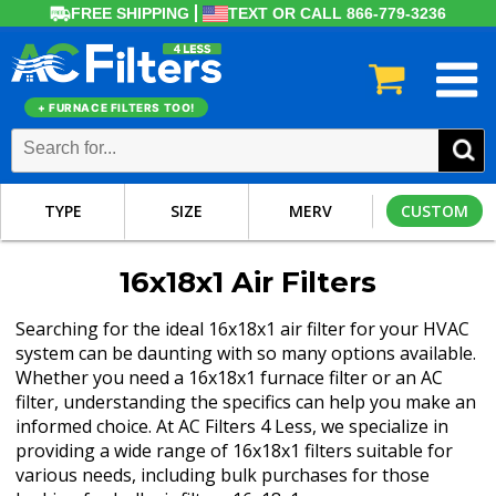
FREE SHIPPING
TEXT OR CALL 866-779-3236
+ FURNACE FILTERS TOO!
TYPE
SIZE
MERV
CUSTOM
16x18x1 Air Filters
Searching for the ideal 16x18x1 air filter for your HVAC
system can be daunting with so many options available.
Whether you need a 16x18x1 furnace filter or an AC
filter, understanding the specifics can help you make an
informed choice. At AC Filters 4 Less, we specialize in
providing a wide range of 16x18x1 filters suitable for
various needs, including bulk purchases for those