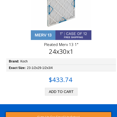
Pleated Merv 13 1"
24x30x1
Brand:
Koch
Exact Size:
23-1/2x29-1/2x3/4
$433.74