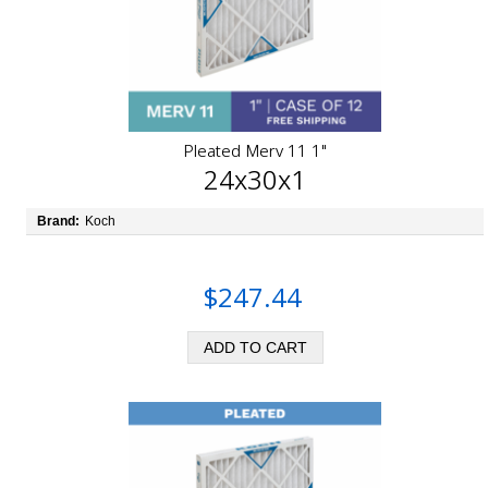
Pleated Merv 11 1"
24x30x1
Brand:
Koch
$247.44