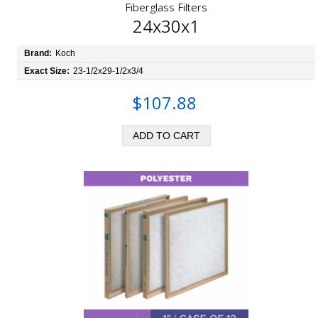
Fiberglass Filters
24x30x1
Brand:
Koch
Exact Size:
23-1/2x29-1/2x3/4
$107.88