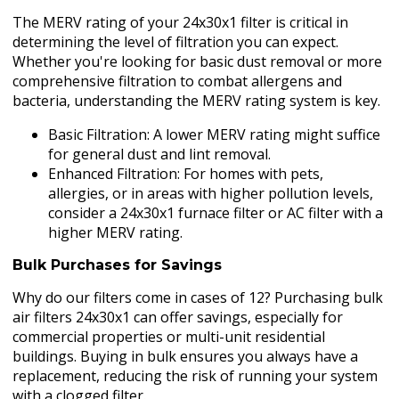
The MERV rating of your 24x30x1 filter is critical in
determining the level of filtration you can expect.
Whether you're looking for basic dust removal or more
comprehensive filtration to combat allergens and
bacteria, understanding the MERV rating system is key.
Basic Filtration: A lower MERV rating might suffice
for general dust and lint removal.
Enhanced Filtration: For homes with pets,
allergies, or in areas with higher pollution levels,
consider a 24x30x1 furnace filter or AC filter with a
higher MERV rating.
Bulk Purchases for Savings
Why do our filters come in cases of 12? Purchasing bulk
air filters 24x30x1 can offer savings, especially for
commercial properties or multi-unit residential
buildings. Buying in bulk ensures you always have a
replacement, reducing the risk of running your system
with a clogged filter.