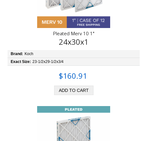
Pleated Merv 10 1"
24x30x1
Brand:
Koch
Exact Size:
23-1/2x29-1/2x3/4
$160.91