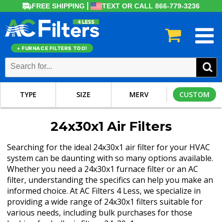
FREE SHIPPING
TEXT OR CALL 866-779-3236
+ FURNACE FILTERS TOO!
TYPE
SIZE
MERV
CUSTOM
24x30x1 Air Filters
Searching for the ideal 24x30x1 air filter for your HVAC
system can be daunting with so many options available.
Whether you need a 24x30x1 furnace filter or an AC
filter, understanding the specifics can help you make an
informed choice. At AC Filters 4 Less, we specialize in
providing a wide range of 24x30x1 filters suitable for
various needs, including bulk purchases for those