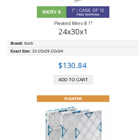
Pleated Merv 8 1"
24x30x1
Brand:
Koch
Exact Size:
23-1/2x29-1/2x3/4
$130.84