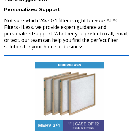
Personalized Support
Not sure which 24x30x1 filter is right for you? At AC
Filters 4 Less, we provide expert guidance and
personalized support. Whether you prefer to call, email,
or text, our team can help you find the perfect filter
solution for your home or business.