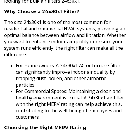
looking for bulk air filters 24x30x1.
Why Choose a 24x30x1 Filter?
The size 24x30x1 is one of the most common for
residential and commercial HVAC systems, providing an
optimal balance between airflow and filtration. Whether
you want to enhance indoor air quality or ensure your
system runs efficiently, the right filter can make all the
difference.
For Homeowners: A 24x30x1 AC or furnace filter
can significantly improve indoor air quality by
trapping dust, pollen, and other airborne
particles.
For Commercial Spaces: Maintaining a clean and
healthy environment is crucial. A 24x30x1 air filter
with the right MERV rating can help achieve this,
contributing to the well-being of employees and
customers.
Choosing the Right MERV Rating