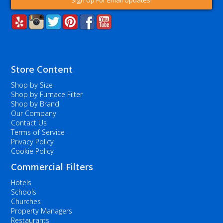
Sign Up For Email Updates!
Store Content
Shop by Size
Shop by Furnace Filter
Shop by Brand
Our Company
Contact Us
Terms of Service
Privacy Policy
Cookie Policy
Commercial Filters
Hotels
Schools
Churches
Property Managers
Restaurants