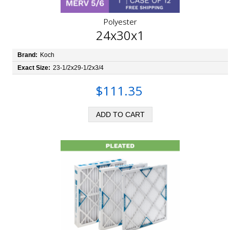
Polyester
24x30x1
Brand:
Koch
Exact Size:
23-1/2x29-1/2x3/4
$111.35