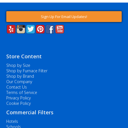
Sign Up For Email Updates!
Store Content
Shop by Size
Shop by Furnace Filter
Shop by Brand
Our Company
Contact Us
Terms of Service
Privacy Policy
Cookie Policy
Commercial Filters
Hotels
Schools