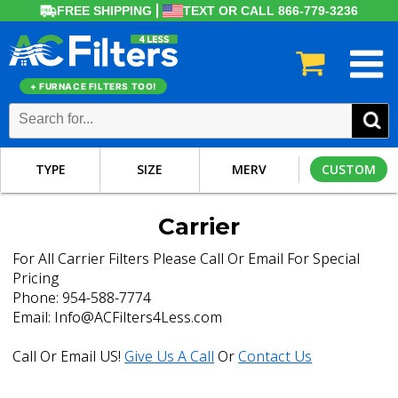
FREE SHIPPING
TEXT OR CALL 866-779-3236
+ FURNACE FILTERS TOO!
TYPE
SIZE
MERV
CUSTOM
Carrier
For All Carrier Filters Please Call Or Email For Special
Pricing
Phone: 954-588-7774
Email: Info@ACFilters4Less.com
Call Or Email US!
Give Us A Call
Or
Contact Us