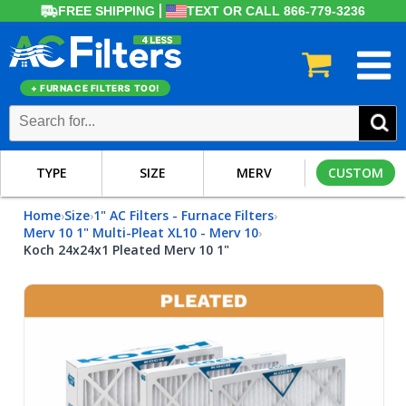
FREE SHIPPING
TEXT OR CALL 866-779-3236
+ FURNACE FILTERS TOO!
TYPE
SIZE
MERV
CUSTOM
Home
Size
1" AC Filters - Furnace Filters
›
›
›
Merv 10 1" Multi-Pleat XL10 - Merv 10
›
Koch 24x24x1 Pleated Merv 10 1"