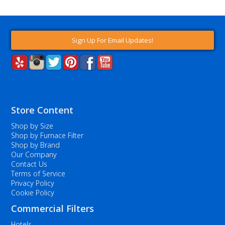
Sign Up For Email Updates!
Store Content
Shop by Size
Shop by Furnace Filter
Shop by Brand
Our Company
Contact Us
Terms of Service
Privacy Policy
Cookie Policy
Commercial Filters
Hotels