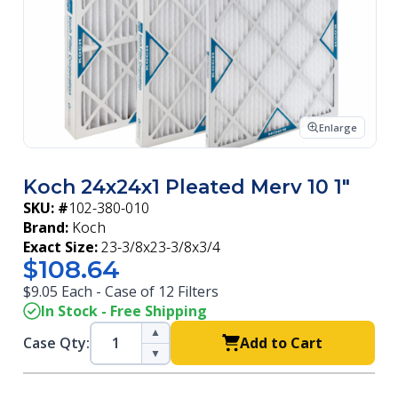
Enlarge
Koch 24x24x1 Pleated Merv 10 1"
SKU: #
102-380-010
Brand:
Koch
Exact Size:
23-3/8x23-3/8x3/4
$108.64
$9.05 Each - Case of 12 Filters
In Stock - Free Shipping
▲
Case Qty:
Add to Cart
▼