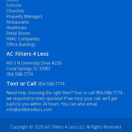
Schools
Churches
Property Managers
Restaurants
Healthcare
Retail Stores
HVAC Companies
Office Buildings
AC Filters 4 Less
4613 N University Drive #236
Coral Springs, FL 33067
954-588-7774
Text or Call
954-588-7774
Need help choosing the right filter? Text or call
954-588-7774
-
we respond to texts quickest! If we miss your call, we'll get
back to you within 24 hours. You can also email
info@acfilters4less.com
Copyright ©
2026 A/C Filters 4 Less LLC All Rights Reserved.