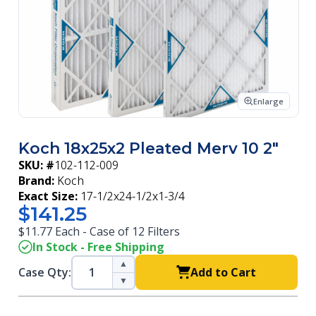
Enlarge
Koch 18x25x2 Pleated Merv 10 2"
SKU: #
102-112-009
Brand:
Koch
Exact Size:
17-1/2x24-1/2x1-3/4
$141.25
$11.77 Each - Case of 12 Filters
In Stock - Free Shipping
▲
Case Qty:
Add to Cart
▼