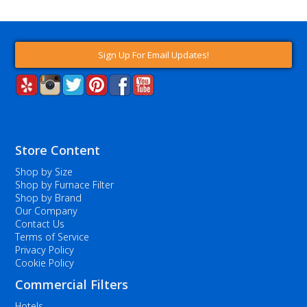
Sign Up For Email Updates!
Store Content
Shop by Size
Shop by Furnace Filter
Shop by Brand
Our Company
Contact Us
Terms of Service
Privacy Policy
Cookie Policy
Commercial Filters
Hotels