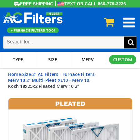
FREE SHIPPING
TEXT OR CALL 866-779-3236
+ FURNACE FILTERS TOO!
TYPE
SIZE
MERV
CUSTOM
Home
Size
2" AC Filters - Furnace Filters
›
›
›
Merv 10 2" Multi-Pleat XL10 - Merv 10
›
Koch 18x25x2 Pleated Merv 10 2"