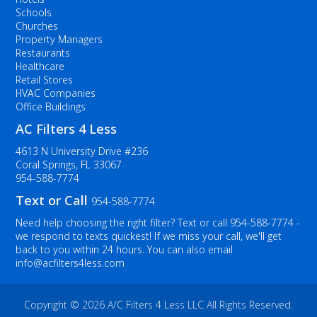
Schools
Churches
Property Managers
Restaurants
Healthcare
Retail Stores
HVAC Companies
Office Buildings
AC Filters 4 Less
4613 N University Drive #236
Coral Springs, FL 33067
954-588-7774
Text or Call
954-588-7774
Need help choosing the right filter? Text or call
954-588-7774
-
we respond to texts quickest! If we miss your call, we'll get
back to you within 24 hours. You can also email
info@acfilters4less.com
Copyright ©
2026 A/C Filters 4 Less LLC All Rights Reserved.