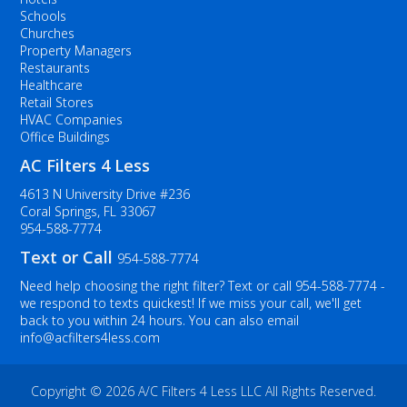
Schools
Churches
Property Managers
Restaurants
Healthcare
Retail Stores
HVAC Companies
Office Buildings
AC Filters 4 Less
4613 N University Drive #236
Coral Springs, FL 33067
954-588-7774
Text or Call
954-588-7774
Need help choosing the right filter? Text or call
954-588-7774
-
we respond to texts quickest! If we miss your call, we'll get
back to you within 24 hours. You can also email
info@acfilters4less.com
Copyright ©
2026 A/C Filters 4 Less LLC All Rights Reserved.