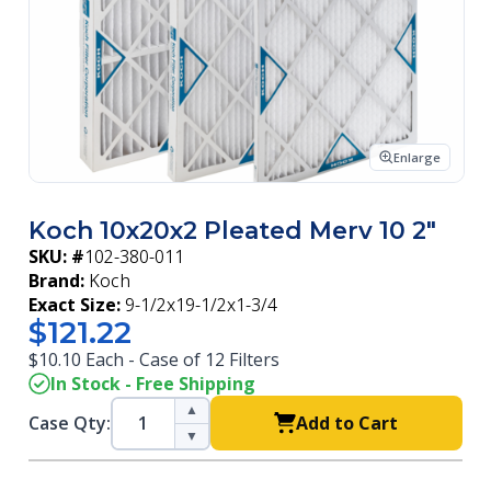
Enlarge
Koch 10x20x2 Pleated Merv 10 2"
SKU: #
102-380-011
Brand:
Koch
Exact Size:
9-1/2x19-1/2x1-3/4
$121.22
$10.10 Each - Case of 12 Filters
In Stock - Free Shipping
▲
Case Qty:
Add to Cart
▼