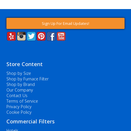
Sign Up For Email Updates!
Store Content
Shop by Size
Shop by Furnace Filter
Shop by Brand
Our Company
Contact Us
Terms of Service
Privacy Policy
Cookie Policy
Commercial Filters
Hotels