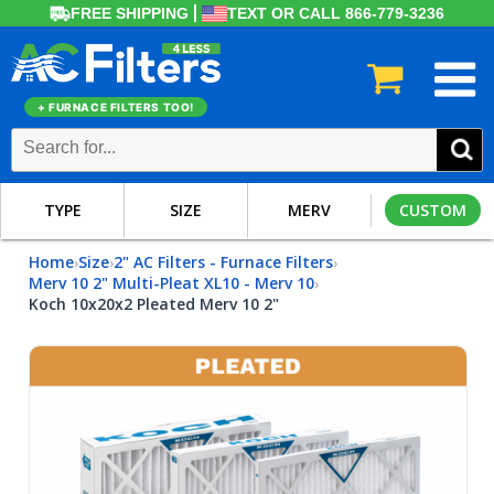
FREE SHIPPING
TEXT OR CALL 866-779-3236
+ FURNACE FILTERS TOO!
TYPE
SIZE
MERV
CUSTOM
Home
Size
2" AC Filters - Furnace Filters
›
›
›
Merv 10 2" Multi-Pleat XL10 - Merv 10
›
Koch 10x20x2 Pleated Merv 10 2"