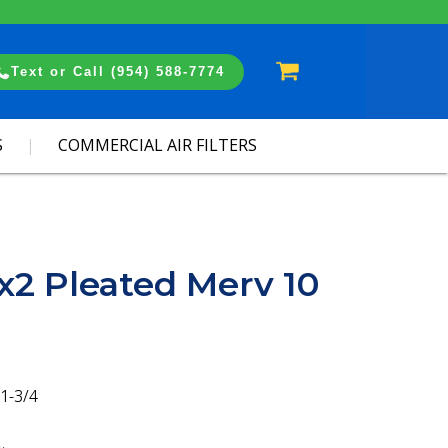
Cart
Text or Call (954) 588-7774
S
COMMERCIAL AIR FILTERS
x2 Pleated Merv 10
1-3/4