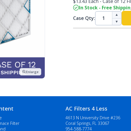
$13.43 Each - Case of 12 Fi
In Stock - Free Shippi
▲
Case Qty:
▼
Enlarge
ntent
AC Filters 4 Less
e
4613 N University Drive #236
nace Filter
Coral Springs, FL 33067
and
954-588-7774