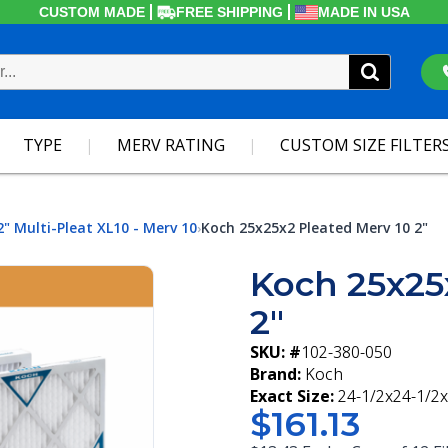
CUSTOM MADE
FREE SHIPPING
MADE IN USA
TYPE
MERV RATING
CUSTOM SIZE FILTER
2" Multi-Pleat XL10 - Merv 10
Koch 25x25x2 Pleated Merv 10 2"
›
Koch 25x25
2"
SKU: #
102-380-050
Brand:
Koch
Exact Size:
24-1/2x24-1/2x
$161.13