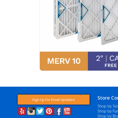
Store Co
Sign Up For Email Updates!
Shop by Siz
Shop by Fur
Shop by Br