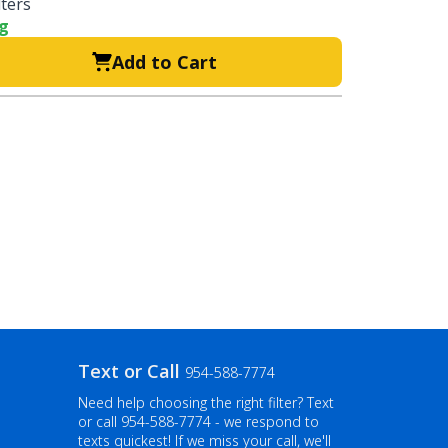
lters
ng
Add to Cart
Text or Call
954-588-7774
Need help choosing the right filter? Text
or call
954-588-7774
- we respond to
texts quickest! If we miss your call, we'll