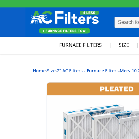
+ FURNACE FILTERS TOO!
FURNACE FILTERS
SIZE
Home
Size
2" AC Filters - Furnace Filters
Merv 10 
›
›
›