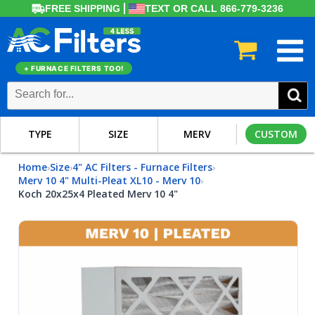
FREE SHIPPING
TEXT OR CALL 866-779-3236
+ FURNACE FILTERS TOO!
TYPE
SIZE
MERV
CUSTOM
Home
Size
4" AC Filters - Furnace Filters
›
›
›
Merv 10 4" Multi-Pleat XL10 - Merv 10
›
Koch 20x25x4 Pleated Merv 10 4"