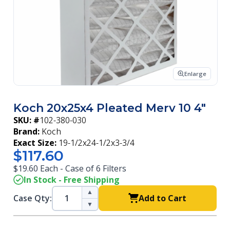
Enlarge
Koch 20x25x4 Pleated Merv 10 4"
SKU: #
102-380-030
Brand:
Koch
Exact Size:
19-1/2x24-1/2x3-3/4
$117.60
$19.60 Each - Case of 6 Filters
In Stock - Free Shipping
▲
Case Qty:
Add to Cart
▼