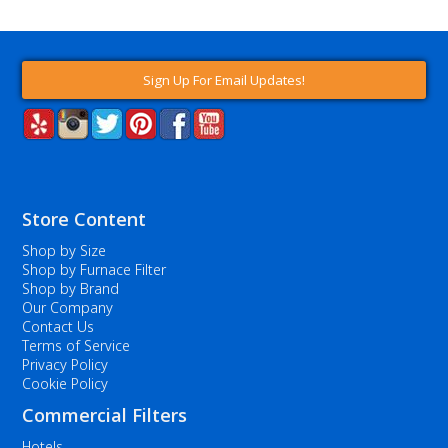
Sign Up For Email Updates!
Store Content
Shop by Size
Shop by Furnace Filter
Shop by Brand
Our Company
Contact Us
Terms of Service
Privacy Policy
Cookie Policy
Commercial Filters
Hotels