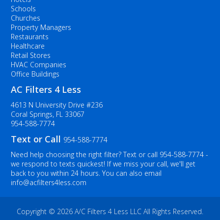
Schools
Churches
Property Managers
Restaurants
Healthcare
Retail Stores
HVAC Companies
Office Buildings
AC Filters 4 Less
4613 N University Drive #236
Coral Springs, FL 33067
954-588-7774
Text or Call
954-588-7774
Need help choosing the right filter? Text or call
954-588-7774
-
we respond to texts quickest! If we miss your call, we'll get
back to you within 24 hours. You can also email
info@acfilters4less.com
Copyright ©
2026 A/C Filters 4 Less LLC All Rights Reserved.