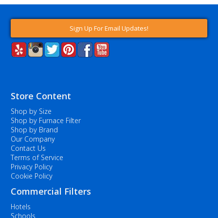
Sign Up For Email Updates!
Store Content
Shop by Size
Shop by Furnace Filter
Shop by Brand
Our Company
Contact Us
Terms of Service
Privacy Policy
Cookie Policy
Commercial Filters
Hotels
Schools