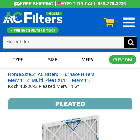
FREE SHIPPING
TEXT OR CALL 866-779-3236
+ FURNACE FILTERS TOO!
TYPE
SIZE
MERV
CUSTOM
Home
Size
2" AC Filters - Furnace Filters
›
›
›
Merv 11 2" Multi-Pleat XL11 - Merv 11
›
Koch 10x20x2 Pleated Merv 11 2"