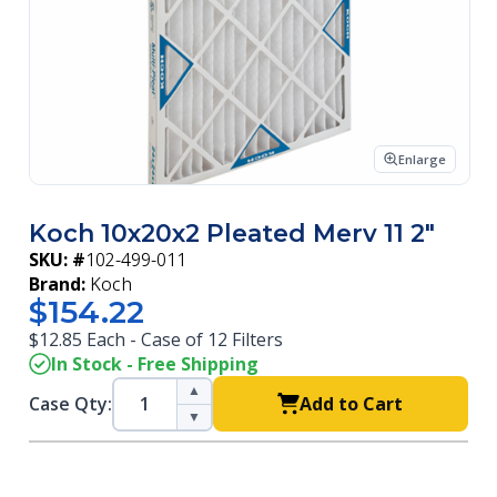
Enlarge
Koch 10x20x2 Pleated Merv 11 2"
SKU: #
102-499-011
Brand:
Koch
$154.22
$12.85 Each - Case of 12 Filters
In Stock - Free Shipping
▲
Case Qty:
Add to Cart
▼