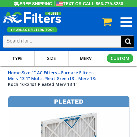
FREE SHIPPING
TEXT OR CALL 866-779-3236
+ FURNACE FILTERS TOO!
TYPE
SIZE
MERV
CUSTOM
Home
Size
1" AC Filters - Furnace Filters
›
›
›
Merv 13 1" Multi-Pleat Green13 - Merv 13
›
Koch 16x24x1 Pleated Merv 13 1"