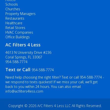
Schools
Churches
Property Managers
Restaurants
Healthcare
Retail Stores
HVAC Companies
Office Buildings
AC Filters 4 Less
4613 N University Drive #236
Coral Springs, FL 33067
954-588-7774
Text or Call
954-588-7774
Need help choosing the right filter? Text or call
954-588-7774
-
we respond to texts quickest! If we miss your call, we'll get
back to you within 24 hours. You can also email
info@acfilters4less.com
Copyright ©
2026 A/C Filters 4 Less LLC All Rights Reserved.