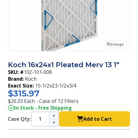
Enlarge
Koch 16x24x1 Pleated Merv 13 1"
SKU: #
102-101-008
Brand:
Koch
Exact Size:
15-1/2x23-1/2x3/4
$315.97
$26.33 Each - Case of 12 Filters
In Stock - Free Shipping
▲
Case Qty:
Add to Cart
▼