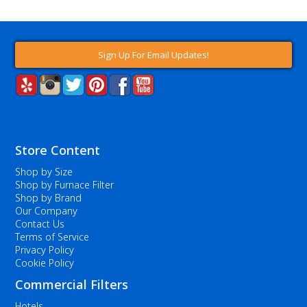
Sign Up For Email Updates!
Store Content
Shop by Size
Shop by Furnace Filter
Shop by Brand
Our Company
Contact Us
Terms of Service
Privacy Policy
Cookie Policy
Commercial Filters
Hotels