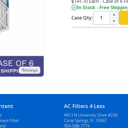
$141.70 Each - Case of 6 Fi
In Stock - Free Shippi
▲
Case Qty:
▼
Enlarge
ntent
AC Filters 4 Less
e
4613 N University Drive #236
nace Filter
Coral Springs, FL 33067
and
954-588-7774