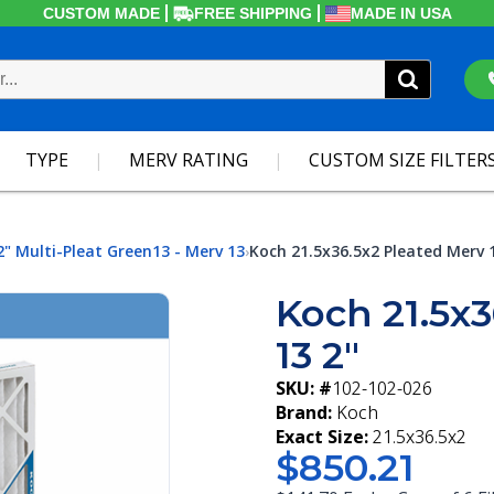
CUSTOM MADE
FREE SHIPPING
MADE IN USA
TYPE
MERV RATING
CUSTOM SIZE FILTER
2" Multi-Pleat Green13 - Merv 13
Koch 21.5x36.5x2 Pleated Merv 
›
Koch 21.5x3
13 2"
SKU: #
102-102-026
Brand:
Koch
Exact Size:
21.5x36.5x2
$850.21