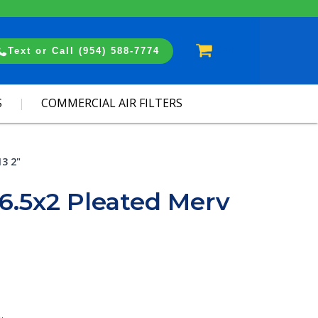
Cart
Text or Call (954) 588-7774
S
COMMERCIAL AIR FILTERS
13 2"
6.5x2 Pleated Merv