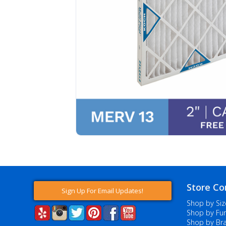
Store Co
Sign Up For Email Updates!
Shop by Siz
Shop by Fur
Shop by Br