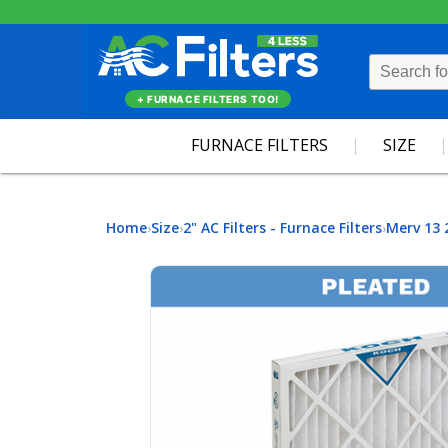
+ FURNACE FILTERS TOO!
FURNACE FILTERS
SIZE
Home
Size
2" AC Filters - Furnace Filters
Merv 13 
›
›
›