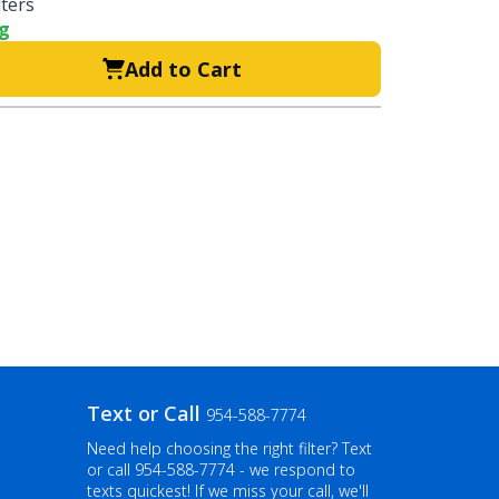
lters
ng
Add to Cart
Text or Call
954-588-7774
Need help choosing the right filter? Text
or call
954-588-7774
- we respond to
texts quickest! If we miss your call, we'll