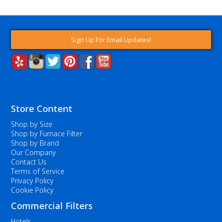
Sign Up For Email Updates!
Store Content
Shop by Size
Shop by Furnace Filter
Shop by Brand
Our Company
Contact Us
Terms of Service
Privacy Policy
Cookie Policy
Commercial Filters
Hotels