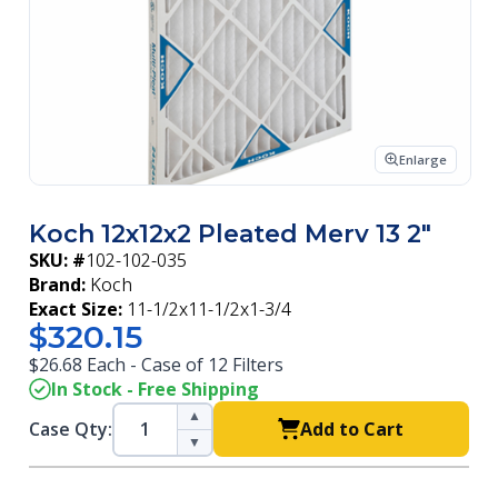
Enlarge
Koch 12x12x2 Pleated Merv 13 2"
SKU: #
102-102-035
Brand:
Koch
Exact Size:
11-1/2x11-1/2x1-3/4
$320.15
$26.68 Each - Case of 12 Filters
In Stock - Free Shipping
▲
Case Qty:
Add to Cart
▼