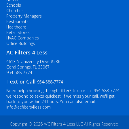
Schools
Churches
Property Managers
Restaurants
Healthcare
Retail Stores
HVAC Companies
Office Buildings
AC Filters 4 Less
4613 N University Drive #236
Coral Springs, FL 33067
954-588-7774
Text or Call
954-588-7774
Need help choosing the right filter? Text or call
954-588-7774
-
we respond to texts quickest! If we miss your call, we'll get
back to you within 24 hours. You can also email
info@acfilters4less.com
Copyright ©
2026 A/C Filters 4 Less LLC All Rights Reserved.