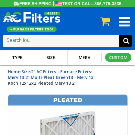
FREE SHIPPING
TEXT OR CALL 866-779-3236
+ FURNACE FILTERS TOO!
TYPE
SIZE
MERV
CUSTOM
Home
Size
2" AC Filters - Furnace Filters
›
›
›
Merv 13 2" Multi-Pleat Green13 - Merv 13
›
Koch 12x12x2 Pleated Merv 13 2"