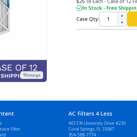
$26.18 Each - Case of 12 Fi
In Stock - Free Shippi
▲
Case Qty:
▼
Enlarge
ntent
AC Filters 4 Less
e
4613 N University Drive #236
nace Filter
Coral Springs, FL 33067
and
954-588-7774