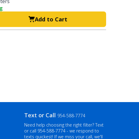
lters
ng
Add to Cart
Text or Call
954-588-7774
Need help choosing the right filter? Text
or call
954-588-7774
- we respond to
texts quickest! If we miss your call, we'll