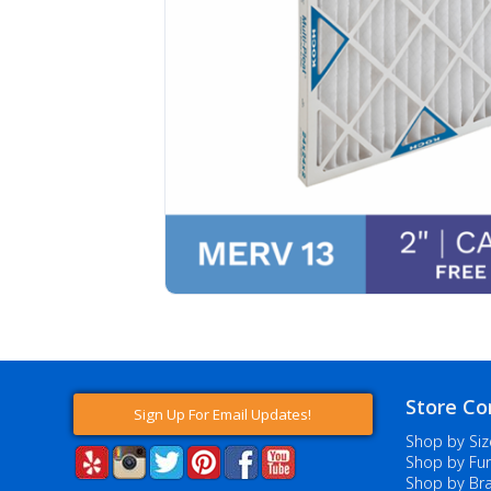
Store Co
Sign Up For Email Updates!
Shop by Siz
Shop by Fur
Shop by Br