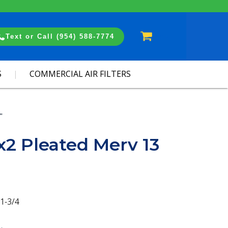
Cart
Text or Call (954) 588-7774
S
COMMERCIAL AIR FILTERS
"
x2 Pleated Merv 13
1-3/4