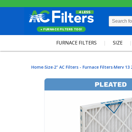
+ FURNACE FILTERS TOO!
FURNACE FILTERS
SIZE
Home
Size
2" AC Filters - Furnace Filters
Merv 13 
›
›
›