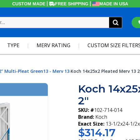
CUSTOM MADE
FREE SHIPPING
MADE IN USA
TYPE
MERV RATING
CUSTOM SIZE FILTER
2" Multi-Pleat Green13 - Merv 13
Koch 14x25x2 Pleated Merv 13 2
›
Koch 14x25
2"
SKU: #
102-714-014
Brand:
Koch
Exact Size:
13-1/2x24-1/2x
$314.17