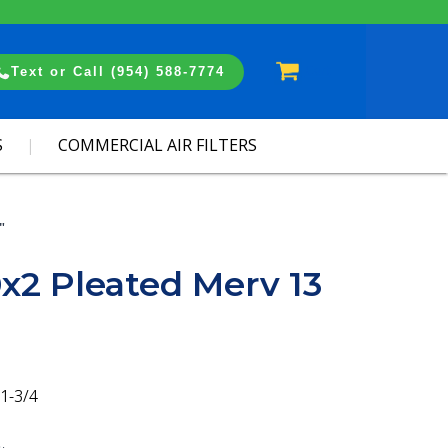
Cart
Text or Call (954) 588-7774
S
COMMERCIAL AIR FILTERS
"
x2 Pleated Merv 13
1-3/4