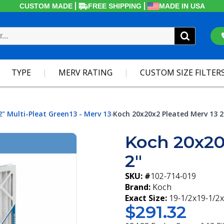
CUSTOM MADE
FREE SHIPPING
MADE IN USA
TYPE
MERV RATING
CUSTOM SIZE FILTER
2" Multi-Pleat Green13 - Merv 13
Koch 20x20x2 Pleated Merv 13 2
›
Koch 20x20
2"
SKU: #
102-714-019
Brand:
Koch
Exact Size:
19-1/2x19-1/2x
$291.32