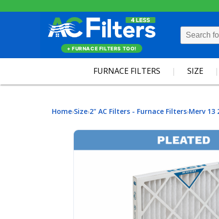
+ FURNACE FILTERS TOO!
FURNACE FILTERS
SIZE
Home
Size
2" AC Filters - Furnace Filters
Merv 13 
›
›
›