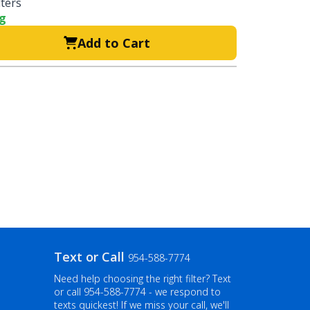
lters
ng
Add to Cart
Text or Call
954-588-7774
Need help choosing the right filter? Text
or call
954-588-7774
- we respond to
texts quickest! If we miss your call, we'll