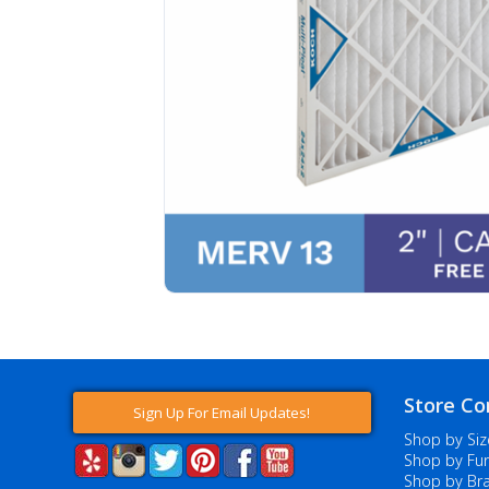
Store Co
Sign Up For Email Updates!
Shop by Siz
Shop by Fur
Shop by Br