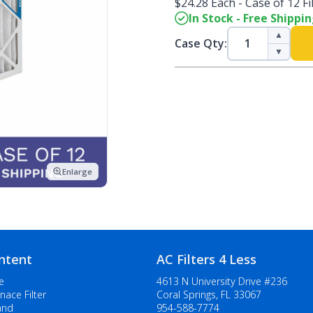
$24.28 Each - Case of 12 Fi
In Stock - Free Shippi
▲
Case Qty:
▼
Enlarge
ntent
AC Filters 4 Less
e
4613 N University Drive #236
nace Filter
Coral Springs, FL 33067
and
954-588-7774