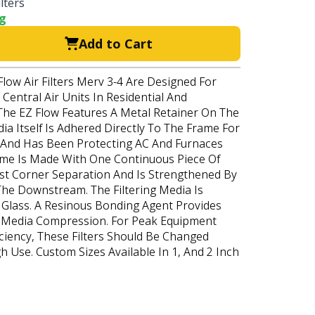
lters
ng
Add to Cart
Flow Air Filters Merv 3-4 Are Designed For
Central Air Units In Residential And
The EZ Flow Features A Metal Retainer On The
a Itself Is Adhered Directly To The Frame For
s And Has Been Protecting AC And Furnaces
ame Is Made With One Continuous Piece Of
st Corner Separation And Is Strengthened By
The Downstream. The Filtering Media Is
Glass. A Resinous Bonding Agent Provides
o Media Compression. For Peak Equipment
ciency, These Filters Should Be Changed
gh Use. Custom Sizes Available In 1, And 2 Inch