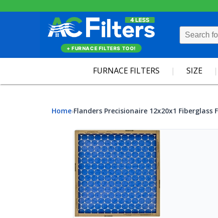
+ FURNACE FILTERS TOO!
FURNACE FILTERS
SIZE
Home
Flanders Precisionaire 12x20x1 Fiberglass F
›