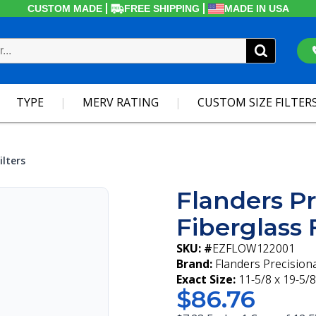
CUSTOM MADE
FREE SHIPPING
MADE IN USA
TYPE
MERV RATING
CUSTOM SIZE FILTER
ilters
Flanders Pr
Fiberglass F
SKU: #
EZFLOW122001
Brand:
Flanders Precision
Exact Size:
11-5/8 x 19-5/8
$86.76