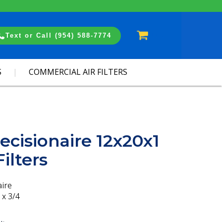
Cart
Text or Call (954) 588-7774
S
COMMERCIAL AIR FILTERS
ecisionaire 12x20x1
ilters
aire
 x 3/4