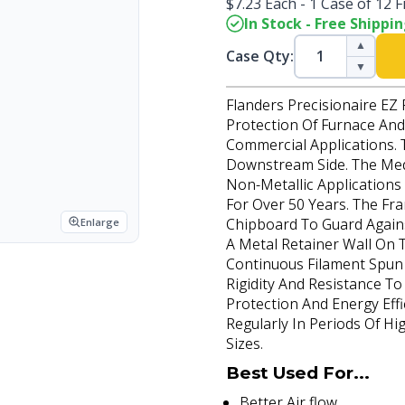
$7.23 Each - 1 Case of 12 Fi
In Stock - Free Shippi
▲
Case Qty:
▼
Flanders Precisionaire EZ 
Protection Of Furnace And 
Commercial Applications. 
Downstream Side. The Medi
Non-Metallic Application
For Over 50 Years. The Fr
Chipboard To Guard Again
Enlarge
A Metal Retainer Wall On 
Continuous Filament Spun 
Rigidity And Resistance T
Protection And Energy Effi
Regularly In Periods Of Hi
Sizes.
Best Used For...
Better Air flow