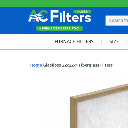
+ FURNACE FILTERS TOO!
FURNACE FILTERS
SIZE
Home
Glasfloss 22x22x1 Fiberglass Filters
›