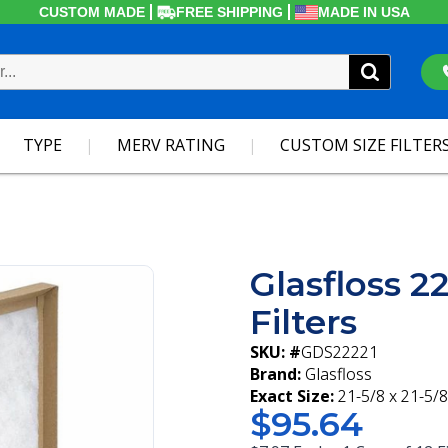
CUSTOM MADE
FREE SHIPPING
MADE IN USA
TYPE
MERV RATING
CUSTOM SIZE FILTER
Glasfloss 2
Filters
SKU: #
GDS22221
Brand:
Glasfloss
Exact Size:
21-5/8 x 21-5/8
$95.64