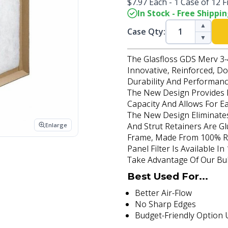
$7.97 Each - 1 Case of 12 Fi
In Stock - Free Shippi
▲
Case Qty:
▼
The Glasfloss GDS Merv 3-4
Innovative, Reinforced, Do
Durability And Performanc
The New Design Provides B
Capacity And Allows For Ea
The New Design Eliminates
And Strut Retainers Are Gl
Enlarge
Frame, Made From 100% Re
Panel Filter Is Available I
Take Advantage Of Our Bulk
Best Used For...
Better Air-Flow
No Sharp Edges
Budget-Friendly Option U