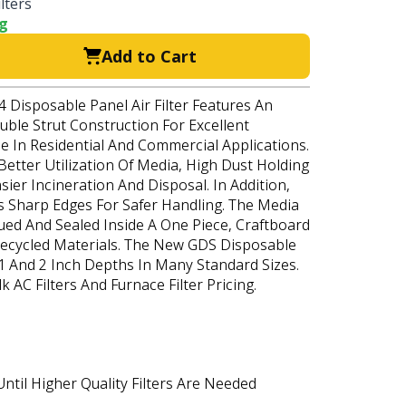
lters
ng
Add to Cart
 Disposable Panel Air Filter Features An
uble Strut Construction For Excellent
e In Residential And Commercial Applications.
etter Utilization Of Media, High Dust Holding
sier Incineration And Disposal. In Addition,
 Sharp Edges For Safer Handling. The Media
ued And Sealed Inside A One Piece, Craftboard
cycled Materials. The New GDS Disposable
n 1 And 2 Inch Depths In Many Standard Sizes.
 AC Filters And Furnace Filter Pricing.
ntil Higher Quality Filters Are Needed