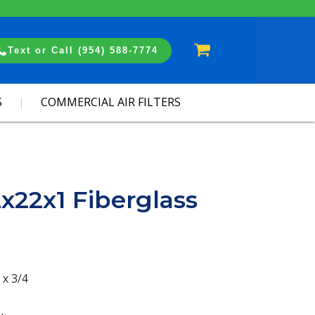
Cart
Text or Call (954) 588-7774
S
COMMERCIAL AIR FILTERS
2x22x1 Fiberglass
 x 3/4