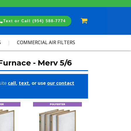
Cart
Text or Call (954) 588-7774
S
COMMERCIAL AIR FILTERS
 Furnace - Merv 5/6
site
call
,
text
, or use
our contact