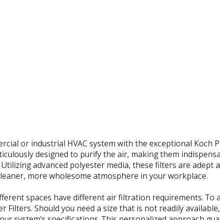
ial or industrial HVAC system with the exceptional Koch Pol
eticulously designed to purify the air, making them indispensa
Utilizing advanced polyester media, these filters are adept a
 cleaner, more wholesome atmosphere in your workplace.
fferent spaces have different air filtration requirements. T
r Filters. Should you need a size that is not readily available
your system's specifications. This personalized approach guaran