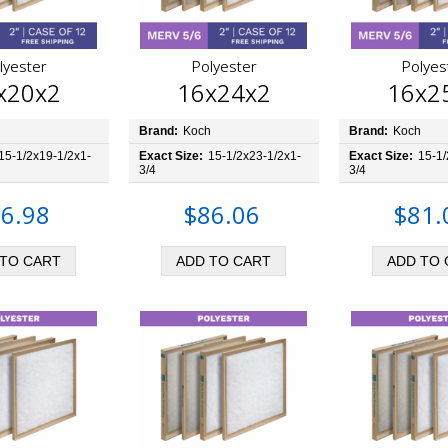
lyester
Polyester
Polyes
x20x2
16x24x2
16x2
h
Brand:
Koch
Brand:
Koch
15-1/2x19-1/2x1-
Exact Size:
15-1/2x23-1/2x1-
Exact Size:
15-1/
3/4
3/4
6.98
$86.06
$81.