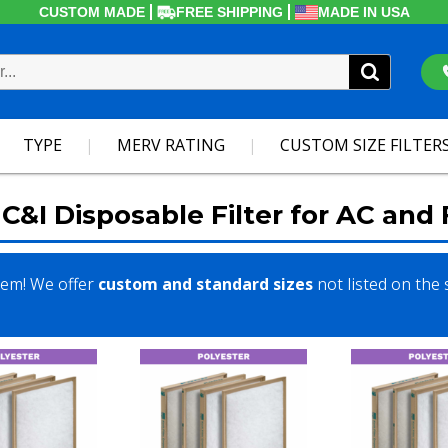
CUSTOM MADE
FREE SHIPPING
MADE IN USA
TYPE
MERV RATING
CUSTOM SIZE FILTER
C&I Disposable Filter for AC and
lem! We offer
custom and standard sizes
not listed on the 