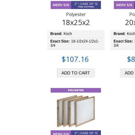
Polyester
Po
18x25x2
20
Brand:
Koch
Brand:
Koc
Exact Size:
18-1/2x24-1/2x1-
Exact Size:
3/4
3/4
$107.16
$8