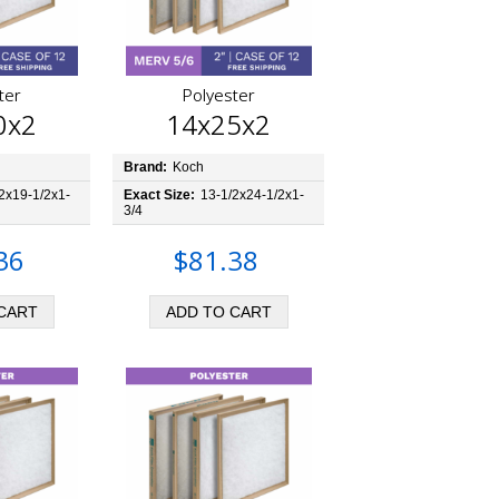
ter
Polyester
0x2
14x25x2
Brand:
Koch
2x19-1/2x1-
Exact Size:
13-1/2x24-1/2x1-
3/4
36
$81.38