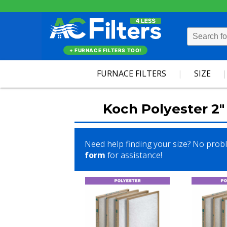
+ FURNACE FILTERS TOO!
FURNACE FILTERS
SIZE
Koch Polyester 2" 
Need help finding your size? No prob
form
for assistance!