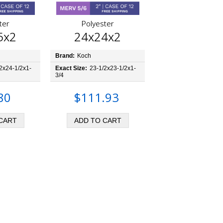
ter
Polyester
5x2
24x24x2
Brand:
Koch
2x24-1/2x1-
Exact Size:
23-1/2x23-1/2x1-
3/4
80
$111.93