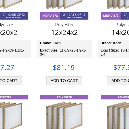
lyester
Polyester
Polyes
x20x2
12x24x2
14x2
h
Brand:
Koch
Brand:
Koch
9-1/2x19-1/2x1-
Exact Size:
11-1/2x23-1/2x1-
Exact Size:
13-1/
3/4
3/4
7.27
$81.19
$77.