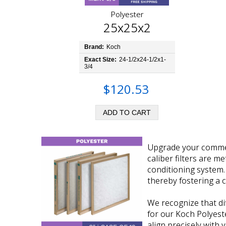
Polyester
25x25x2
Brand:
Koch
Exact Size:
24-1/2x24-1/2x1-
3/4
$120.53
Upgrade your commerc
caliber filters are m
conditioning system. 
thereby fostering a
We recognize that di
for our Koch Polyeste
align precisely with 