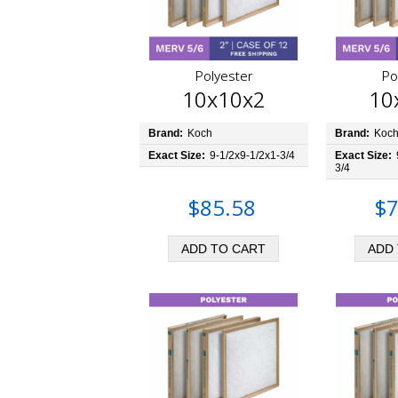
Polyester
Po
10x10x2
10
Brand:
Koch
Brand:
Koc
Exact Size:
9-1/2x9-1/2x1-3/4
Exact Size:
3/4
$85.58
$7