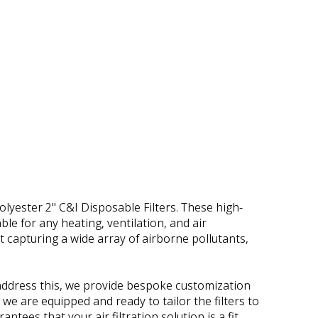
yester 2" C&I Disposable Filters. These high-
ble for any heating, ventilation, and air
t capturing a wide array of airborne pollutants,
o address this, we provide bespoke customization
, we are equipped and ready to tailor the filters to
tees that your air filtration solution is a fit