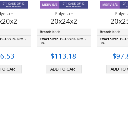
lyester
Polyester
Polyes
x20x2
20x24x2
20x2
h
Brand:
Koch
Brand:
Koch
19-1/2x19-1/2x1-
Exact Size:
19-1/2x23-1/2x1-
Exact Size:
19-1/
3/4
3/4
6.53
$113.18
$97.