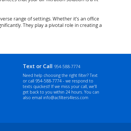
iverse range of settings. Whether it’s an office
ificantly. They play a pivotal role in creating a
Text or Call
954-588-7774
Need help choosing the right filter? Text
or call
954-588-7774
- we respond to
texts quickest! If we miss your call, we'll
get back to you within 24 hours. You can
also email info@acfilters4less.com