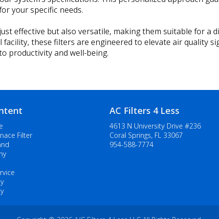
or your specific needs.
ust effective but also versatile, making them suitable for a d
ility, these filters are engineered to elevate air quality sign
o productivity and well-being.
ntent
AC Filters 4 Less
e
4613 N University Drive #236
nace Filter
Coral Springs, FL 33067
and
954-588-7774
ny
rvice
cy
cy