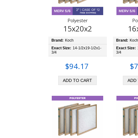
Polyester
Po
15x20x2
16
Brand:
Koch
Brand:
Koc
Exact Size:
14-1/2x19-1/2x1-
Exact Size:
3/4
3/4
$94.17
$7