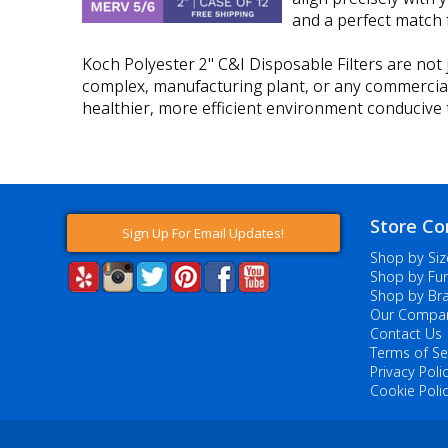
and a perfect match f
Koch Polyester 2" C&I Disposable Filters are not j
complex, manufacturing plant, or any commercial fac
healthier, more efficient environment conducive t
Store Co
Sign Up For Email Updates!
Shop by Siz
Shop by Fur
Shop by Br
Our Compa
Contact Us
Terms of Se
Privacy Poli
Cookie Poli