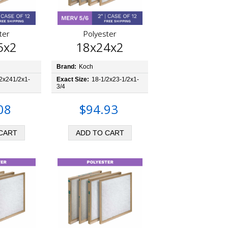
ter
Polyester
5x2
18x24x2
Brand:
Koch
2x241/2x1-
Exact Size:
18-1/2x23-1/2x1-
3/4
08
$94.93