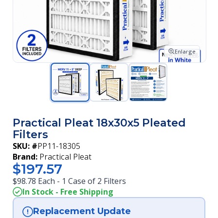
Enlarge
Practical Pleat 18x30x5 Pleated
Filters
SKU: #
PP11-18305
Brand:
Practical Pleat
$197.57
$98.78 Each - 1 Case of 2 Filters
In Stock - Free Shipping
Replacement Update