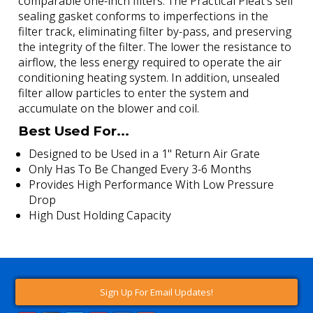
comparable one-inch filters. The Practical Pleat's self
sealing gasket conforms to imperfections in the
filter track, eliminating filter by-pass, and preserving
the integrity of the filter. The lower the resistance to
airflow, the less energy required to operate the air
conditioning heating system. In addition, unsealed
filter allow particles to enter the system and
accumulate on the blower and coil.
Best Used For...
Designed to be Used in a 1" Return Air Grate
Only Has To Be Changed Every 3-6 Months
Provides High Performance With Low Pressure
Drop
High Dust Holding Capacity
Sign Up For Email Updates!