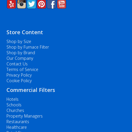
Store Content
Shop by Size
Shop by Furnace Filter
Shop by Brand
Our Company
Contact Us
Terms of Service
Privacy Policy
Cookie Policy
Commercial Filters
Hotels
Schools
Churches
Property Managers
Restaurants
Healthcare