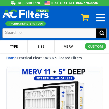
FREE SHIPPING
TEXT OR CALL 866-779-3236
+ FURNACE FILTERS TOO!
TYPE
SIZE
MERV
CUSTOM
Home
Practical Pleat 18x30x5 Pleated Filters
›