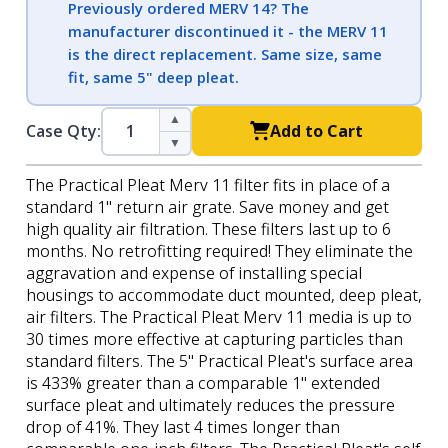
Previously ordered MERV 14? The
manufacturer discontinued it - the MERV 11
is the direct replacement. Same size, same
fit, same 5" deep pleat.
▲
Case Qty:
Add to Cart
▼
The Practical Pleat Merv 11 filter fits in place of a
standard 1" return air grate. Save money and get
high quality air filtration. These filters last up to 6
months. No retrofitting required! They eliminate the
aggravation and expense of installing special
housings to accommodate duct mounted, deep pleat,
air filters. The Practical Pleat Merv 11 media is up to
30 times more effective at capturing particles than
standard filters. The 5" Practical Pleat's surface area
is 433% greater than a comparable 1" extended
surface pleat and ultimately reduces the pressure
drop of 41%. They last 4 times longer than