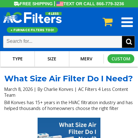
FREE SHIPPING
TEXT OR CALL 866-779-3236
+ FURNACE FILTERS TOO!
TYPE
SIZE
MERV
CUSTOM
What Size Air Filter Do I Need?
March 8, 2026 | By Charlie Konves | AC Filters 4 Less Content
Team
Bill Konves has 15+ years in the HVAC filtration industry and has
helped thousands of homeowners choose the right filter