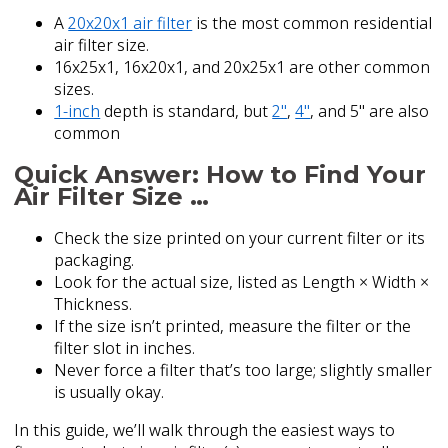
A
20x20x1 air filter
is the most common residential
air filter size.
16x25x1, 16x20x1, and 20x25x1 are other common
sizes.
1-inch
depth is standard, but
2"
,
4"
, and 5" are also
common
Quick Answer: How to Find Your
Air Filter Size …
Check the size printed on your current filter or its
packaging.
Look for the actual size, listed as Length × Width ×
Thickness.
If the size isn’t printed, measure the filter or the
filter slot in inches.
Never force a filter that’s too large; slightly smaller
is usually okay.
In this guide, we’ll walk through the easiest ways to