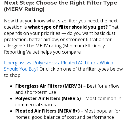
Next Step: Choose the Right Filter Type
(MERV Rating)
Now that you know what size filter you need, the next
question is
what type of filter should you get?
That
depends on your priorities — do you want basic dust
protection, better airflow, or stronger filtration for
allergens? The MERV rating (Minimum Efficiency
Reporting Value) helps you compare.
Fiberglass vs. Polyester vs. Pleated AC Filters: Which
Should You Buy?
Or click on one of the filter types below
to shop:
Fiberglass Air Filters (MERV 3)
– Best for airflow
and short-term use
Polyester Air Filters (MERV 5)
– Most common in
commercial spaces
Pleated Air Filters (MERV 8+)
– Most popular for
homes; good balance of cost and performance