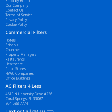
Shop by Brand
Our Company
Contact Us
Terms of Service
Privacy Policy
Cookie Policy
Commercial Filters
Hotels
Schools
Churches
Property Managers
Restaurants
Healthcare
Retail Stores
HVAC Companies
Office Buildings
AC Filters 4 Less
4613 N University Drive #236
Coral Springs, FL 33067
954-588-7774
Text or Call
954-588-7774