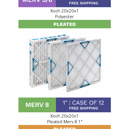
Koch 20x20x1
Polyester
Koch 20x20x1
Pleated Merv 8 1"