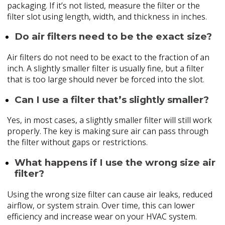
packaging. If it’s not listed, measure the filter or the
filter slot using length, width, and thickness in inches.
Do air filters need to be the exact size?
Air filters do not need to be exact to the fraction of an
inch. A slightly smaller filter is usually fine, but a filter
that is too large should never be forced into the slot.
Can I use a filter that’s slightly smaller?
Yes, in most cases, a slightly smaller filter will still work
properly. The key is making sure air can pass through
the filter without gaps or restrictions.
What happens if I use the wrong size air
filter?
Using the wrong size filter can cause air leaks, reduced
airflow, or system strain. Over time, this can lower
efficiency and increase wear on your HVAC system.