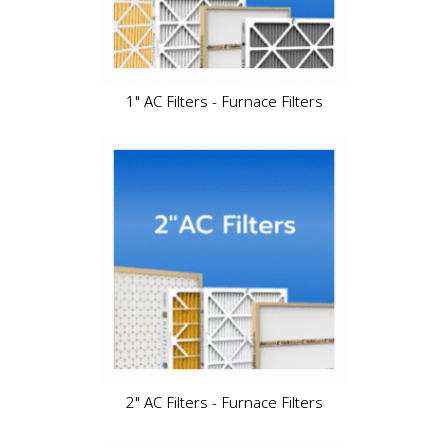
1" AC Filters - Furnace Filters
2" AC Filters - Furnace Filters