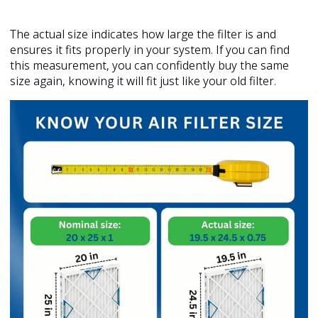
The actual size indicates how large the filter is and
ensures it fits properly in your system. If you can find
this measurement, you can confidently buy the same
size again, knowing it will fit just like your old filter.