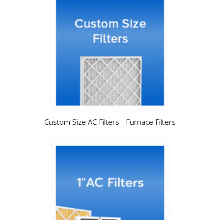
Custom Size AC Filters - Furnace Filters