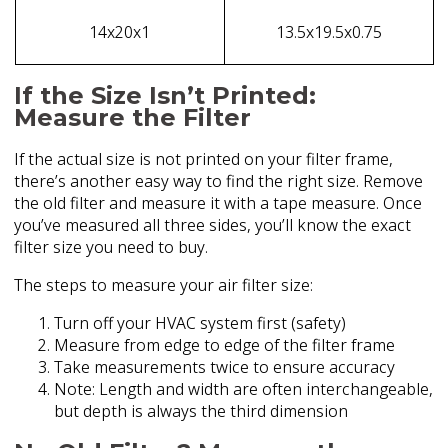
14x20x1
13.5x19.5x0.75
If the Size Isn’t Printed:
Measure the Filter
If the actual size is not printed on your filter frame,
there’s another easy way to find the right size. Remove
the old filter and measure it with a tape measure. Once
you’ve measured all three sides, you’ll know the exact
filter size you need to buy.
The steps to measure your air filter size:
Turn off your HVAC system first (safety)
Measure from edge to edge of the filter frame
Take measurements twice to ensure accuracy
Note: Length and width are often interchangeable,
but depth is always the third dimension