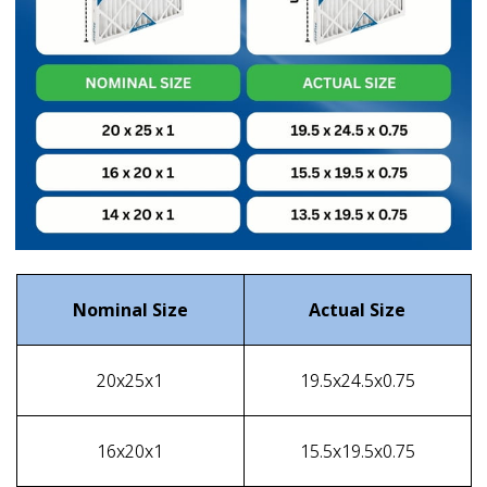
Nominal Size
Actual Size
20x25x1
19.5x24.5x0.75
16x20x1
15.5x19.5x0.75