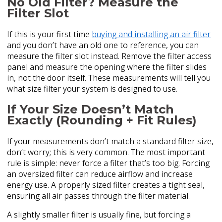
No Old Filter? Measure the
Filter Slot
If this is your first time
buying and installing an air filter
and you don’t have an old one to reference, you can
measure the filter slot instead. Remove the filter access
panel and measure the opening where the filter slides
in, not the door itself. These measurements will tell you
what size filter your system is designed to use.
If Your Size Doesn’t Match
Exactly (Rounding + Fit Rules)
If your measurements don’t match a standard filter size,
don’t worry; this is very common. The most important
rule is simple: never force a filter that’s too big. Forcing
an oversized filter can reduce airflow and increase
energy use. A properly sized filter creates a tight seal,
ensuring all air passes through the filter material.
A slightly smaller filter is usually fine, but forcing a