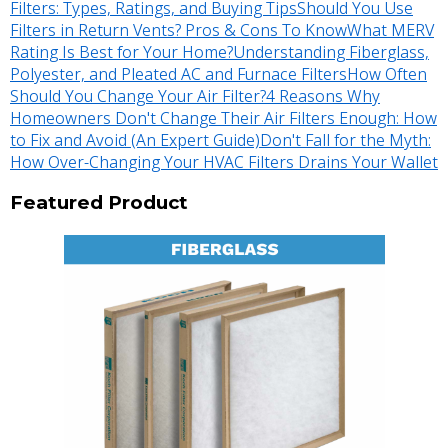
Filters: Types, Ratings, and Buying Tips
Should You Use
Filters in Return Vents? Pros & Cons To Know
What MERV
Rating Is Best for Your Home?
Understanding Fiberglass,
Polyester, and Pleated AC and Furnace Filters
How Often
Should You Change Your Air Filter?
4 Reasons Why
Homeowners Don't Change Their Air Filters Enough: How
to Fix and Avoid (An Expert Guide)
Don't Fall for the Myth:
How Over-Changing Your HVAC Filters Drains Your Wallet
Featured Product