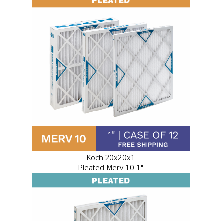
Koch 20x20x1
Pleated Merv 10 1"