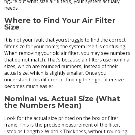
figure out what size air filter(s) your system actually
needs.
Where to Find Your Air Filter
Size
It is not your fault that you struggle to find the correct
filter size for your home; the system itself is confusing.
When removing your old air filter, you may see numbers
that do not match. That’s because air filters use nominal
sizes, which are rounded numbers, instead of their
actual size, which is slightly smaller. Once you
understand this difference, finding the right filter size
becomes much easier.
Nominal vs. Actual Size (What
the Numbers Mean)
Look for the actual size printed on the box or filter
frame. This is the precise measurement of the filter,
listed as Length × Width × Thickness, without rounding.