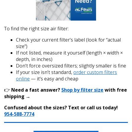
To find the right size air filter:
Check your current filter’s label (look for “actual
size”)
If not listed, measure it yourself (length × width ×
depth, in inches)
Don’t force oversized filters; slightly smaller is fine
If your size isn’t standard,
order custom filters
online
— it’s easy and cheap
👉
Need a fast answer?
Shop by filter size
with free
shipping →
Confused about the sizes? Text or call us today!
954-588-7774