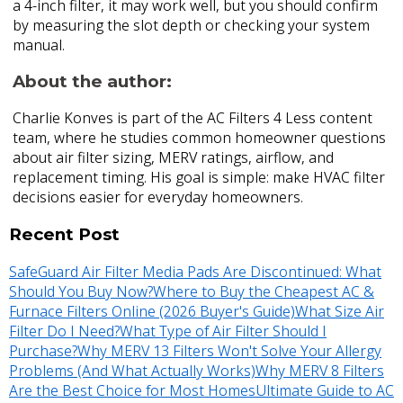
a 4-inch filter, it may work well, but you should confirm
by measuring the slot depth or checking your system
manual.
About the author:
Charlie Konves is part of the AC Filters 4 Less content
team, where he studies common homeowner questions
about air filter sizing, MERV ratings, airflow, and
replacement timing. His goal is simple: make HVAC filter
decisions easier for everyday homeowners.
Recent Post
SafeGuard Air Filter Media Pads Are Discontinued: What
Should You Buy Now?
Where to Buy the Cheapest AC &
Furnace Filters Online (2026 Buyer's Guide)
What Size Air
Filter Do I Need?
What Type of Air Filter Should I
Purchase?
Why MERV 13 Filters Won't Solve Your Allergy
Problems (And What Actually Works)
Why MERV 8 Filters
Are the Best Choice for Most Homes
Ultimate Guide to AC