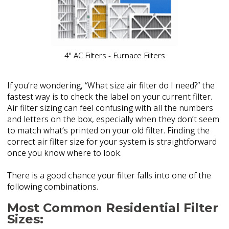
4" AC Filters - Furnace Filters
If you’re wondering, “What size air filter do I need?” the
fastest way is to check the label on your current filter.
Air filter sizing can feel confusing with all the numbers
and letters on the box, especially when they don’t seem
to match what’s printed on your old filter. Finding the
correct air filter size for your system is straightforward
once you know where to look.
There is a good chance your filter falls into one of the
following combinations.
Most Common Residential Filter
Sizes: