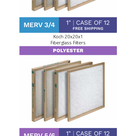
Koch 20x20x1
Fiberglass Filters