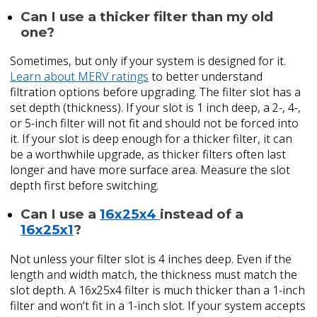
Can I use a thicker filter than my old
one?
Sometimes, but only if your system is designed for it.
Learn about MERV ratings
to better understand
filtration options before upgrading. The filter slot has a
set depth (thickness). If your slot is 1 inch deep, a 2-, 4-,
or 5-inch filter will not fit and should not be forced into
it. If your slot is deep enough for a thicker filter, it can
be a worthwhile upgrade, as thicker filters often last
longer and have more surface area. Measure the slot
depth first before switching.
Can I use a
16x25x4
instead of a
16x25x1
?
Not unless your filter slot is 4 inches deep. Even if the
length and width match, the thickness must match the
slot depth. A 16x25x4 filter is much thicker than a 1-inch
filter and won’t fit in a 1-inch slot. If your system accepts