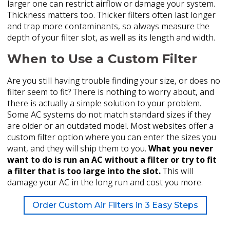
larger one can restrict airflow or damage your system.
Thickness matters too. Thicker filters often last longer
and trap more contaminants, so always measure the
depth of your filter slot, as well as its length and width.
When to Use a Custom Filter
Are you still having trouble finding your size, or does no
filter seem to fit? There is nothing to worry about, and
there is actually a simple solution to your problem.
Some AC systems do not match standard sizes if they
are older or an outdated model. Most websites offer a
custom filter option where you can enter the sizes you
want, and they will ship them to you.
What you never
want to do is run an AC without a filter or try to fit
a filter that is too large into the slot.
This will
damage your AC in the long run and cost you more.
Order Custom Air Filters in 3 Easy Steps