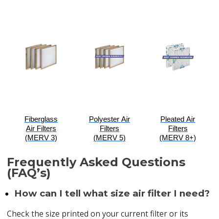
Fiberglass
Polyester Air
Pleated Air
Air Filters
Filters
Filters
(MERV 3)
(MERV 5)
(MERV 8+)
Frequently Asked Questions
(FAQ’s)
How can I tell what size air filter I need?
Check the size printed on your current filter or its