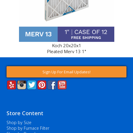
Koch 20x20x1
Pleated Merv 13 1"
Sign Up For Email Updates!
Store Content
Shop by Size
Shop by Furnace Filter