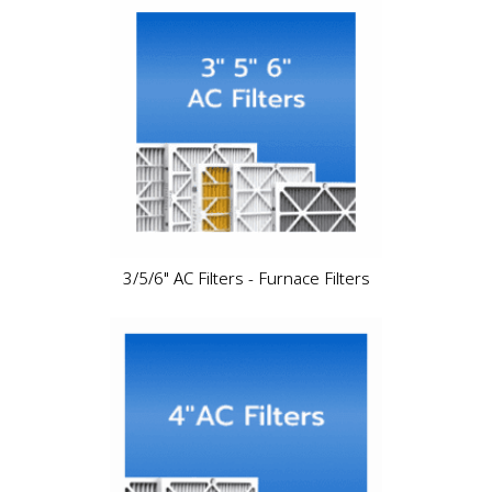
3/5/6" AC Filters - Furnace Filters