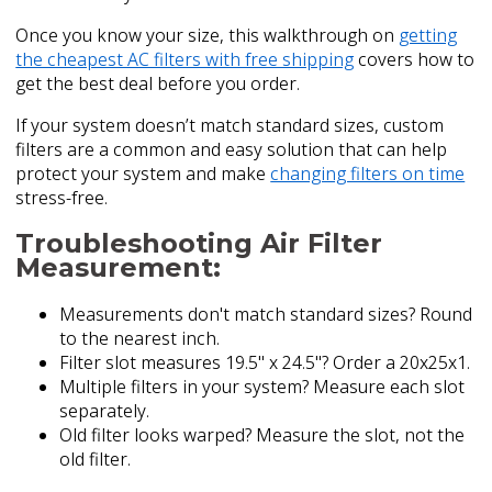
Once you know your size, this walkthrough on
getting
the cheapest AC filters with free shipping
covers how to
get the best deal before you order.
If your system doesn’t match standard sizes, custom
filters are a common and easy solution that can help
protect your system and make
changing filters on time
stress-free.
Troubleshooting Air Filter
Measurement:
Measurements don't match standard sizes? Round
to the nearest inch.
Filter slot measures 19.5" x 24.5"? Order a 20x25x1.
Multiple filters in your system? Measure each slot
separately.
Old filter looks warped? Measure the slot, not the
old filter.