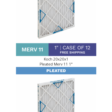
Koch 20x20x1
Pleated Merv 11 1"