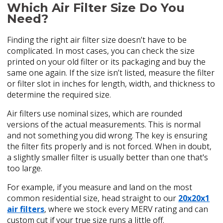
Which Air Filter Size Do You
Need?
Finding the right air filter size doesn’t have to be
complicated. In most cases, you can check the size
printed on your old filter or its packaging and buy the
same one again. If the size isn’t listed, measure the filter
or filter slot in inches for length, width, and thickness to
determine the required size.
Air filters use nominal sizes, which are rounded
versions of the actual measurements. This is normal
and not something you did wrong. The key is ensuring
the filter fits properly and is not forced. When in doubt,
a slightly smaller filter is usually better than one that's
too large.
For example, if you measure and land on the most
common residential size, head straight to our
20x20x1
air filters
, where we stock every MERV rating and can
custom cut if your true size runs a little off.