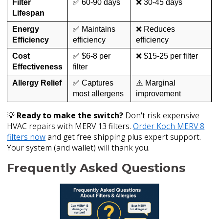
Filter
✅ 60-90 days
❌ 30-45 days
Lifespan
Energy
✅ Maintains
❌ Reduces
Efficiency
efficiency
efficiency
Cost
✅ $6-8 per
❌ $15-25 per filter
Effectiveness
filter
Allergy Relief
✅ Captures
⚠️ Marginal
most allergens
improvement
💡
Ready to make the switch?
Don't risk expensive
HVAC repairs with MERV 13 filters.
Order Koch MERV 8
filters now
and get free shipping plus expert support.
Your system (and wallet) will thank you.
Frequently Asked Questions