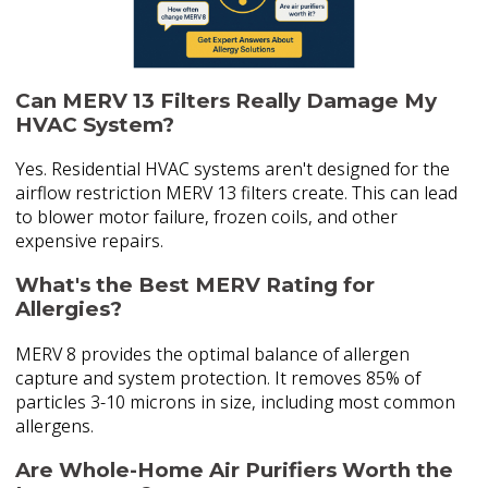
Can MERV 13 Filters Really Damage My
HVAC System?
Yes. Residential HVAC systems aren't designed for the
airflow restriction MERV 13 filters create. This can lead
to blower motor failure, frozen coils, and other
expensive repairs.
What's the Best MERV Rating for
Allergies?
MERV 8 provides the optimal balance of allergen
capture and system protection. It removes 85% of
particles 3-10 microns in size, including most common
allergens.
Are Whole-Home Air Purifiers Worth the