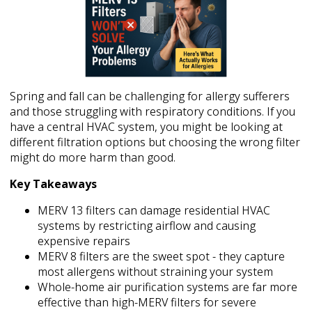
Spring and fall can be challenging for allergy sufferers
and those struggling with respiratory conditions. If you
have a central HVAC system, you might be looking at
different filtration options but choosing the wrong filter
might do more harm than good.
Key Takeaways
MERV 13 filters can damage residential HVAC
systems by restricting airflow and causing
expensive repairs
MERV 8 filters are the sweet spot - they capture
most allergens without straining your system
Whole-home air purification systems are far more
effective than high-MERV filters for severe