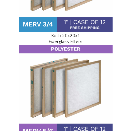
Koch 20x20x1
Fiberglass Filters