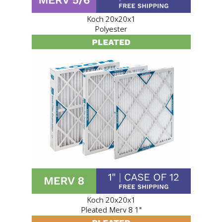
Koch 20x20x1
Polyester
Koch 20x20x1
Pleated Merv 8 1"