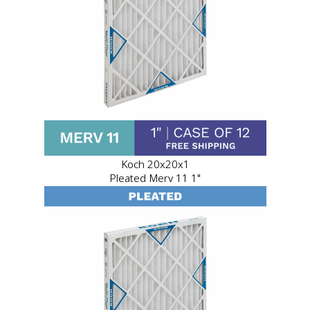
Koch 20x20x1
Pleated Merv 11 1"