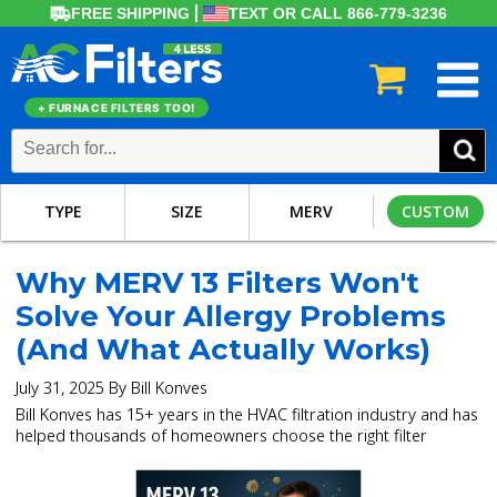
FREE SHIPPING
TEXT OR CALL 866-779-3236
+ FURNACE FILTERS TOO!
TYPE
SIZE
MERV
CUSTOM
Why MERV 13 Filters Won't
Solve Your Allergy Problems
(And What Actually Works)
July 31, 2025 By Bill Konves
Bill Konves has 15+ years in the HVAC filtration industry and has
helped thousands of homeowners choose the right filter