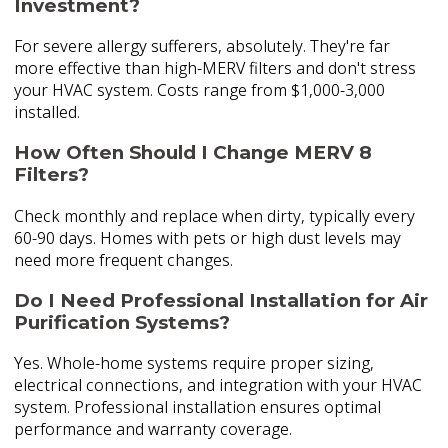
Investment?
For severe allergy sufferers, absolutely. They're far
more effective than high-MERV filters and don't stress
your HVAC system. Costs range from $1,000-3,000
installed.
How Often Should I Change MERV 8
Filters?
Check monthly and replace when dirty, typically every
60-90 days. Homes with pets or high dust levels may
need more frequent changes.
Do I Need Professional Installation for Air
Purification Systems?
Yes. Whole-home systems require proper sizing,
electrical connections, and integration with your HVAC
system. Professional installation ensures optimal
performance and warranty coverage.