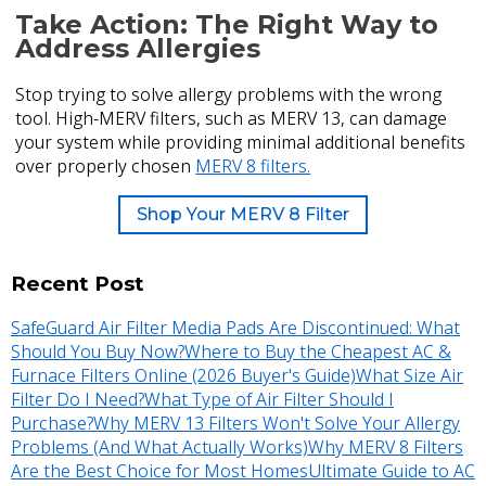
Take Action: The Right Way to
Address Allergies
Stop trying to solve allergy problems with the wrong
tool. High-MERV filters, such as MERV 13, can damage
your system while providing minimal additional benefits
over properly chosen
MERV 8 filters.
Shop Your MERV 8 Filter
Recent Post
SafeGuard Air Filter Media Pads Are Discontinued: What
Should You Buy Now?
Where to Buy the Cheapest AC &
Furnace Filters Online (2026 Buyer's Guide)
What Size Air
Filter Do I Need?
What Type of Air Filter Should I
Purchase?
Why MERV 13 Filters Won't Solve Your Allergy
Problems (And What Actually Works)
Why MERV 8 Filters
Are the Best Choice for Most Homes
Ultimate Guide to AC