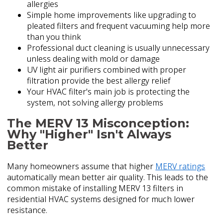
allergies
Simple home improvements like upgrading to
pleated filters and frequent vacuuming help more
than you think
Professional duct cleaning is usually unnecessary
unless dealing with mold or damage
UV light air purifiers combined with proper
filtration provide the best allergy relief
Your HVAC filter's main job is protecting the
system, not solving allergy problems
The MERV 13 Misconception:
Why "Higher" Isn't Always
Better
Many homeowners assume that higher
MERV ratings
automatically mean better air quality. This leads to the
common mistake of installing MERV 13 filters in
residential HVAC systems designed for much lower
resistance.