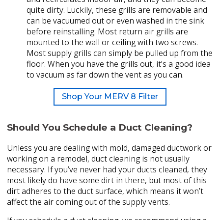
quite dirty. Luckily, these grills are removable and
can be vacuumed out or even washed in the sink
before reinstalling. Most return air grills are
mounted to the wall or ceiling with two screws.
Most supply grills can simply be pulled up from the
floor. When you have the grills out, it's a good idea
to vacuum as far down the vent as you can.
Shop Your MERV 8 Filter
Should You Schedule a Duct Cleaning?
Unless you are dealing with mold, damaged ductwork or
working on a remodel, duct cleaning is not usually
necessary. If you’ve never had your ducts cleaned, they
most likely do have some dirt in there, but most of this
dirt adheres to the duct surface, which means it won’t
affect the air coming out of the supply vents.