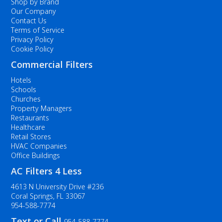
Shop by Brand
Our Company
Contact Us
Terms of Service
Privacy Policy
Cookie Policy
Commercial Filters
Hotels
Schools
Churches
Property Managers
Restaurants
Healthcare
Retail Stores
HVAC Companies
Office Buildings
AC Filters 4 Less
4613 N University Drive #236
Coral Springs, FL 33067
954-588-7774
Text or Call
954-588-7774