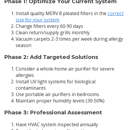
Phase 1: Optimize Your Current System
Install quality MERV 8 pleated filters in the
correct
size for your system
.
Change filters every 60-90 days
Clean return/supply grills monthly
Vacuum carpets 2-3 times per week during allergy
season
Phase 2: Add Targeted Solutions
Consider a whole-home air purifier for severe
allergies
Install UV light systems for biological
contaminants
Use portable air purifiers in bedrooms
Maintain proper humidity levels (30-50%)
Phase 3: Professional Assessment
Have HVAC system inspected annually