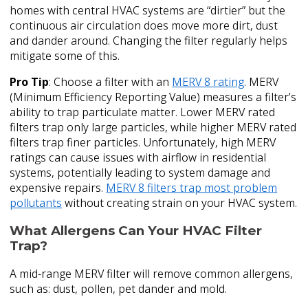
homes with central HVAC systems are “dirtier” but the
continuous air circulation does move more dirt, dust
and dander around. Changing the filter regularly helps
mitigate some of this.
Pro Tip
: Choose a filter with an
MERV 8 rating
. MERV
(Minimum Efficiency Reporting Value) measures a filter’s
ability to trap particulate matter. Lower MERV rated
filters trap only large particles, while higher MERV rated
filters trap finer particles. Unfortunately, high MERV
ratings can cause issues with airflow in residential
systems, potentially leading to system damage and
expensive repairs.
MERV 8 filters trap most problem
pollutants
without creating strain on your HVAC system.
What Allergens Can Your HVAC Filter
Trap?
A mid-range MERV filter will remove common allergens,
such as: dust, pollen, pet dander and mold.