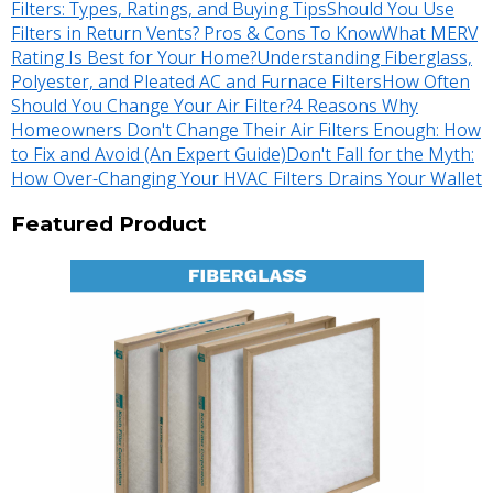
Filters: Types, Ratings, and Buying Tips
Should You Use
Filters in Return Vents? Pros & Cons To Know
What MERV
Rating Is Best for Your Home?
Understanding Fiberglass,
Polyester, and Pleated AC and Furnace Filters
How Often
Should You Change Your Air Filter?
4 Reasons Why
Homeowners Don't Change Their Air Filters Enough: How
to Fix and Avoid (An Expert Guide)
Don't Fall for the Myth:
How Over-Changing Your HVAC Filters Drains Your Wallet
Featured Product