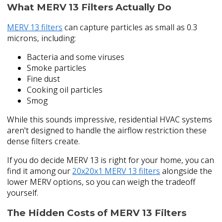
What MERV 13 Filters Actually Do
MERV 13 filters
can capture particles as small as 0.3
microns, including:
Bacteria and some viruses
Smoke particles
Fine dust
Cooking oil particles
Smog
While this sounds impressive, residential HVAC systems
aren't designed to handle the airflow restriction these
dense filters create.
If you do decide MERV 13 is right for your home, you can
find it among our
20x20x1 MERV 13 filters
alongside the
lower MERV options, so you can weigh the tradeoff
yourself.
The Hidden Costs of MERV 13 Filters