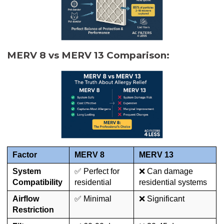
MERV 8 vs MERV 13 Comparison:
Factor
MERV 8
MERV 13
System
✅ Perfect for
❌ Can damage
Compatibility
residential
residential systems
Airflow
✅ Minimal
❌ Significant
Restriction