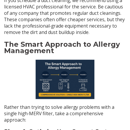
If you schedule a duct cleaning, we recommend using a
licensed HVAC professional for the service. Be cautious
of any company that promotes regular duct cleanings.
These companies often offer cheaper services, but they
lack the professional-grade equipment necessary to
remove the dirt and dust buildup inside.
The Smart Approach to Allergy
Management
Rather than trying to solve allergy problems with a
single high-MERV filter, take a comprehensive
approach: