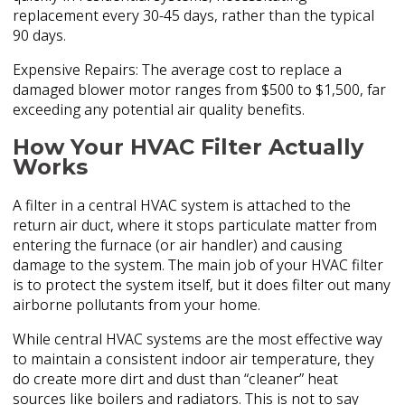
replacement every 30-45 days, rather than the typical
90 days.
Expensive Repairs: The average cost to replace a
damaged blower motor ranges from $500 to $1,500, far
exceeding any potential air quality benefits.
How Your HVAC Filter Actually
Works
A filter in a central HVAC system is attached to the
return air duct, where it stops particulate matter from
entering the furnace (or air handler) and causing
damage to the system. The main job of your HVAC filter
is to protect the system itself, but it does filter out many
airborne pollutants from your home.
While central HVAC systems are the most effective way
to maintain a consistent indoor air temperature, they
do create more dirt and dust than “cleaner” heat
sources like boilers and radiators. This is not to say