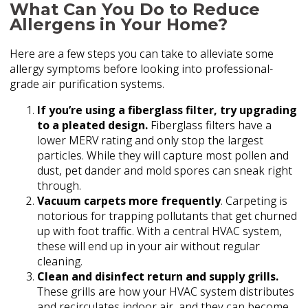
What Can You Do to Reduce
Allergens in Your Home?
Here are a few steps you can take to alleviate some
allergy symptoms before looking into professional-
grade air purification systems.
If you’re using a fiberglass filter, try upgrading
to a pleated design.
Fiberglass filters have a
lower MERV rating and only stop the largest
particles. While they will capture most pollen and
dust, pet dander and mold spores can sneak right
through.
Vacuum carpets more frequently
. Carpeting is
notorious for trapping pollutants that get churned
up with foot traffic. With a central HVAC system,
these will end up in your air without regular
cleaning.
Clean and disinfect return and supply grills.
These grills are how your HVAC system distributes
and recirculates indoor air, and they can become