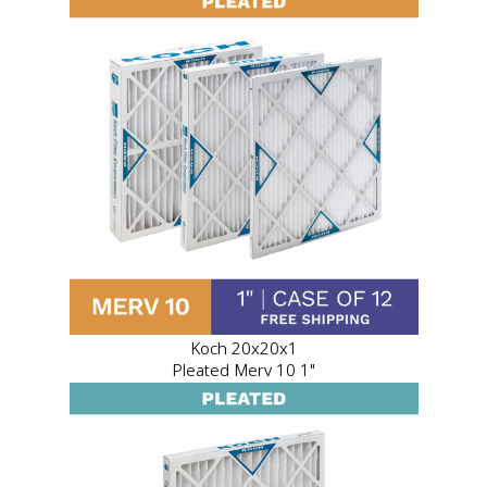
Koch 20x20x1
Pleated Merv 10 1"