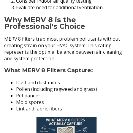
Consider indoor air quality testing
Evaluate need for additional ventilation
Why MERV 8 is the
Professional's Choice
MERV 8 filters trap most problem pollutants without
creating strain on your HVAC system. This rating
represents the optimal balance between air cleaning
and system protection.
What MERV 8 Filters Capture:
Dust and dust mites
Pollen (including ragweed and grass)
Pet dander
Mold spores
Lint and fabric fibers