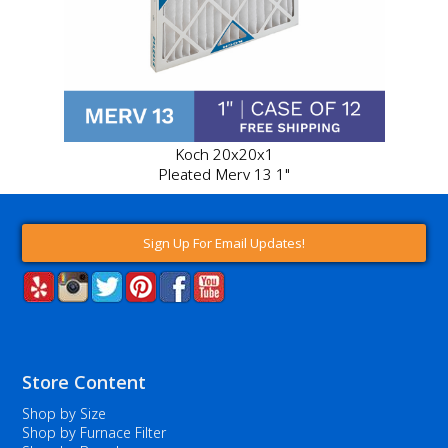
Koch 20x20x1
Pleated Merv 13 1"
Sign Up For Email Updates!
Store Content
Shop by Size
Shop by Furnace Filter