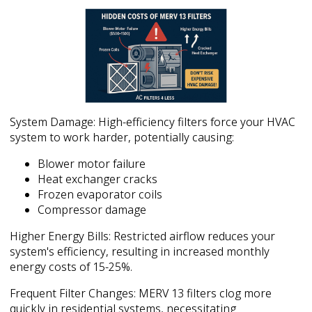
System Damage: High-efficiency filters force your HVAC
system to work harder, potentially causing:
Blower motor failure
Heat exchanger cracks
Frozen evaporator coils
Compressor damage
Higher Energy Bills: Restricted airflow reduces your
system's efficiency, resulting in increased monthly
energy costs of 15-25%.
Frequent Filter Changes: MERV 13 filters clog more
quickly in residential systems, necessitating