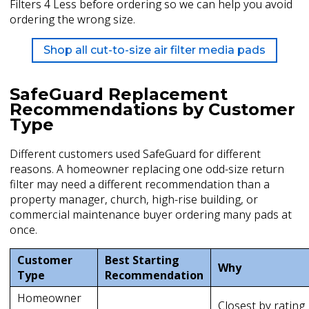
Filters 4 Less before ordering so we can help you avoid
ordering the wrong size.
Shop all cut-to-size air filter media pads
SafeGuard Replacement
Recommendations by Customer
Type
Different customers used SafeGuard for different
reasons. A homeowner replacing one odd-size return
filter may need a different recommendation than a
property manager, church, high-rise building, or
commercial maintenance buyer ordering many pads at
once.
Customer
Best Starting
Why
Type
Recommendation
Homeowner
Closest by rating