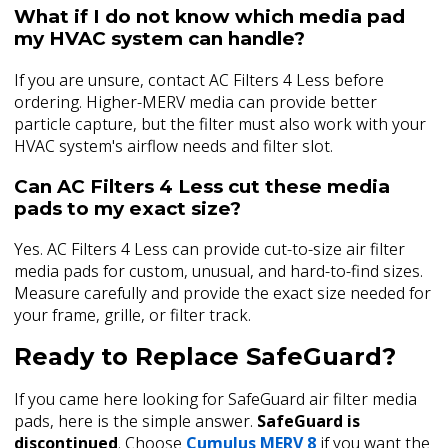
What if I do not know which media pad
my HVAC system can handle?
If you are unsure, contact AC Filters 4 Less before
ordering. Higher-MERV media can provide better
particle capture, but the filter must also work with your
HVAC system's airflow needs and filter slot.
Can AC Filters 4 Less cut these media
pads to my exact size?
Yes. AC Filters 4 Less can provide cut-to-size air filter
media pads for custom, unusual, and hard-to-find sizes.
Measure carefully and provide the exact size needed for
your frame, grille, or filter track.
Ready to Replace SafeGuard?
If you came here looking for SafeGuard air filter media
pads, here is the simple answer.
SafeGuard is
discontinued
. Choose
Cumulus MERV 8
if you want the