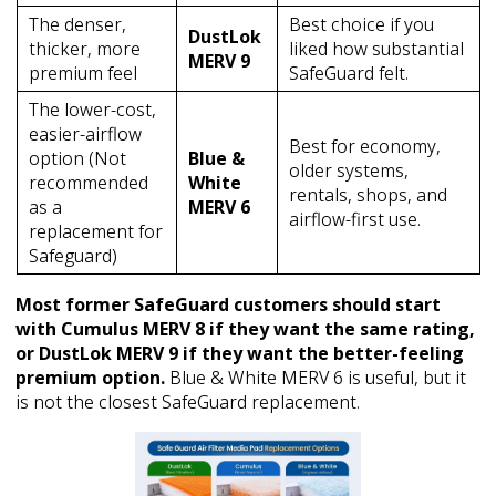
The denser,
Best choice if you
DustLok
thicker, more
liked how substantial
MERV 9
premium feel
SafeGuard felt.
The lower-cost,
easier-airflow
Best for economy,
option (Not
Blue &
older systems,
recommended
White
rentals, shops, and
as a
MERV 6
airflow-first use.
replacement for
Safeguard)
Most former SafeGuard customers should start
with Cumulus MERV 8 if they want the same rating,
or DustLok MERV 9 if they want the better-feeling
premium option.
Blue & White MERV 6 is useful, but it
is not the closest SafeGuard replacement.