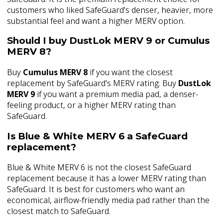
customers who liked SafeGuard's denser, heavier, more
substantial feel and want a higher MERV option.
Should I buy DustLok MERV 9 or Cumulus
MERV 8?
Buy
Cumulus MERV 8
if you want the closest
replacement by SafeGuard's MERV rating. Buy
DustLok
MERV 9
if you want a premium media pad, a denser-
feeling product, or a higher MERV rating than
SafeGuard.
Is Blue & White MERV 6 a SafeGuard
replacement?
Blue & White MERV 6 is not the closest SafeGuard
replacement because it has a lower MERV rating than
SafeGuard. It is best for customers who want an
economical, airflow-friendly media pad rather than the
closest match to SafeGuard.