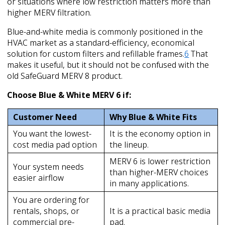
or situations where low restriction matters more than
higher MERV filtration.
Blue-and-white media is commonly positioned in the
HVAC market as a standard-efficiency, economical
solution for custom filters and refillable frames.
6
That
makes it useful, but it should not be confused with the
old SafeGuard MERV 8 product.
Choose Blue & White MERV 6 if:
Customer Need
Why Blue & White Fits
You want the lowest-
It is the economy option in
cost media pad option
the lineup.
MERV 6 is lower restriction
Your system needs
than higher-MERV choices
easier airflow
in many applications.
You are ordering for
rentals, shops, or
It is a practical basic media
commercial pre-
pad.