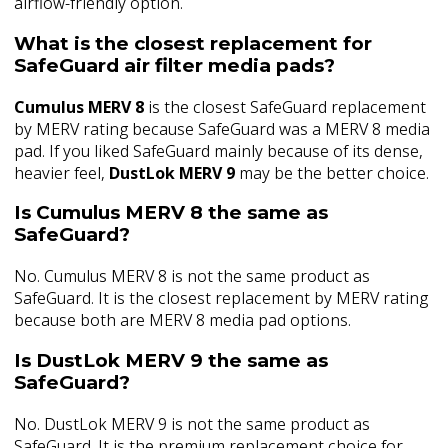
airflow-friendly option.
What is the closest replacement for
SafeGuard air filter media pads?
Cumulus MERV 8
is the closest SafeGuard replacement
by MERV rating because SafeGuard was a MERV 8 media
pad. If you liked SafeGuard mainly because of its dense,
heavier feel,
DustLok MERV 9
may be the better choice.
Is Cumulus MERV 8 the same as
SafeGuard?
No. Cumulus MERV 8 is not the same product as
SafeGuard. It is the closest replacement by MERV rating
because both are MERV 8 media pad options.
Is DustLok MERV 9 the same as
SafeGuard?
No. DustLok MERV 9 is not the same product as
SafeGuard. It is the premium replacement choice for