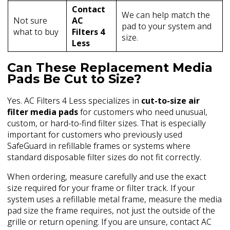
Contact
We can help match the
Not sure
AC
pad to your system and
what to buy
Filters 4
size.
Less
Can These Replacement Media
Pads Be Cut to Size?
Yes. AC Filters 4 Less specializes in
cut-to-size air
filter media pads
for customers who need unusual,
custom, or hard-to-find filter sizes. That is especially
important for customers who previously used
SafeGuard in refillable frames or systems where
standard disposable filter sizes do not fit correctly.
When ordering, measure carefully and use the exact
size required for your frame or filter track. If your
system uses a refillable metal frame, measure the media
pad size the frame requires, not just the outside of the
grille or return opening. If you are unsure, contact AC