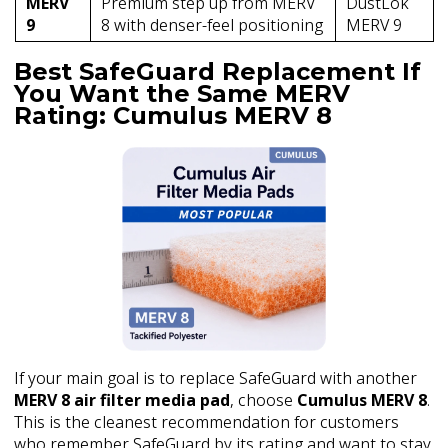
MERV
Premium step up from MERV
DustLok
9
8 with denser-feel positioning
MERV 9
Best SafeGuard Replacement If
You Want the Same MERV
Rating: Cumulus MERV 8
If your main goal is to replace SafeGuard with another
MERV 8 air filter media pad
, choose
Cumulus MERV 8
.
This is the cleanest recommendation for customers
who remember SafeGuard by its rating and want to stay