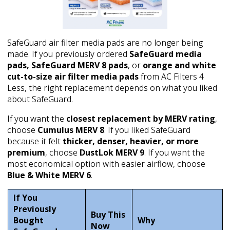
SafeGuard air filter media pads are no longer being
made. If you previously ordered
SafeGuard media
pads, SafeGuard MERV 8 pads
, or
orange and white
cut-to-size air filter media pads
from AC Filters 4
Less, the right replacement depends on what you liked
about SafeGuard.
If you want the
closest replacement by MERV rating
,
choose
Cumulus MERV 8
. If you liked SafeGuard
because it felt
thicker, denser, heavier, or more
premium
, choose
DustLok MERV 9
. If you want the
most economical option with easier airflow, choose
Blue & White MERV 6
.
If You
Previously
Buy This
Bought
Why
Now