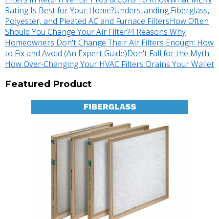
Rating Is Best for Your Home?
Understanding Fiberglass,
Polyester, and Pleated AC and Furnace Filters
How Often
Should You Change Your Air Filter?
4 Reasons Why
Homeowners Don't Change Their Air Filters Enough: How
to Fix and Avoid (An Expert Guide)
Don't Fall for the Myth:
How Over-Changing Your HVAC Filters Drains Your Wallet
Featured Product