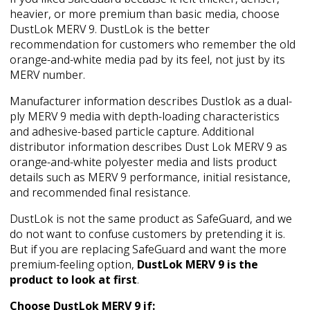
heavier, or more premium than basic media, choose
DustLok MERV 9. DustLok is the better
recommendation for customers who remember the old
orange-and-white media pad by its feel, not just by its
MERV number.
Manufacturer information describes Dustlok as a dual-
ply MERV 9 media with depth-loading characteristics
and adhesive-based particle capture. Additional
distributor information describes Dust Lok MERV 9 as
orange-and-white polyester media and lists product
details such as MERV 9 performance, initial resistance,
and recommended final resistance.
DustLok is not the same product as SafeGuard, and we
do not want to confuse customers by pretending it is.
But if you are replacing SafeGuard and want the more
premium-feeling option,
DustLok MERV 9 is the
product to look at first
.
Choose DustLok MERV 9 if: