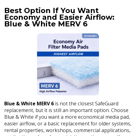
Best Option If You Want
Economy and Easier Airflow:
Blue & White MERV 6
Blue & White MERV 6
is not the closest SafeGuard
replacement, but it is still an important option. Choose
Blue & White if you want a more economical media pad,
easier airflow, or a basic replacement for older systems,
rental properties, workshops, commercial applications,