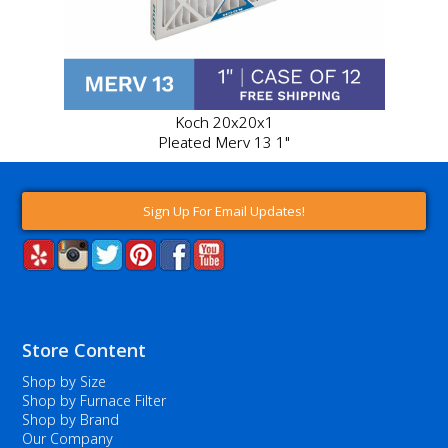
Koch 20x20x1
Pleated Merv 13 1"
Sign Up For Email Updates!
Store Content
Shop by Size
Shop by Furnace Filter
Shop by Brand
Our Company