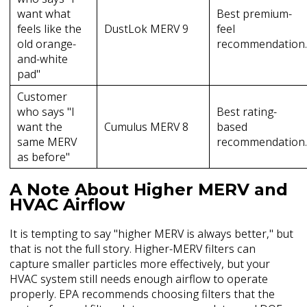
want what
Best premium-
feels like the
DustLok MERV 9
feel
old orange-
recommendation
and-white
pad"
Customer
who says "I
Best rating-
want the
Cumulus MERV 8
based
same MERV
recommendation
as before"
A Note About Higher MERV and
HVAC Airflow
It is tempting to say "higher MERV is always better," but
that is not the full story. Higher-MERV filters can
capture smaller particles more effectively, but your
HVAC system still needs enough airflow to operate
properly. EPA recommends choosing filters that the