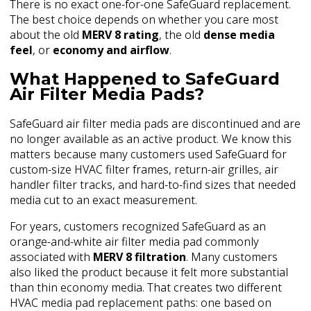
There is no exact one-for-one SafeGuard replacement.
The best choice depends on whether you care most
about the old
MERV 8 rating
, the old
dense media
feel
, or
economy and airflow
.
What Happened to SafeGuard
Air Filter Media Pads?
SafeGuard air filter media pads are discontinued and are
no longer available as an active product. We know this
matters because many customers used SafeGuard for
custom-size HVAC filter frames, return-air grilles, air
handler filter tracks, and hard-to-find sizes that needed
media cut to an exact measurement.
For years, customers recognized SafeGuard as an
orange-and-white air filter media pad commonly
associated with
MERV 8 filtration
. Many customers
also liked the product because it felt more substantial
than thin economy media. That creates two different
HVAC media pad replacement paths: one based on