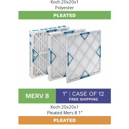
Koch 20x20x1
Polyester
Koch 20x20x1
Pleated Merv 8 1"