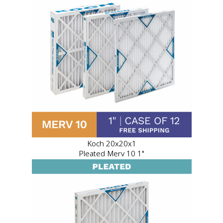
Koch 20x20x1
Pleated Merv 10 1"