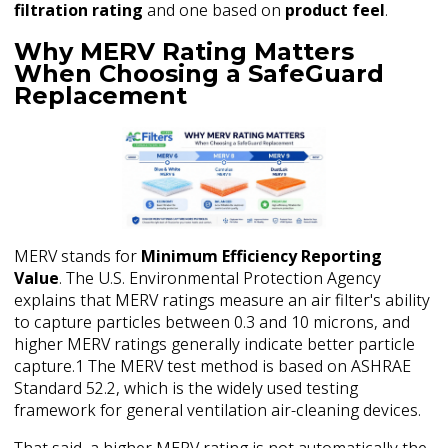
filtration rating
and one based on
product feel
.
Why MERV Rating Matters
When Choosing a SafeGuard
Replacement
MERV stands for
Minimum Efficiency Reporting
Value
. The U.S. Environmental Protection Agency
explains that MERV ratings measure an air filter's ability
to capture particles between 0.3 and 10 microns, and
higher MERV ratings generally indicate better particle
capture.1 The MERV test method is based on ASHRAE
Standard 52.2, which is the widely used testing
framework for general ventilation air-cleaning devices.
That said, a higher MERV rating is not automatically the