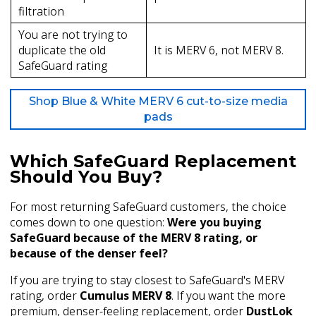
filtration
You are not trying to
duplicate the old
It is MERV 6, not MERV 8.
SafeGuard rating
Shop Blue & White MERV 6 cut-to-size media
pads
Which SafeGuard Replacement
Should You Buy?
For most returning SafeGuard customers, the choice
comes down to one question:
Were you buying
SafeGuard because of the MERV 8 rating, or
because of the denser feel?
If you are trying to stay closest to SafeGuard's MERV
rating, order
Cumulus MERV 8
. If you want the more
premium, denser-feeling replacement, order
DustLok