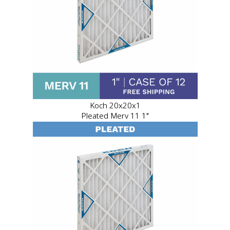
Koch 20x20x1
Pleated Merv 11 1"