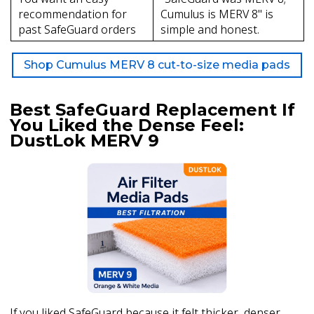
recommendation for
Cumulus is MERV 8" is
past SafeGuard orders
simple and honest.
Shop Cumulus MERV 8 cut-to-size media pads
Best SafeGuard Replacement If
You Liked the Dense Feel:
DustLok MERV 9
If you liked SafeGuard because it felt thicker, denser,