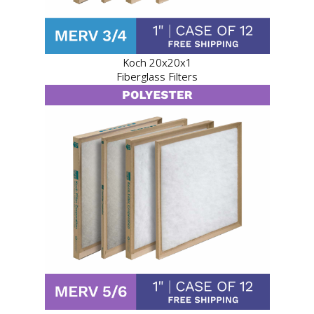
Koch 20x20x1
Fiberglass Filters