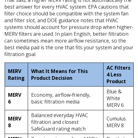
best answer for every HVAC system. EPA cautions that
filter choice should be compatible with the system fan
and filter slot, and DOE guidance notes that HVAC
systems should account for pressure drop when higher-
MERV filters are used. In plain English, better filtration
can sometimes mean more airflow resistance, so the
best media pad is the one that fits your system and your
filtration goal.
AC Filters
MERV
What It Means for This
4 Less
Rating
Product Decision
Product
Blue &
MERV
Economy, airflow-friendly,
White
6
basic filtration media
MERV 6
Balanced everyday HVAC
MERV
Cumulus
filtration and closest
8
MERV 8
SafeGuard rating match