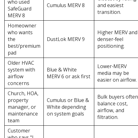
who used
Cumulus MERV 8
and easiest
SafeGuard
transition.
MERV 8
Homeowner
who wants
Higher MERV and
the
DustLok MERV 9
denser-feel
best/premium
positioning.
pad
Older HVAC
Lower-MERV
system with
Blue & White
media may be
airflow
MERV 6 or ask first
easier on airflow.
concerns
Church, HOA,
Bulk buyers ofte
property
Cumulus or Blue &
balance cost,
manager, or
White depending
airflow, and
maintenance
on system goals
filtration.
team
Customer
who says "I