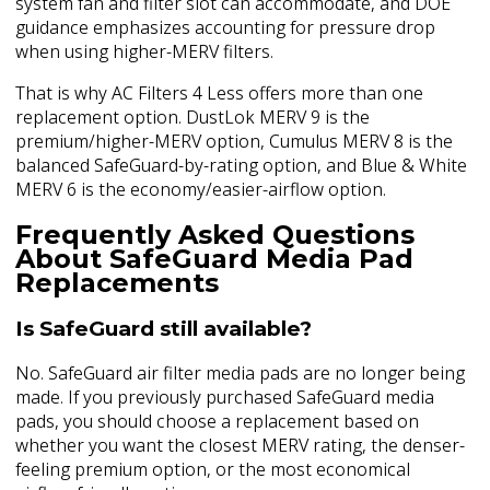
system fan and filter slot can accommodate, and DOE
guidance emphasizes accounting for pressure drop
when using higher-MERV filters.
That is why AC Filters 4 Less offers more than one
replacement option. DustLok MERV 9 is the
premium/higher-MERV option, Cumulus MERV 8 is the
balanced SafeGuard-by-rating option, and Blue & White
MERV 6 is the economy/easier-airflow option.
Frequently Asked Questions
About SafeGuard Media Pad
Replacements
Is SafeGuard still available?
No. SafeGuard air filter media pads are no longer being
made. If you previously purchased SafeGuard media
pads, you should choose a replacement based on
whether you want the closest MERV rating, the denser-
feeling premium option, or the most economical