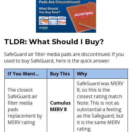
TLDR: What Should I Buy?
SafeGuard air filter media pads are discontinued. If you
used to buy SafeGuard, here is the quick answer.
If You Want...
Buy This
Why
SafeGuard was MERV
The closest
8, so this is the
SafeGuard air
closest rating match.
filter media
Cumulus
Note: This is not as
pads
MERV 8
substantial a feeling
replacement by
as the Safeguard, but
MERV rating
it is the same MERV
rating.