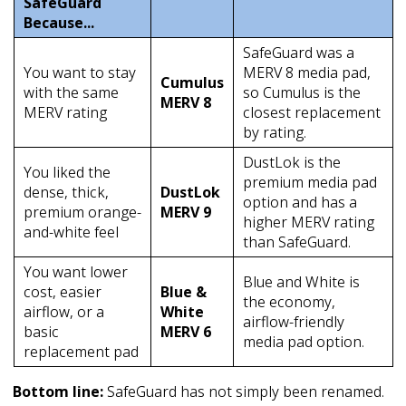
SafeGuard
Because...
SafeGuard was a
You want to stay
MERV 8 media pad,
Cumulus
with the same
so Cumulus is the
MERV 8
MERV rating
closest replacement
by rating.
DustLok is the
You liked the
premium media pad
dense, thick,
DustLok
option and has a
premium orange-
MERV 9
higher MERV rating
and-white feel
than SafeGuard.
You want lower
Blue and White is
cost, easier
Blue &
the economy,
airflow, or a
White
airflow-friendly
basic
MERV 6
media pad option.
replacement pad
Bottom line:
SafeGuard has not simply been renamed.