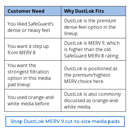
Customer Need
Why DustLok Fits
DustLok is the premium
You liked SafeGuard's
dense-feel option in the
dense or heavy feel
lineup.
DustLok is MERV 9, which
You want a step up
is higher than the old
from MERV 8
SafeGuard MERV 8 rating.
You want the
DustLok is positioned as
strongest filtration
the premium/highest-
option in this media
MERV choice here.
pad lineup
DustLok is also commonly
You used orange-and-
discussed as orange-and-
white media before
white media.
Shop DustLok MERV 9 cut-to-size media pads