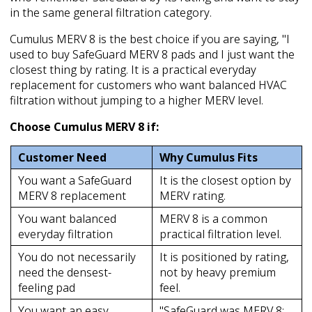
in the same general filtration category.
Cumulus MERV 8 is the best choice if you are saying, "I
used to buy SafeGuard MERV 8 pads and I just want the
closest thing by rating. It is a practical everyday
replacement for customers who want balanced HVAC
filtration without jumping to a higher MERV level.
Choose Cumulus MERV 8 if:
Customer Need
Why Cumulus Fits
You want a SafeGuard
It is the closest option by
MERV 8 replacement
MERV rating.
You want balanced
MERV 8 is a common
everyday filtration
practical filtration level.
You do not necessarily
It is positioned by rating,
need the densest-
not by heavy premium
feeling pad
feel.
You want an easy
"SafeGuard was MERV 8;