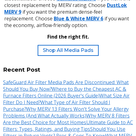
closest replacement by MERV rating. Choose
DustLok
MERV 9
if you want the premium dense-feel
replacement. Choose
Blue & White MERV 6
if you want
the economy, airflow-friendly option.
Find the right fit.
Shop All Media Pads
Recent Post
SafeGuard Air Filter Media Pads Are Discontinued: What
Should You Buy Now?
Where to Buy the Cheapest AC &
Furnace Filters Online (2026 Buyer's Guide)
What Size Air
Filter Do I Need?
What Type of Air Filter Should I
Purchase?
Why MERV 13 Filters Won't Solve Your Allergy
Problems (And What Actually Works)
Why MERV 8 Filters
Are the Best Choice for Most Homes
Ultimate Guide to AC
Filters: Types, Ratings, and Buying Tips
Should You Use
Filters in Return Vents? Pros & Cons To Know
What MERV