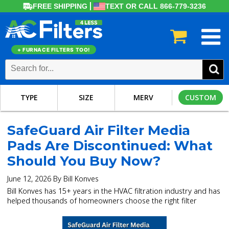
FREE SHIPPING
TEXT OR CALL 866-779-3236
+ FURNACE FILTERS TOO!
TYPE
SIZE
MERV
CUSTOM
SafeGuard Air Filter Media
Pads Are Discontinued: What
Should You Buy Now?
June 12, 2026 By Bill Konves
Bill Konves has 15+ years in the HVAC filtration industry and has
helped thousands of homeowners choose the right filter