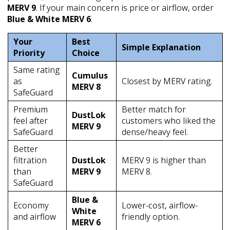
MERV 9
. If your main concern is price or airflow, order
Blue & White MERV 6
.
Your
Best
Simple Explanation
Priority
Choice
Same rating
Cumulus
as
Closest by MERV rating.
MERV 8
SafeGuard
Premium
Better match for
DustLok
feel after
customers who liked the
MERV 9
SafeGuard
dense/heavy feel.
Better
filtration
DustLok
MERV 9 is higher than
than
MERV 9
MERV 8.
SafeGuard
Blue &
Economy
Lower-cost, airflow-
White
and airflow
friendly option.
MERV 6