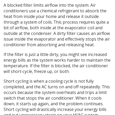
A blocked filter limits airflow into the system. Air
conditioners use a chemical refrigerant to absorb the
heat from inside your home and release it outside
through a system of coils. This process requires quite a
bit of airflow, both inside at the evaporator coil and
outside at the condenser. A dirty filter causes an airflow
issue inside the evaporator and effectively stops the air
conditioner from absorbing and releasing heat.
If the filter is just a little dirty, you might see increased
energy bills as the system works harder to maintain the
temperature. If the filter is blocked, the air conditioner
will short-cycle, freeze up, or both.
Short cycling is when a cooling cycle is not fully
completed, and the AC turns on and off repeatedly. This
occurs because the system overheats and trips a limit
switch that stops the air conditioner. When it cools
down, it starts up again, and the problem continues.
Short cycling will drastically increase your energy bills