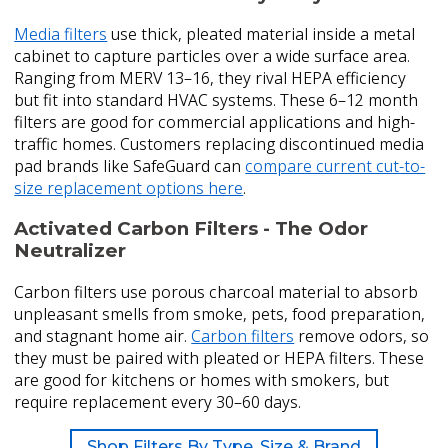
Media filters
use thick, pleated material inside a metal
cabinet to capture particles over a wide surface area.
Ranging from MERV 13–16, they rival HEPA efficiency
but fit into standard HVAC systems. These 6–12 month
filters are good for commercial applications and high-
traffic homes. Customers replacing discontinued media
pad brands like SafeGuard can
compare current cut-to-
size replacement options here
.
Activated Carbon Filters - The Odor
Neutralizer
Carbon filters use porous charcoal material to absorb
unpleasant smells from smoke, pets, food preparation,
and stagnant home air.
Carbon filters
remove odors, so
they must be paired with pleated or HEPA filters. These
are good for kitchens or homes with smokers, but
require replacement every 30–60 days.
Shop Filters By Type, Size & Brand