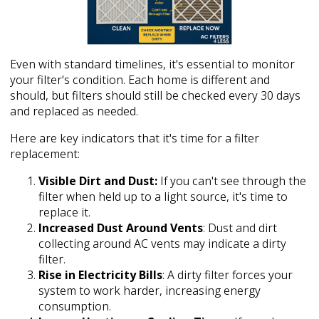
Even with standard timelines, it's essential to monitor
your filter's condition. Each home is different and
should, but filters should still be checked every 30 days
and replaced as needed.
Here are key indicators that it's time for a filter
replacement:
Visible Dirt and Dust:
If you can't see through the
filter when held up to a light source, it's time to
replace it.
Increased Dust Around Vents
: Dust and dirt
collecting around AC vents may indicate a dirty
filter.
Rise in Electricity Bills
: A dirty filter forces your
system to work harder, increasing energy
consumption.