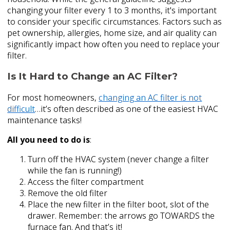
changing your filter every 1 to 3 months, it's important
to consider your specific circumstances. Factors such as
pet ownership, allergies, home size, and air quality can
significantly impact how often you need to replace your
filter.
Is It Hard to Change an AC Filter?
For most homeowners,
changing an AC filter is not
difficult
…it’s often described as one of the easiest HVAC
maintenance tasks!
All you need to do is
:
Turn off the HVAC system (never change a filter
while the fan is running!)
Access the filter compartment
Remove the old filter
Place the new filter in the filter boot, slot of the
drawer. Remember: the arrows go TOWARDS the
furnace fan. And that’s it!