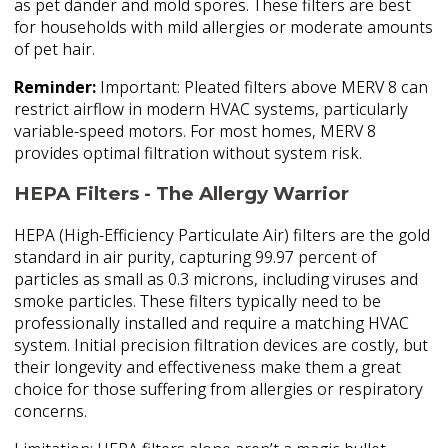
as pet dander and mold spores. These filters are best
for households with mild allergies or moderate amounts
of pet hair.
Reminder:
Important: Pleated filters above MERV 8 can
restrict airflow in modern HVAC systems, particularly
variable-speed motors. For most homes, MERV 8
provides optimal filtration without system risk.
HEPA Filters - The Allergy Warrior
HEPA (High-Efficiency Particulate Air) filters are the gold
standard in air purity, capturing 99.97 percent of
particles as small as 0.3 microns, including viruses and
smoke particles. These filters typically need to be
professionally installed and require a matching HVAC
system. Initial precision filtration devices are costly, but
their longevity and effectiveness make them a great
choice for those suffering from allergies or respiratory
concerns.