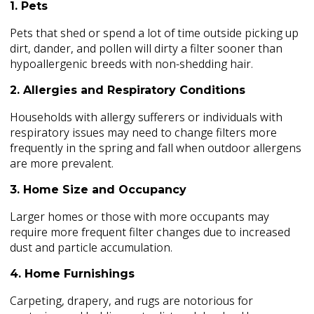
1. Pets
Pets that shed or spend a lot of time outside picking up
dirt, dander, and pollen will dirty a filter sooner than
hypoallergenic breeds with non-shedding hair.
2. Allergies and Respiratory Conditions
Households with allergy sufferers or individuals with
respiratory issues may need to change filters more
frequently in the spring and fall when outdoor allergens
are more prevalent.
3. Home Size and Occupancy
Larger homes or those with more occupants may
require more frequent filter changes due to increased
dust and particle accumulation.
4. Home Furnishings
Carpeting, drapery, and rugs are notorious for