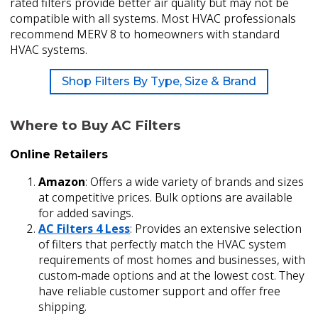
rated filters provide better air quality but may not be
compatible with all systems. Most HVAC professionals
recommend MERV 8 to homeowners with standard
HVAC systems.
Shop Filters By Type, Size & Brand
Where to Buy AC Filters
Online Retailers
Amazon
: Offers a wide variety of brands and sizes
at competitive prices. Bulk options are available
for added savings.
AC Filters 4 Less
: Provides an extensive selection
of filters that perfectly match the HVAC system
requirements of most homes and businesses, with
custom-made options and at the lowest cost. They
have reliable customer support and offer free
shipping.