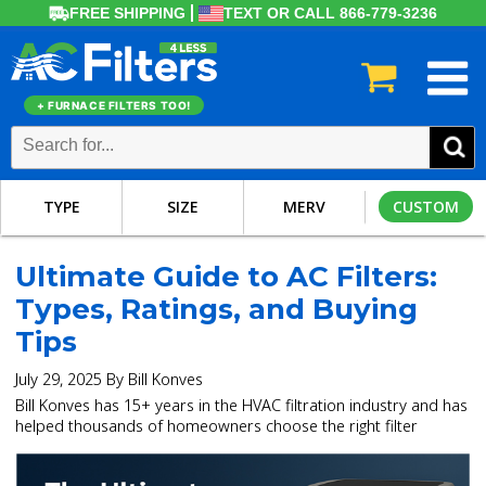
FREE SHIPPING
TEXT OR CALL 866-779-3236
+ FURNACE FILTERS TOO!
TYPE
SIZE
MERV
CUSTOM
Ultimate Guide to AC Filters:
Types, Ratings, and Buying
Tips
July 29, 2025 By Bill Konves
Bill Konves has 15+ years in the HVAC filtration industry and has
helped thousands of homeowners choose the right filter