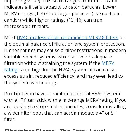
Reporting Value). This scale ranges from 1 to 16 and
indicates a filter’s capacity to catch particles. Lower
MERV ratings (1–4) stop larger particles (like dust and
dander) while higher ratings (13–16) can trap
microscopic threats.
Most
HVAC professionals recommend MERV 8 filters
as
the optimal balance of filtration and system protection.
Higher ratings may cause airflow restrictions in modern
variable-speed systems, which allow for adequate
filtration without straining the system. If the
MERV
rating
is too high for the HVAC system, it can cause
excess strain, reduced efficiency, and may even lead to
the system overheating.
Pro Tip: If you have a traditional central HVAC system
with a 1" filter, stick with a mid-range MERV rating. If you
are looking to stop smaller particles, consider installing
a wider filter boot that can accommodate a 4" or 5"
filter.