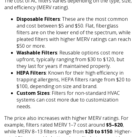
The cost of AC filters varies depending on the type, size,
and efficiency (MERV rating).
Disposable Filters
: These are the most common
and cost between $5 and $50. Flat, fiberglass
filters are on the lower end of the spectrum, while
pleated filters with higher MERV ratings can reach
$50 or more.
Washable Filters
: Reusable options cost more
upfront, typically ranging from $30 to $120, but
they last for years if maintained properly.
HEPA Filters
: Known for their high efficiency in
trapping allergens, HEPA filters range from $20 to
$100, depending on size and brand.
Custom Sizes
: Filters for non-standard HVAC
systems can cost more due to customization
needs.
The price also increases with higher MERV ratings. For
example, filters rated MERV 1–7 cost around
$5–$20
,
while MERV 8–13 filters range from
$20 to $150
. Higher-