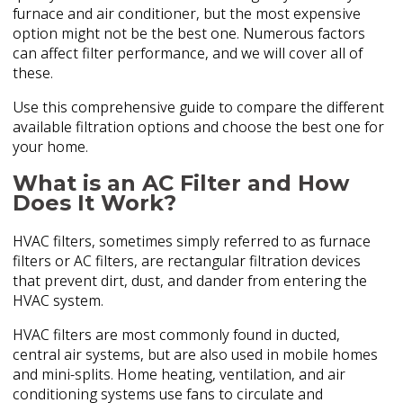
furnace and air conditioner, but the most expensive
option might not be the best one. Numerous factors
can affect filter performance, and we will cover all of
these.
Use this comprehensive guide to compare the different
available filtration options and choose the best one for
your home.
What is an AC Filter and How
Does It Work?
HVAC filters, sometimes simply referred to as furnace
filters or AC filters, are rectangular filtration devices
that prevent dirt, dust, and dander from entering the
HVAC system.
HVAC filters are most commonly found in ducted,
central air systems, but are also used in mobile homes
and mini-splits. Home heating, ventilation, and air
conditioning systems use fans to circulate and