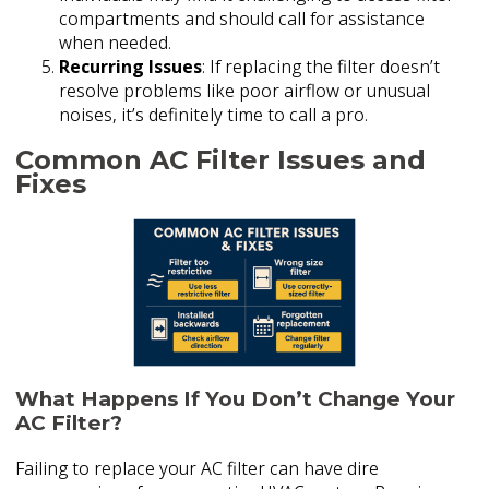
compartments and should call for assistance
when needed.
Recurring Issues
: If replacing the filter doesn’t
resolve problems like poor airflow or unusual
noises, it’s definitely time to call a pro.
Common AC Filter Issues and
Fixes
What Happens If You Don’t Change Your
AC Filter?
Failing to replace your AC filter can have dire