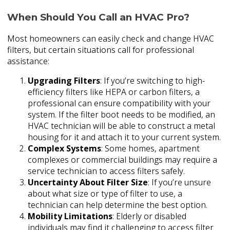
When Should You Call an HVAC Pro?
Most homeowners can easily check and change HVAC
filters, but certain situations call for professional
assistance:
Upgrading Filters
: If you’re switching to high-
efficiency filters like HEPA or carbon filters, a
professional can ensure compatibility with your
system. If the filter boot needs to be modified, an
HVAC technician will be able to construct a metal
housing for it and attach it to your current system.
Complex Systems
: Some homes, apartment
complexes or commercial buildings may require a
service technician to access filters safely.
Uncertainty About Filter Size
: If you’re unsure
about what size or type of filter to use, a
technician can help determine the best option.
Mobility Limitations
: Elderly or disabled
individuals may find it challenging to access filter