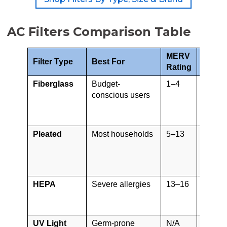
AC Filters Comparison Table
MERV
Filter Type
Best For
Lifes
Rating
Fiberglass
Budget-
1–4
30 day
conscious users
Pleated
Most households
5–13
30–90
days
HEPA
Severe allergies
13–16
2–3 ye
UV Light
Germ-prone
N/A
1 year