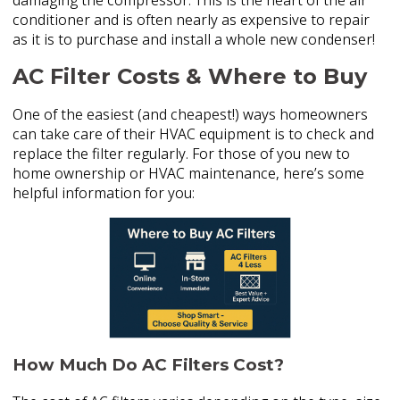
damaging the compressor. This is the heart of the air
conditioner and is often nearly as expensive to repair
as it is to purchase and install a whole new condenser!
AC Filter Costs & Where to Buy
One of the easiest (and cheapest!) ways homeowners
can take care of their HVAC equipment is to check and
replace the filter regularly. For those of you new to
home ownership or HVAC maintenance, here’s some
helpful information for you:
How Much Do AC Filters Cost?