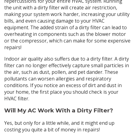
repercussions for your entire HVAC system. Running
the unit with a dirty filter will create air restriction,
making your system work harder, increasing your utility
bills, and even causing damage to your HVAC
equipment. The added strain of a dirty filter can lead to
overheating in components such as the blower motor
or the compressor, which can make for some expensive
repairs!
Indoor air quality also suffers due to a dirty filter. A dirty
filter can no longer effectively capture small particles in
the air, such as dust, pollen, and pet dander. These
pollutants can worsen allergies and respiratory
conditions. If you notice an excess of dirt and dust in
your home, the first place you should check is your
HVAC filter.
Will My AC Work With a Dirty Filter?
Yes, but only for a little while, and it might end up
costing you quite a bit of money in repairs!