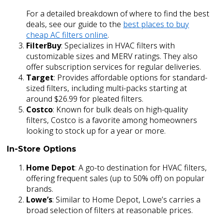
For a detailed breakdown of where to find the best
deals, see our guide to the
best places to buy
cheap AC filters online
.
FilterBuy
: Specializes in HVAC filters with
customizable sizes and MERV ratings. They also
offer subscription services for regular deliveries.
Target
: Provides affordable options for standard-
sized filters, including multi-packs starting at
around $26.99 for pleated filters.
Costco
: Known for bulk deals on high-quality
filters, Costco is a favorite among homeowners
looking to stock up for a year or more.
In-Store Options
Home Depot
: A go-to destination for HVAC filters,
offering frequent sales (up to 50% off) on popular
brands.
Lowe’s
: Similar to Home Depot, Lowe’s carries a
broad selection of filters at reasonable prices.