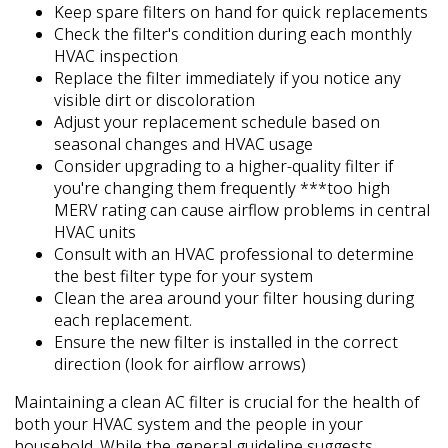
Keep spare filters on hand for quick replacements
Check the filter's condition during each monthly
HVAC inspection
Replace the filter immediately if you notice any
visible dirt or discoloration
Adjust your replacement schedule based on
seasonal changes and HVAC usage
Consider upgrading to a higher-quality filter if
you're changing them frequently ***too high
MERV rating can cause airflow problems in central
HVAC units
Consult with an HVAC professional to determine
the best filter type for your system
Clean the area around your filter housing during
each replacement.
Ensure the new filter is installed in the correct
direction (look for airflow arrows)
Maintaining a clean AC filter is crucial for the health of
both your HVAC system and the people in your
household. While the general guideline suggests