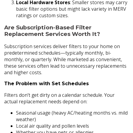
Local Hardware Stores
: Smaller stores may carry
basic filter options but might lack variety in MERV
ratings or custom sizes.
Are Subscription-Based Filter
Replacement Services Worth It?
Subscription services deliver filters to your home on
predetermined schedules—typically monthly, bi-
monthly, or quarterly. While marketed as convenient,
these services often lead to unnecessary replacements
and higher costs.
The Problem with Set Schedules
Filters don't get dirty on a calendar schedule. Your
actual replacement needs depend on:
Seasonal usage (heavy AC/heating months vs. mild
weather)
Local air quality and pollen levels
Whether you have pets or allergies