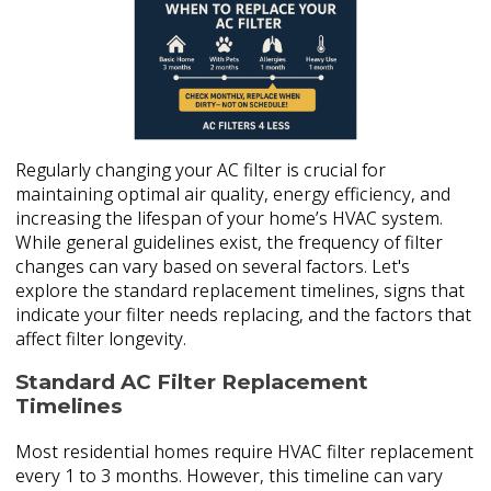
Regularly changing your AC filter is crucial for
maintaining optimal air quality, energy efficiency, and
increasing the lifespan of your home’s HVAC system.
While general guidelines exist, the frequency of filter
changes can vary based on several factors. Let's
explore the standard replacement timelines, signs that
indicate your filter needs replacing, and the factors that
affect filter longevity.
Standard AC Filter Replacement
Timelines
Most residential homes require HVAC filter replacement
every 1 to 3 months. However, this timeline can vary