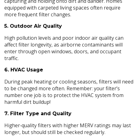
capturing and holding onto dirt and dander. Homes
equipped with carpeted living spaces often require
more frequent filter changes.
5. Outdoor Air Quality
High pollution levels and poor indoor air quality can
affect filter longevity, as airborne contaminants will
enter through open windows, doors, and occupant
traffic.
6. HVAC Usage
During peak heating or cooling seasons, filters will need
to be changed more often. Remember: your filter’s
number one job is to protect the HVAC system from
harmful dirt buildup!
7. Filter Type and Quality
Higher-quality filters with higher MERV ratings may last
longer, but should still be checked regularly.