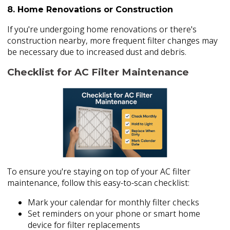
8. Home Renovations or Construction
If you're undergoing home renovations or there's
construction nearby, more frequent filter changes may
be necessary due to increased dust and debris.
Checklist for AC Filter Maintenance
To ensure you're staying on top of your AC filter
maintenance, follow this easy-to-scan checklist:
Mark your calendar for monthly filter checks
Set reminders on your phone or smart home
device for filter replacements