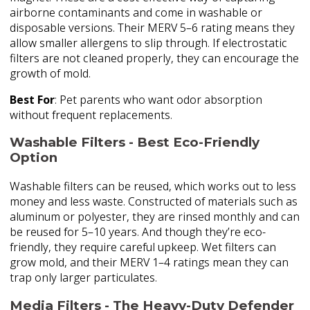
airborne contaminants and come in washable or
disposable versions. Their MERV 5–6 rating means they
allow smaller allergens to slip through. If electrostatic
filters are not cleaned properly, they can encourage the
growth of mold.
Best For
: Pet parents who want odor absorption
without frequent replacements.
Washable Filters - Best Eco-Friendly
Option
Washable filters can be reused, which works out to less
money and less waste. Constructed of materials such as
aluminum or polyester, they are rinsed monthly and can
be reused for 5–10 years. And though they’re eco-
friendly, they require careful upkeep. Wet filters can
grow mold, and their MERV 1–4 ratings mean they can
trap only larger particulates.
Media Filters - The Heavy-Duty Defender