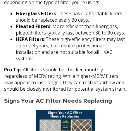
depending on the type of filter you're using:
Fiberglass Filters
: These basic, affordable filters
should be replaced every 30 days.
Pleated Filters
: More efficient than fiberglass,
pleated filters typically last between 30 to 90 days.
HEPA Filters
: These high-efficiency filters may last
up to 2-3 years, but require professional
installation and are not suitable for all HVAC
systems.
Pro Tip
: All filters should be checked monthly
regardless of MERV rating. While higher-MERV filters
may appear to last longer, they can restrict airflow and
should be closely monitored for potential system strain.
Signs Your AC Filter Needs Replacing