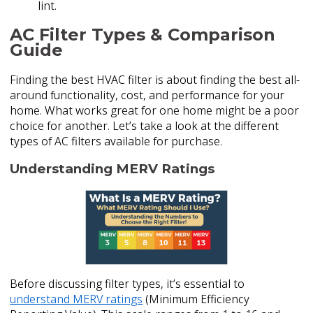
lint.
AC Filter Types & Comparison
Guide
Finding the best HVAC filter is about finding the best all-
around functionality, cost, and performance for your
home. What works great for one home might be a poor
choice for another. Let’s take a look at the different
types of AC filters available for purchase.
Understanding MERV Ratings
Before discussing filter types, it’s essential to
understand MERV ratings
(Minimum Efficiency