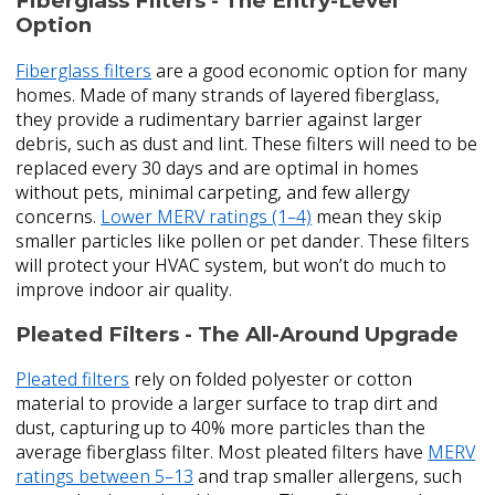
Fiberglass Filters - The Entry-Level
Option
Fiberglass filters
are a good economic option for many
homes. Made of many strands of layered fiberglass,
they provide a rudimentary barrier against larger
debris, such as dust and lint. These filters will need to be
replaced every 30 days and are optimal in homes
without pets, minimal carpeting, and few allergy
concerns.
Lower MERV ratings (1–4)
mean they skip
smaller particles like pollen or pet dander. These filters
will protect your HVAC system, but won’t do much to
improve indoor air quality.
Pleated Filters - The All-Around Upgrade
Pleated filters
rely on folded polyester or cotton
material to provide a larger surface to trap dirt and
dust, capturing up to 40% more particles than the
average fiberglass filter. Most pleated filters have
MERV
ratings between 5–13
and trap smaller allergens, such