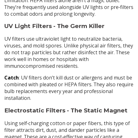
Limitation: HEPA filters alone aren’t a magic bullet.
They’re frequently used alongside UV lights or pre-filters
to combat odors and prolong longevity.
UV Light Filters - The Germ Killer
UV filters use ultraviolet light to neutralize bacteria,
viruses, and mold spores. Unlike physical air filters, they
do not trap particles but rather disinfect the air. These
work well in homes or hospitals with
immunocompromised residents.
Catch
: UV filters don’t kill dust or allergens and must be
combined with pleated or HEPA filters. They also require
bulb replacements every year and professional
installation.
Electrostatic Filters - The Static Magnet
Using self-charging cotton or paper fibers, this type of
filter attracts dirt, dust, and dander particles like a
magnet. These are a cost-effective way of capturing