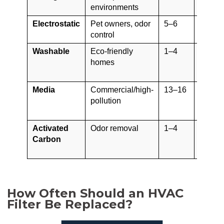
environments
(bulb)
Electrostatic
Pet owners, odor
5–6
5+ yea
control
(washa
Washable
Eco-friendly
1–4
5–10 y
homes
Media
Commercial/high-
13–16
6–12
pollution
month
Activated
Odor removal
1–4
30–60
Carbon
days
How Often Should an HVAC
Filter Be Replaced?