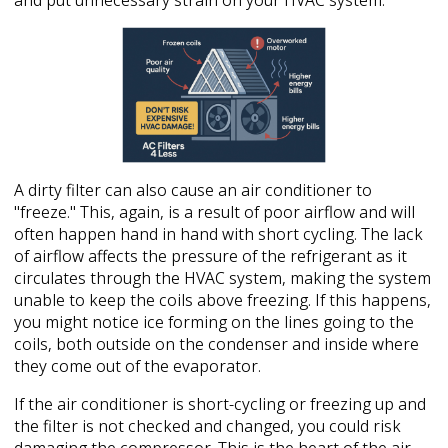
and put unnecessary strain on your HVAC system.
A dirty filter can also cause an air conditioner to
"freeze." This, again, is a result of poor airflow and will
often happen hand in hand with short cycling. The lack
of airflow affects the pressure of the refrigerant as it
circulates through the HVAC system, making the system
unable to keep the coils above freezing. If this happens,
you might notice ice forming on the lines going to the
coils, both outside on the condenser and inside where
they come out of the evaporator.
If the air conditioner is short-cycling or freezing up and
the filter is not checked and changed, you could risk