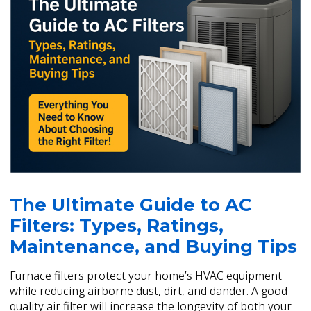
The Ultimate Guide to AC
Filters: Types, Ratings,
Maintenance, and Buying Tips
Furnace filters protect your home’s HVAC equipment
while reducing airborne dust, dirt, and dander. A good
quality air filter will increase the longevity of both your