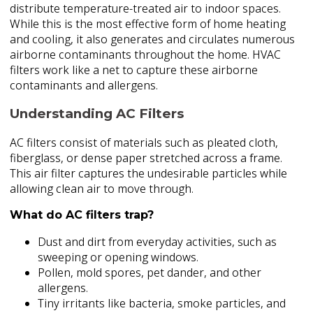
distribute temperature-treated air to indoor spaces.
While this is the most effective form of home heating
and cooling, it also generates and circulates numerous
airborne contaminants throughout the home. HVAC
filters work like a net to capture these airborne
contaminants and allergens.
Understanding AC Filters
AC filters consist of materials such as pleated cloth,
fiberglass, or dense paper stretched across a frame.
This air filter captures the undesirable particles while
allowing clean air to move through.
What do AC filters trap?
Dust and dirt from everyday activities, such as
sweeping or opening windows.
Pollen, mold spores, pet dander, and other
allergens.
Tiny irritants like bacteria, smoke particles, and