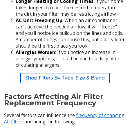
Longer Heating or Cooling Times
: If your home
takes longer to reach the desired temperature,
the dirt in your filter may be restricting airflow.
AC Unit Freezing Up
: When an air conditioner
can’t achieve the needed airflow, it will "freeze"
and you’ll notice ice buildup on the lines and coils.
A number of things can cause this, but a dirty filter
should be the first place you look!
Allergies Worsen
: If you notice an increase in
allergy symptoms, it could be due to a dirty filter
circulating allergens.
Shop Filters By Type, Size & Brand
Factors Affecting Air Filter
Replacement Frequency
Several factors can influence the
frequency of changing
AC filters
, including the following: